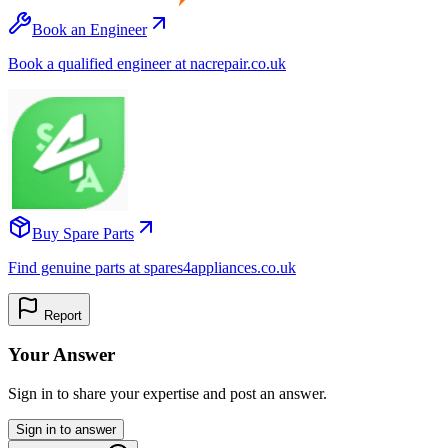
Book an Engineer
Book a qualified engineer at nacrepair.co.uk
Buy Spare Parts
Find genuine parts at spares4appliances.co.uk
Report
Your Answer
Sign in to share your expertise and post an answer.
Sign in to answer