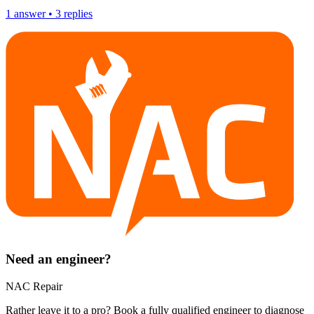
1
answer
•
3
replies
Need an engineer?
NAC Repair
Rather leave it to a pro? Book a fully qualified engineer to diagnose