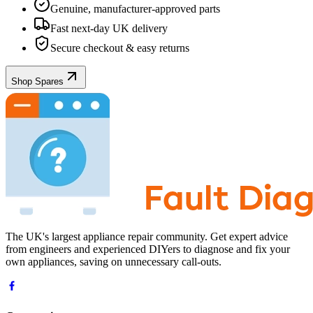
Genuine, manufacturer-approved parts
Fast next-day UK delivery
Secure checkout & easy returns
Shop Spares
The UK's largest appliance repair community. Get expert advice
from engineers and experienced DIYers to diagnose and fix your
own appliances, saving on unnecessary call-outs.