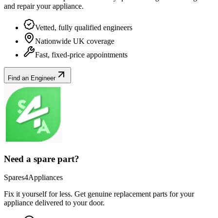
and repair your
appliance
.
Vetted, fully qualified engineers
Nationwide UK coverage
Fast, fixed-price appointments
Find an Engineer
Need a spare part?
Spares4Appliances
Fix it yourself for less. Get genuine replacement parts for your
appliance
delivered to your door.