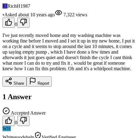
RI
RichH1987
•
Asked
about 10 years
ago
7,322
views
0
I've just recently moved home and my washing machine was
working fine before I moved and I set it up in my new home, I put it
on a cycle and it seems to stop around the last 10 minutes, it comes
up saying empty pump , which I have done a few times and
afterwards it just goes quiet and doesn't finish the cycle I cant think
what more I can do to try and fix it , would be great if someone
knew how I can fix this problem. Oh and it's a whirlpool machine.
Share
Report
1
Answer
Accepted Answer
0
WH
Whitegoodshelp
Verified Engineer