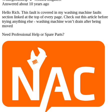
Answered
about 10 years
ago
Hello Rich. This fault is covered in my washing machine faults
section linked at the top of every page. Check out this article before
trying anything else - washing machine won’t drain after being
moved
Need Professional Help or Spare Parts?