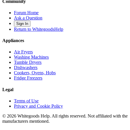
Community
Forum Home
Ask a Question
Sign In
Return to WhitegoodsHelp
Appliances
Air Fryers
Washing Machines
Tumble Dryers
Dishwashers
Cookers, Ovens, Hobs
Fridge Freezers
Legal
Terms of Use
Privacy and Cookie Policy
©
2026
Whitegoods Help. All rights reserved. Not affiliated with the
manufacturers mentioned.