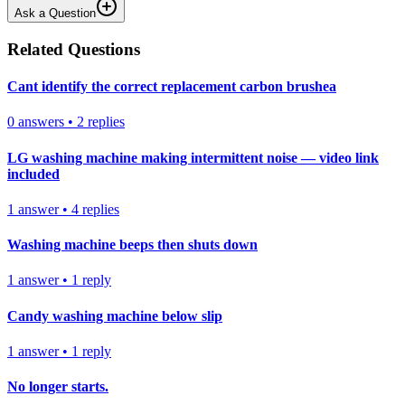
Ask a Question
Related Questions
Cant identify the correct replacement carbon brushea
0
answers
•
2
replies
LG washing machine making intermittent noise — video link
included
1
answer
•
4
replies
Washing machine beeps then shuts down
1
answer
•
1
reply
Candy washing machine below slip
1
answer
•
1
reply
No longer starts.