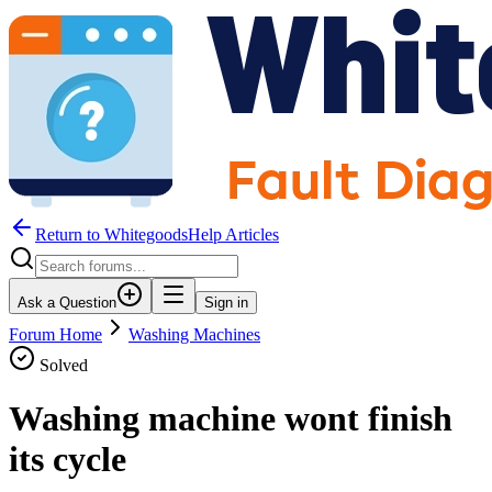
Return to WhitegoodsHelp Articles
Ask a Question
Sign in
Forum Home
Washing Machines
Solved
Washing machine wont finish
its cycle