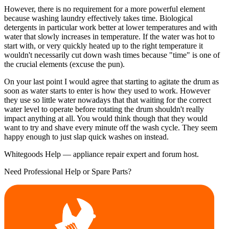
However, there is no requirement for a more powerful element
because washing laundry effectively takes time. Biological
detergents in particular work better at lower temperatures and with
water that slowly increases in temperature. If the water was hot to
start with, or very quickly heated up to the right temperature it
wouldn't necessarily cut down wash times because "time" is one of
the crucial elements (excuse the pun).
On your last point I would agree that starting to agitate the drum as
soon as water starts to enter is how they used to work. However
they use so little water nowadays that that waiting for the correct
water level to operate before rotating the drum shouldn't really
impact anything at all. You would think though that they would
want to try and shave every minute off the wash cycle. They seem
happy enough to just slap quick washes on instead.
Whitegoods Help — appliance repair expert and forum host.
Need Professional Help or Spare Parts?