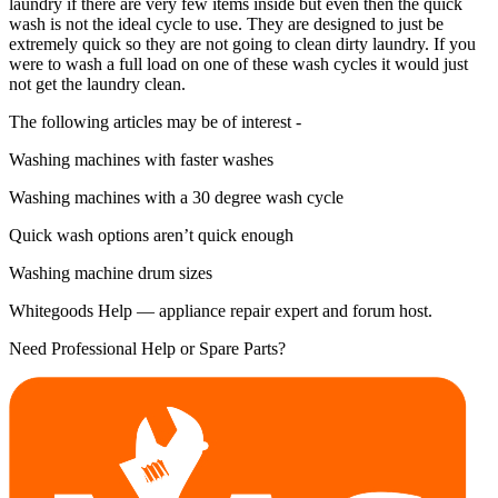
laundry if there are very few items inside but even then the quick
wash is not the ideal cycle to use. They are designed to just be
extremely quick so they are not going to clean dirty laundry. If you
were to wash a full load on one of these wash cycles it would just
not get the laundry clean.
The following articles may be of interest -
Washing machines with faster washes
Washing machines with a 30 degree wash cycle
Quick wash options aren’t quick enough
Washing machine drum sizes
Whitegoods Help — appliance repair expert and forum host.
Need Professional Help or Spare Parts?