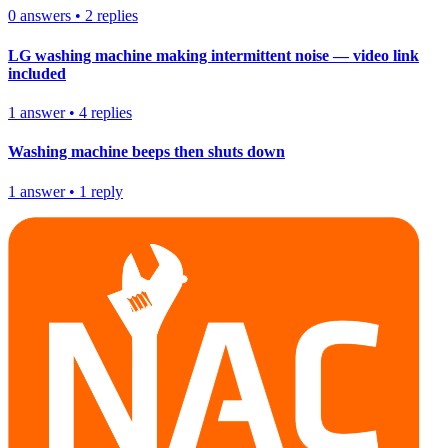
0
answers
•
2
replies
LG washing machine making intermittent noise — video link
included
1
answer
•
4
replies
Washing machine beeps then shuts down
1
answer
•
1
reply