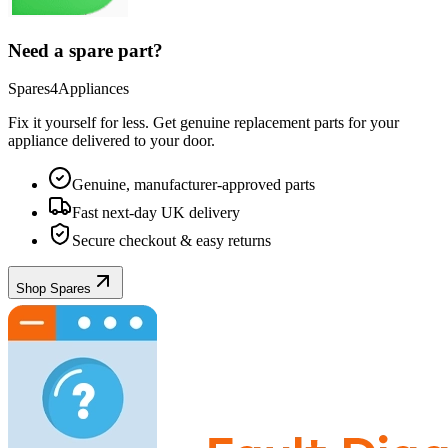
Need a spare part?
Spares4Appliances
Fix it yourself for less. Get genuine replacement parts for your
appliance
delivered to your door.
Genuine, manufacturer-approved parts
Fast next-day UK delivery
Secure checkout & easy returns
Shop Spares