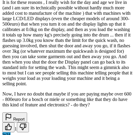
It is for these reasons , I really wish for the day and age we live in
(and i am sure its technically possible without hardly much more
added cost to manufacture of the machine ) that with machines with
large LCD/LED displays (even the cheaper models of around 300-
500euro) that when you turn it on and the display lights up that it
calibrates at 0.0kg on the display, and then as you load the washing
it totals up how many kg's precisely going into the drum ... then if it
flashes up 3.0kg you know thats the limit for the quick wash, no
guessing involved, then shut the door and away you go, if it flashes
over 3kg (or whatever maximum the quickwash is designed for)
then you can take some garments out and then away you go. And
then when you shut the door the Display panel can go back to its
standard info for setting the wash. This might seem a gimmick also
to most but I can see people selling this machine telling people that it
weighs your load as your loading your machine and it being a
selling point.
Now, I have no doubt that maybe if you are paying maybe over 600
- 800euro for a bosch or miele or something like that they do have
this kind of feature and electronics? - do they?
Report
1
WH