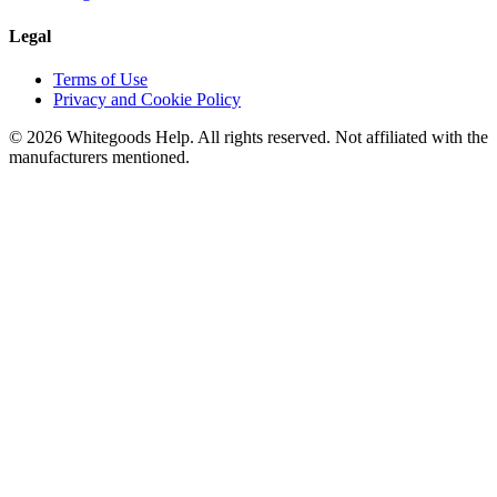
Legal
Terms of Use
Privacy and Cookie Policy
©
2026
Whitegoods Help. All rights reserved. Not affiliated with the
manufacturers mentioned.