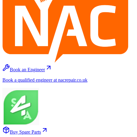
Book an Engineer
Book a qualified engineer at nacrepair.co.uk
Buy Spare Parts