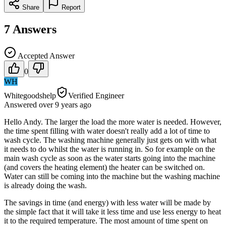
Share
Report
7
Answers
Accepted Answer
0
WH
Whitegoodshelp
Verified Engineer
Answered
over 9 years
ago
Hello Andy. The larger the load the more water is needed. However,
the time spent filling with water doesn't really add a lot of time to
wash cycle. The washing machine generally just gets on with what
it needs to do whilst the water is running in. So for example on the
main wash cycle as soon as the water starts going into the machine
(and covers the heating element) the heater can be switched on.
Water can still be coming into the machine but the washing machine
is already doing the wash.
The savings in time (and energy) with less water will be made by
the simple fact that it will take it less time and use less energy to heat
it to the required temperature. The most amount of time spent on