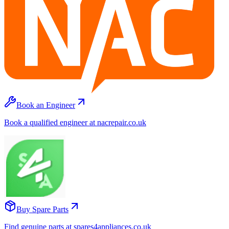
Book an Engineer
Book a qualified engineer at nacrepair.co.uk
Buy Spare Parts
Find genuine parts at spares4appliances.co.uk