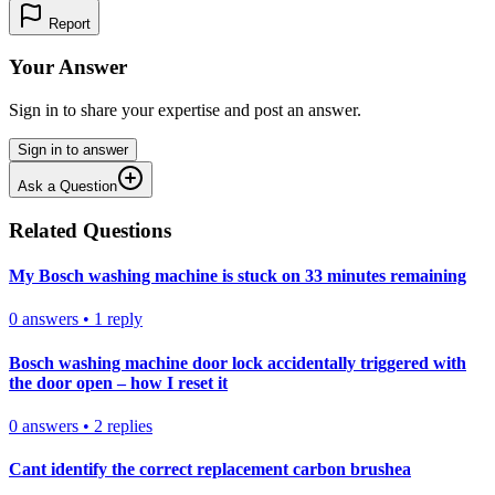
Report
Your Answer
Sign in to share your expertise and post an answer.
Sign in to answer
Ask a Question
Related Questions
My Bosch washing machine is stuck on 33 minutes remaining
0
answers
•
1
reply
Bosch washing machine door lock accidentally triggered with
the door open – how I reset it
0
answers
•
2
replies
Cant identify the correct replacement carbon brushea