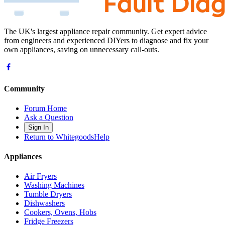
The UK's largest appliance repair community. Get expert advice
from engineers and experienced DIYers to diagnose and fix your
own appliances, saving on unnecessary call-outs.
Community
Forum Home
Ask a Question
Sign In
Return to WhitegoodsHelp
Appliances
Air Fryers
Washing Machines
Tumble Dryers
Dishwashers
Cookers, Ovens, Hobs
Fridge Freezers