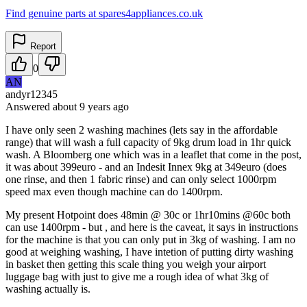
Find genuine parts at spares4appliances.co.uk
Report
0
AN
andyr12345
Answered
about 9 years
ago
I have only seen 2 washing machines (lets say in the affordable
range) that will wash a full capacity of 9kg drum load in 1hr quick
wash. A Bloomberg one which was in a leaflet that come in the post,
it was about 399euro - and an Indesit Innex 9kg at 349euro (does
one rinse, and then 1 fabric rinse) and can only select 1000rpm
speed max even though machine can do 1400rpm.
My present Hotpoint does 48min @ 30c or 1hr10mins @60c both
can use 1400rpm - but , and here is the caveat, it says in instructions
for the machine is that you can only put in 3kg of washing. I am no
good at weighing washing, I have intetion of putting dirty washing
in basket then getting this scale thing you weigh your airport
luggage bag with just to give me a rough idea of what 3kg of
washing actually is.