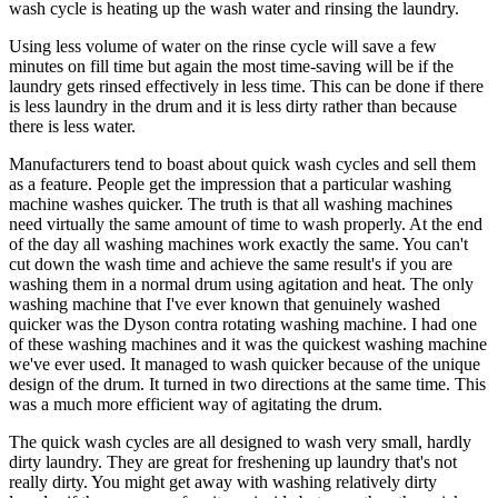
wash cycle is heating up the wash water and rinsing the laundry.
Using less volume of water on the rinse cycle will save a few
minutes on fill time but again the most time-saving will be if the
laundry gets rinsed effectively in less time. This can be done if there
is less laundry in the drum and it is less dirty rather than because
there is less water.
Manufacturers tend to boast about quick wash cycles and sell them
as a feature. People get the impression that a particular washing
machine washes quicker. The truth is that all washing machines
need virtually the same amount of time to wash properly. At the end
of the day all washing machines work exactly the same. You can't
cut down the wash time and achieve the same result's if you are
washing them in a normal drum using agitation and heat. The only
washing machine that I've ever known that genuinely washed
quicker was the Dyson contra rotating washing machine. I had one
of these washing machines and it was the quickest washing machine
we've ever used. It managed to wash quicker because of the unique
design of the drum. It turned in two directions at the same time. This
was a much more efficient way of agitating the drum.
The quick wash cycles are all designed to wash very small, hardly
dirty laundry. They are great for freshening up laundry that's not
really dirty. You might get away with washing relatively dirty