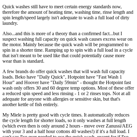
Quick washes still have to meet certain energy standards now,
therefore the amount of heating time, washing time, rinse length and
spin length/speed largely isn't adequate to wash a full load of dirty
laundry.
Also...and this is more of a theory than a confirmed fact...but I
suspect washing full capacity on quick wash causes excess wear on
the motor. Mainly because the quick wash will be programmed to
spin in a shorter time. Ramping up to spin with a full load in a cycle
that isn't meant to be used like that could potentially cause more
wear than is standard.
A few brands do offer quick washes that will wash full capacity
loads. Beko have "Daily Quick", Hotpoint have "Fast Wash 1
Hour" and Hoover have "Daily 59min" - thought the Hotpoint fast
wash only offers 30 and 60 degree temp options. Most of these offer
a reduced spin speed and less rinsing - 1 or 2 rinses tops. Not at all
adequate for anyone with allergies or sensitive skin, but that's
another kettle of fish entirely.
My Miele is pretty good with cycle times. It automatically reduces
the cycle length for shorter loads, so it only washes at full length
(which even then is only around 2 hours - move over Zanussi/AEG
with your 3 and a half hour cottons 40 washes!) if it's a full load. I
can't say I've ever needed to use the quick wash, except for if I've