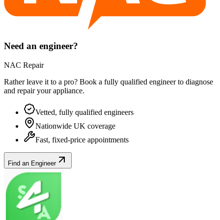
Need an engineer?
NAC Repair
Rather leave it to a pro? Book a fully qualified engineer to diagnose
and repair your
appliance
.
Vetted, fully qualified engineers
Nationwide UK coverage
Fast, fixed-price appointments
Find an Engineer