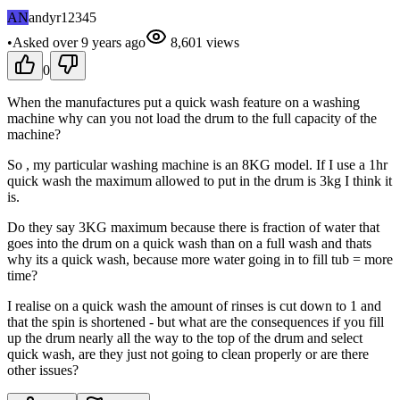
AN
andyr12345
•
Asked
over 9 years
ago
8,601
views
0
When the manufactures put a quick wash feature on a washing
machine why can you not load the drum to the full capacity of the
machine?
So , my particular washing machine is an 8KG model. If I use a 1hr
quick wash the maximum allowed to put in the drum is 3kg I think it
is.
Do they say 3KG maximum because there is fraction of water that
goes into the drum on a quick wash than on a full wash and thats
why its a quick wash, because more water going in to fill tub = more
time?
I realise on a quick wash the amount of rinses is cut down to 1 and
that the spin is shortened - but what are the consequences if you fill
up the drum nearly all the way to the top of the drum and select
quick wash, are they just not going to clean properly or are there
other issues?