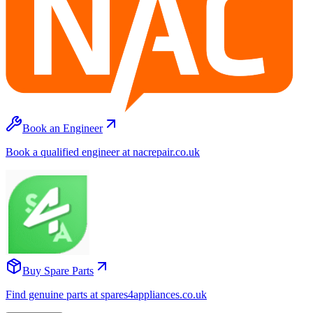
Book an Engineer
Book a qualified engineer at nacrepair.co.uk
Buy Spare Parts
Find genuine parts at spares4appliances.co.uk