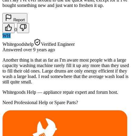
bought something new and just want to freshen it up.
Report
0
WH
Whitegoodshelp
Verified Engineer
Answered
over 9 years
ago
Another thing is that as far as I'm aware most people with a large
capacity washing machine rarely fill it up any more than they used
to fill their old ones. Large drums are only energy efficient if they
wash a large load. I read somewhere that the average wash load is
still quite small.
Whitegoods Help — appliance repair expert and forum host.
Need Professional Help or Spare Parts?