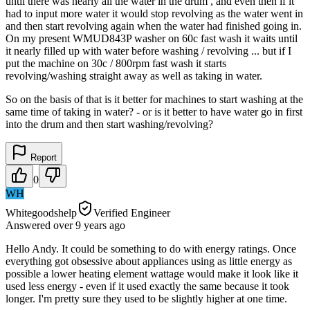
until there was nearly all the water in the drum , and even then if it
had to input more water it would stop revolving as the water went in
and then start revolving again when the water had finished going in.
On my present WMUD843P washer on 60c fast wash it waits until
it nearly filled up with water before washing / revolving ... but if I
put the machine on 30c / 800rpm fast wash it starts
revolving/washing straight away as well as taking in water.
So on the basis of that is it better for machines to start washing at the
same time of taking in water? - or is it better to have water go in first
into the drum and then start washing/revolving?
Report
0
WH
Whitegoodshelp
Verified Engineer
Answered
over 9 years
ago
Hello Andy. It could be something to do with energy ratings. Once
everything got obsessive about appliances using as little energy as
possible a lower heating element wattage would make it look like it
used less energy - even if it used exactly the same because it took
longer. I'm pretty sure they used to be slightly higher at one time.