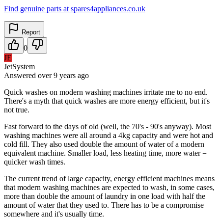
Find genuine parts at spares4appliances.co.uk
Report
0
JE
JetSystem
Answered
over 9 years
ago
Quick washes on modern washing machines irritate me to no end.
There's a myth that quick washes are more energy efficient, but it's
not true.
Fast forward to the days of old (well, the 70's - 90's anyway). Most
washing machines were all around a 4kg capacity and were hot and
cold fill. They also used double the amount of water of a modern
equivalent machine. Smaller load, less heating time, more water =
quicker wash times.
The current trend of large capacity, energy efficient machines means
that modern washing machines are expected to wash, in some cases,
more than double the amount of laundry in one load with half the
amount of water that they used to. There has to be a compromise
somewhere and it's usually time.