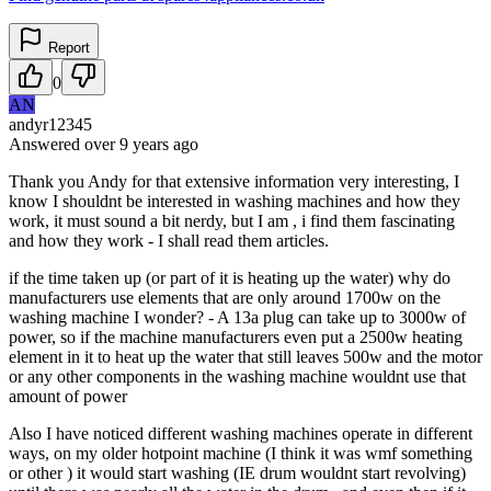
Report
0
AN
andyr12345
Answered
over 9 years
ago
Thank you Andy for that extensive information very interesting, I
know I shouldnt be interested in washing machines and how they
work, it must sound a bit nerdy, but I am , i find them fascinating
and how they work - I shall read them articles.
if the time taken up (or part of it is heating up the water) why do
manufacturers use elements that are only around 1700w on the
washing machine I wonder? - A 13a plug can take up to 3000w of
power, so if the machine manufacturers even put a 2500w heating
element in it to heat up the water that still leaves 500w and the motor
or any other components in the washing machine wouldnt use that
amount of power
Also I have noticed different washing machines operate in different
ways, on my older hotpoint machine (I think it was wmf something
or other ) it would start washing (IE drum wouldnt start revolving)