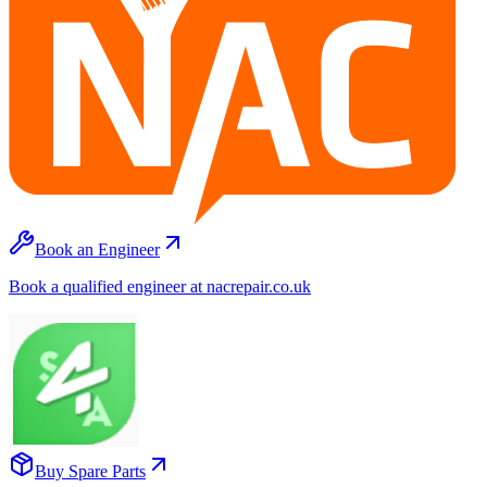
Book an Engineer
Book a qualified engineer at nacrepair.co.uk
Buy Spare Parts