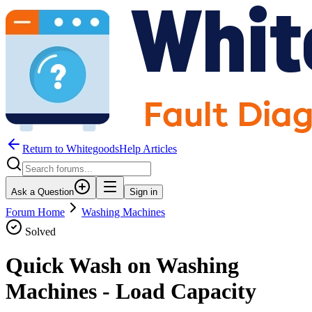
Return to WhitegoodsHelp Articles
Ask a Question
Sign in
Forum Home
Washing Machines
Solved
Quick Wash on Washing
Machines - Load Capacity