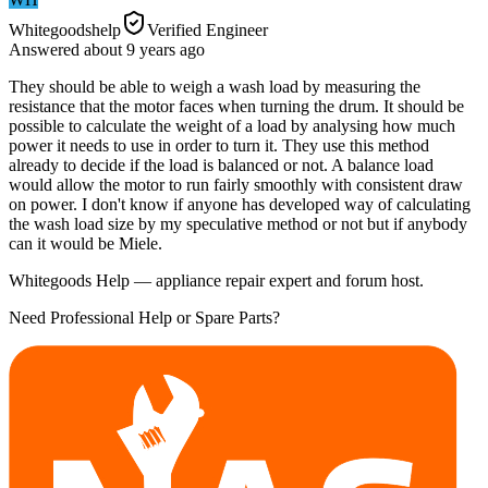
Whitegoodshelp
Verified Engineer
Answered
about 9 years
ago
They should be able to weigh a wash load by measuring the
resistance that the motor faces when turning the drum. It should be
possible to calculate the weight of a load by analysing how much
power it needs to use in order to turn it. They use this method
already to decide if the load is balanced or not. A balance load
would allow the motor to run fairly smoothly with consistent draw
on power. I don't know if anyone has developed way of calculating
the wash load size by my speculative method or not but if anybody
can it would be Miele.
Whitegoods Help — appliance repair expert and forum host.
Need Professional Help or Spare Parts?