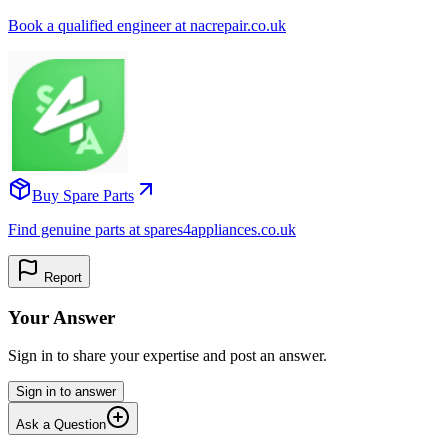
Book a qualified engineer at nacrepair.co.uk
Buy Spare Parts
Find genuine parts at spares4appliances.co.uk
Report
Your Answer
Sign in to share your expertise and post an answer.
Sign in to answer
Ask a Question