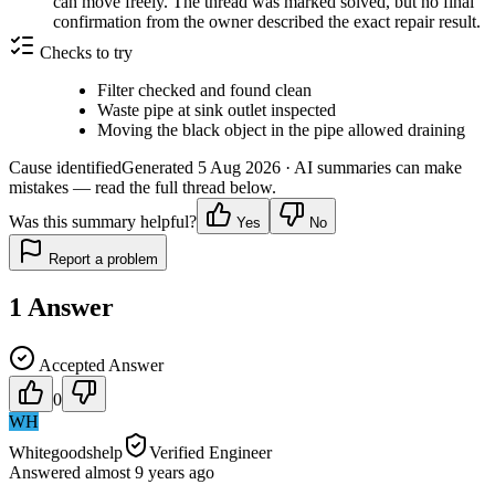
can move freely. The thread was marked solved, but no final
confirmation from the owner described the exact repair result.
Checks to try
Filter checked and found clean
Waste pipe at sink outlet inspected
Moving the black object in the pipe allowed draining
Cause identified
Generated
5 Aug 2026
· AI summaries can make
mistakes — read the full thread below.
Was this summary helpful?
Yes
No
Report a problem
1
Answer
Accepted Answer
0
WH
Whitegoodshelp
Verified Engineer
Answered
almost 9 years
ago