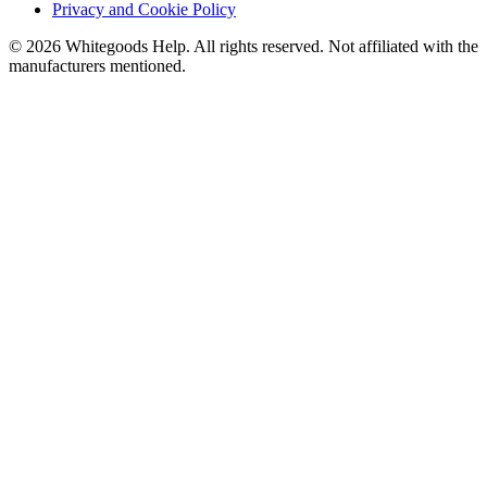
Privacy and Cookie Policy
©
2026
Whitegoods Help. All rights reserved. Not affiliated with the
manufacturers mentioned.