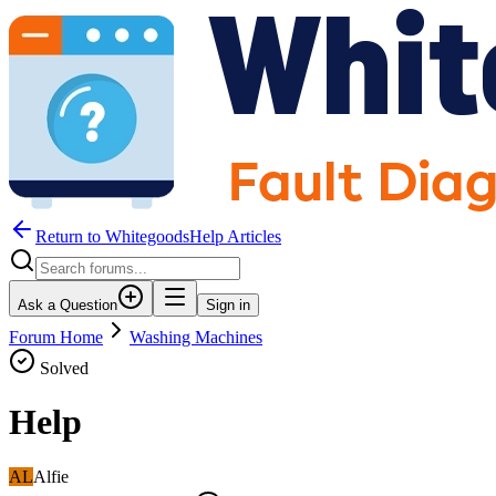
Return to WhitegoodsHelp Articles
Ask a Question
Sign in
Forum Home
Washing Machines
Solved
Help
AL
Alfie