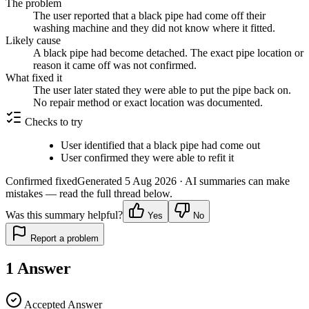
The problem
The user reported that a black pipe had come off their
washing machine and they did not know where it fitted.
Likely cause
A black pipe had become detached. The exact pipe location or
reason it came off was not confirmed.
What fixed it
The user later stated they were able to put the pipe back on.
No repair method or exact location was documented.
Checks to try
User identified that a black pipe had come out
User confirmed they were able to refit it
Confirmed fixed
Generated
5 Aug 2026
· AI summaries can make
mistakes — read the full thread below.
Was this summary helpful?
Yes
No
Report a problem
1
Answer
Accepted Answer