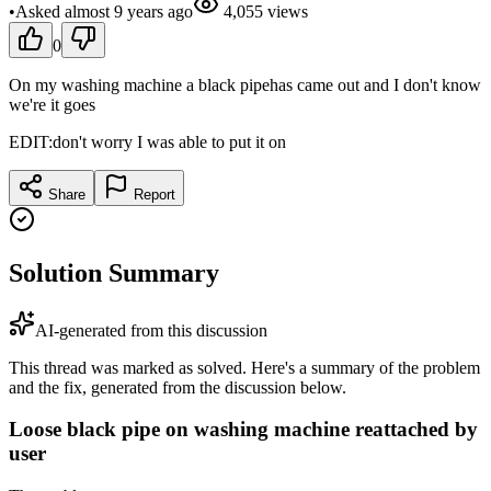
•
Asked
almost 9 years
ago
4,055
views
0
On my washing machine a black pipehas came out and I don't know
we're it goes
EDIT:don't worry I was able to put it on
Share
Report
Solution Summary
AI-generated from this discussion
This thread was marked as solved. Here's a summary of the problem
and the fix, generated from the discussion below.
Loose black pipe on washing machine reattached by
user