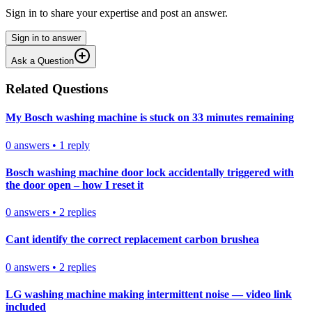
Sign in to share your expertise and post an answer.
Sign in to answer
Ask a Question
Related Questions
My Bosch washing machine is stuck on 33 minutes remaining
0
answers
•
1
reply
Bosch washing machine door lock accidentally triggered with
the door open – how I reset it
0
answers
•
2
replies
Cant identify the correct replacement carbon brushea
0
answers
•
2
replies
LG washing machine making intermittent noise — video link
included