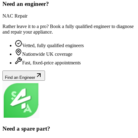
Need an engineer?
NAC Repair
Rather leave it to a pro? Book a fully qualified engineer to diagnose
and repair your
appliance
.
Vetted, fully qualified engineers
Nationwide UK coverage
Fast, fixed-price appointments
Find an Engineer
Need a spare part?