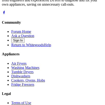
from engineers and experienced DIYers to diagnose and fix your
own appliances, saving on unnecessary call-outs.
Community
Forum Home
Ask a Question
Sign In
Return to WhitegoodsHelp
Appliances
Air Fryers
Washing Machines
Tumble Dryers
Dishwashers
Cookers, Ovens, Hobs
Fridge Freezers
Legal
Terms of Use