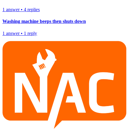
1
answer
•
4
replies
Washing machine beeps then shuts down
1
answer
•
1
reply