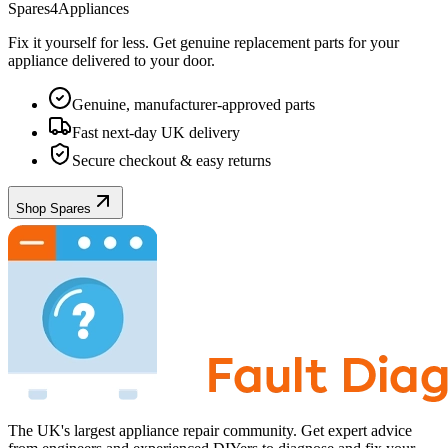
Spares4Appliances
Fix it yourself for less. Get genuine replacement parts for your
appliance
delivered to your door.
Genuine, manufacturer-approved parts
Fast next-day UK delivery
Secure checkout & easy returns
Shop Spares
The UK's largest appliance repair community. Get expert advice