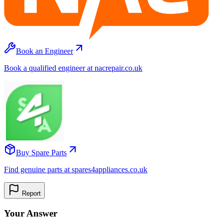
Book an Engineer
Book a qualified engineer at nacrepair.co.uk
Buy Spare Parts
Find genuine parts at spares4appliances.co.uk
Report
Your Answer