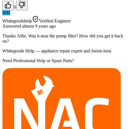
0
WH
Whitegoodshelp
Verified Engineer
Answered
almost 9 years
ago
Thanks Alfie. Was it near the pump filter? How did you get it back
on?
Whitegoods Help — appliance repair expert and forum host.
Need Professional Help or Spare Parts?