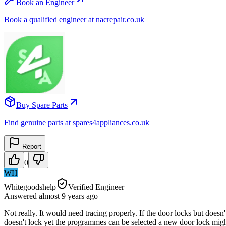
Book an Engineer
Book a qualified engineer at nacrepair.co.uk
Buy Spare Parts
Find genuine parts at spares4appliances.co.uk
Report
0
WH
Whitegoodshelp
Verified Engineer
Answered
almost 9 years
ago
Not really. It would need tracing properly. If the door locks but doesn'
doesn't lock yet the programmes can be selected a new door lock might