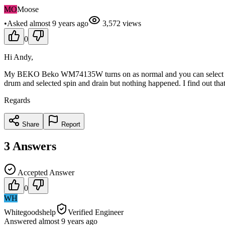
MO
Moose
•
Asked
almost 9 years
ago
3,572
views
0
Hi Andy,
My BEKO Beko WM74135W turns on as normal and you can select the dif
drum and selected spin and drain but nothing happened. I find out that
Regards
Share
Report
3
Answers
Accepted Answer
0
WH
Whitegoodshelp
Verified Engineer
Answered
almost 9 years
ago