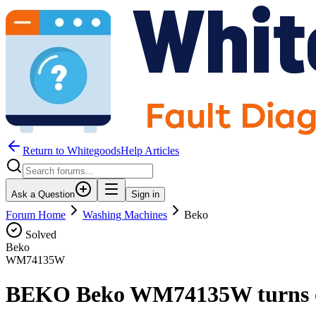
Return to WhitegoodsHelp Articles
Ask a Question
Sign in
Forum Home
Washing Machines
Beko
Solved
Beko
WM74135W
BEKO Beko WM74135W turns on 