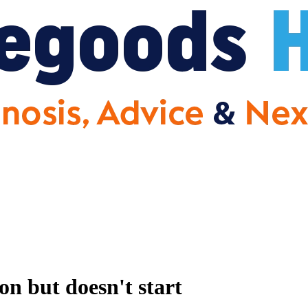
but doesn't start