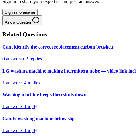
Sign in to share your expertise and post an answer.
Sign in to answer
Ask a Question
Related Questions
Cant identify the correct replacement carbon brushea
0
answers
•
2
replies
LG washing machine making intermittent noise — video link inc
1
answer
•
4
replies
Washing machine beeps then shuts down
1
answer
•
1
reply
Candy washing machine below slip
1
answer
•
1
reply