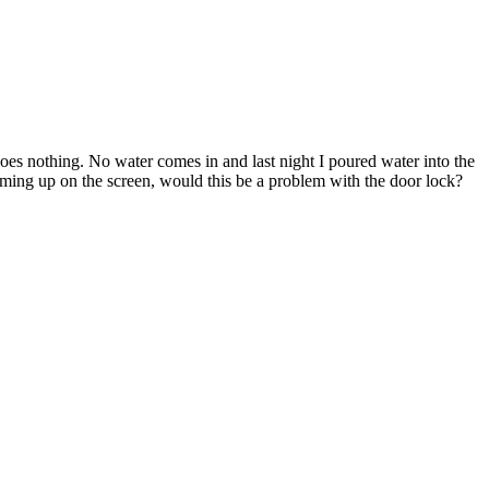
s nothing. No water comes in and last night I poured water into the
 coming up on the screen, would this be a problem with the door lock?