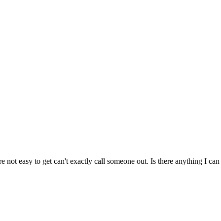
e not easy to get can't exactly call someone out. Is there anything I ca