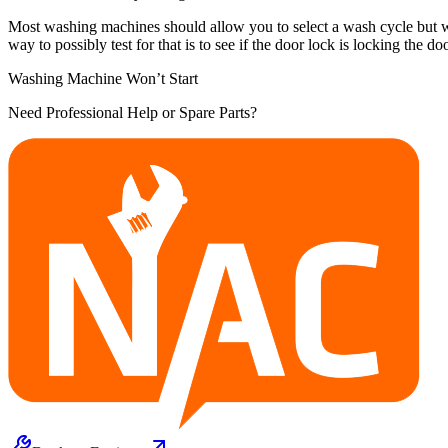
Most washing machines should allow you to select a wash cycle but won't 
way to possibly test for that is to see if the door lock is locking the do
Washing Machine Won’t Start
Need Professional Help or Spare Parts?