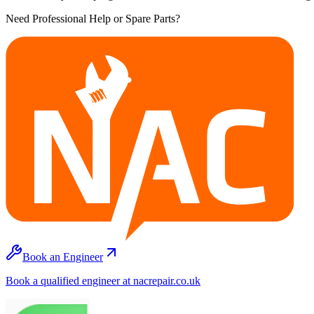
Need Professional Help or Spare Parts?
Book an Engineer
Book a qualified engineer at nacrepair.co.uk