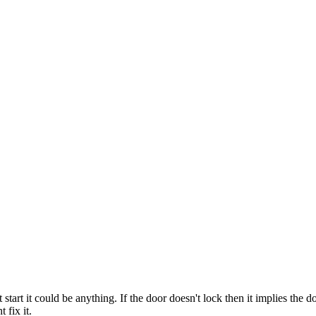
t start it could be anything. If the door doesn't lock then it implies the 
 fix it.