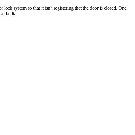
 lock system so that it isn't registering that the door is closed. One
at fault.