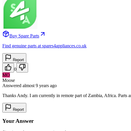
Buy Spare Parts
Find genuine parts at spares4appliances.co.uk
Report
0
MO
Moose
Answered
almost 9 years
ago
Thanks Andy. I am currently in remote part of Zambia, Africa. Parts ar
Report
Your Answer