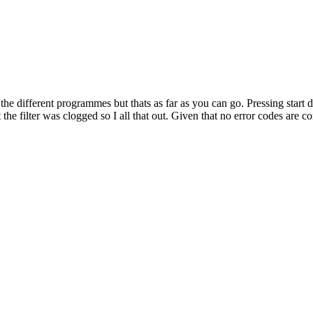
ferent programmes but thats as far as you can go. Pressing start doe
 the filter was clogged so I all that out. Given that no error codes are