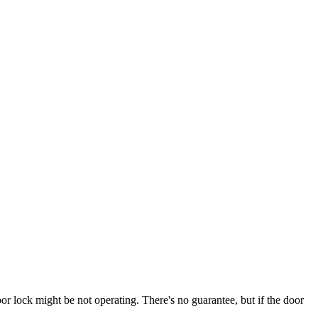
door lock might be not operating. There's no guarantee, but if the door