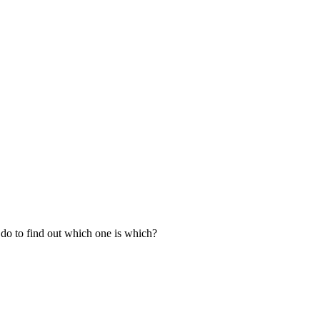
n do to find out which one is which?