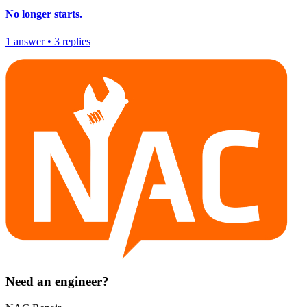
No longer starts.
1
answer
•
3
replies
Need an engineer?