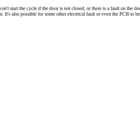
start the cycle if the door is not closed, or there is a fault on the door
or. It's also possible for some other electrical fault or even the PCB to be 