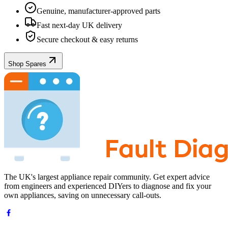
Genuine, manufacturer-approved parts
Fast next-day UK delivery
Secure checkout & easy returns
Shop Spares
The UK's largest appliance repair community. Get expert advice
from engineers and experienced DIYers to diagnose and fix your
own appliances, saving on unnecessary call-outs.