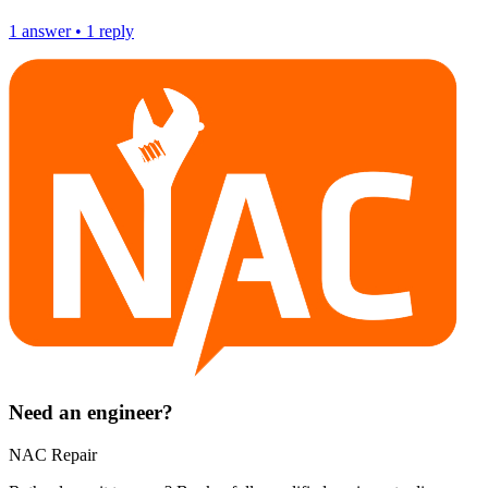
1
answer
•
1
reply
Need an engineer?
NAC Repair