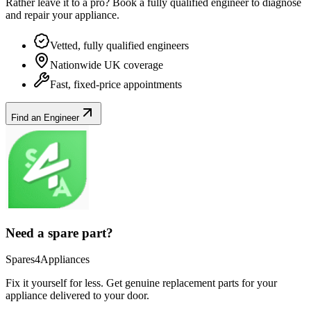
Rather leave it to a pro? Book a fully qualified engineer to diagnose
and repair your
appliance
.
Vetted, fully qualified engineers
Nationwide UK coverage
Fast, fixed-price appointments
Find an Engineer
Need a spare part?
Spares4Appliances
Fix it yourself for less. Get genuine replacement parts for your
appliance
delivered to your door.