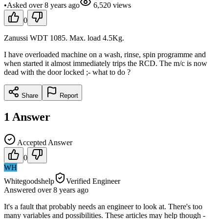
•
Asked
over 8 years
ago
6,520
views
0
Zanussi WDT 1085. Max. load 4.5Kg.
I have overloaded machine on a wash, rinse, spin programme and
when started it almost immediately trips the RCD. The m/c is now
dead with the door locked ;- what to do ?
Share
Report
1
Answer
Accepted Answer
0
WH
Whitegoodshelp
Verified Engineer
Answered
over 8 years
ago
It's a fault that probably needs an engineer to look at. There's too
many variables and possibilities. These articles may help though -