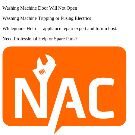
Washing Machine Door Will Not Open
Washing Machine Tripping or Fusing Electrics
Whitegoods Help — appliance repair expert and forum host.
Need Professional Help or Spare Parts?