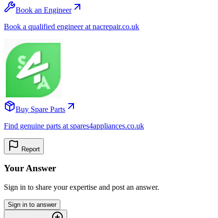
Book an Engineer
Book a qualified engineer at nacrepair.co.uk
Buy Spare Parts
Find genuine parts at spares4appliances.co.uk
Report
Your Answer
Sign in to share your expertise and post an answer.
Sign in to answer