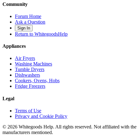
Community
Forum Home
Ask a Question
Sign In
Return to WhitegoodsHelp
Appliances
Air Fryers
Washing Machines
Tumble Dryers
Dishwashers
Cookers, Ovens, Hobs
Fridge Freezers
Legal
Terms of Use
Privacy and Cookie Policy
©
2026
Whitegoods Help. All rights reserved. Not affiliated with the
manufacturers mentioned.