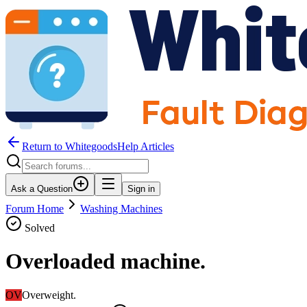
Return to WhitegoodsHelp Articles
Ask a Question
Sign in
Forum Home
Washing Machines
Solved
Overloaded machine.
OV
Overweight.