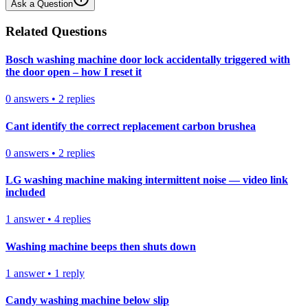
Ask a Question
Related Questions
Bosch washing machine door lock accidentally triggered with
the door open – how I reset it
0
answers
•
2
replies
Cant identify the correct replacement carbon brushea
0
answers
•
2
replies
LG washing machine making intermittent noise — video link
included
1
answer
•
4
replies
Washing machine beeps then shuts down
1
answer
•
1
reply
Candy washing machine below slip