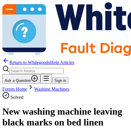
Return to WhitegoodsHelp Articles
Ask a Question
Sign in
Forum Home
Washing Machines
Solved
New washing machine leaving
black marks on bed linen