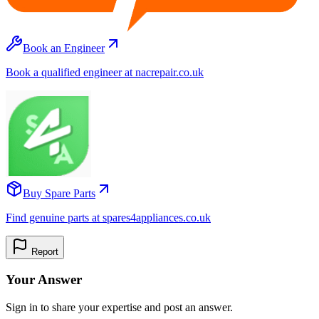
Book an Engineer
Book a qualified engineer at nacrepair.co.uk
Buy Spare Parts
Find genuine parts at spares4appliances.co.uk
Report
Your Answer
Sign in to share your expertise and post an answer.