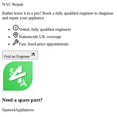
NAC Repair
Rather leave it to a pro? Book a fully qualified engineer to diagnose
and repair your
appliance
.
Vetted, fully qualified engineers
Nationwide UK coverage
Fast, fixed-price appointments
Find an Engineer
Need a spare part?
Spares4Appliances