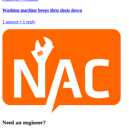
Washing machine beeps then shuts down
1
answer
•
1
reply
Need an engineer?