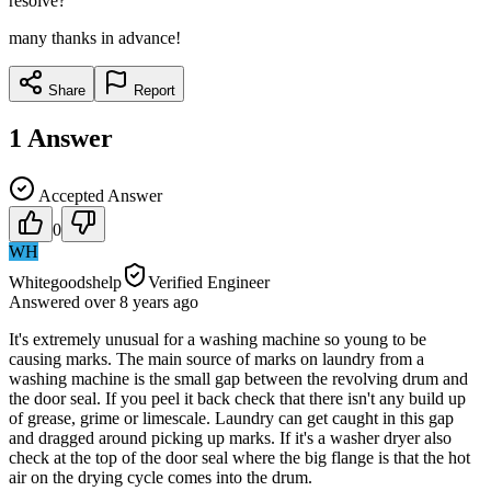
resolve?
many thanks in advance!
Share
Report
1
Answer
Accepted Answer
0
WH
Whitegoodshelp
Verified Engineer
Answered
over 8 years
ago
It's extremely unusual for a washing machine so young to be
causing marks. The main source of marks on laundry from a
washing machine is the small gap between the revolving drum and
the door seal. If you peel it back check that there isn't any build up
of grease, grime or limescale. Laundry can get caught in this gap
and dragged around picking up marks. If it's a washer dryer also
check at the top of the door seal where the big flange is that the hot
air on the drying cycle comes into the drum.