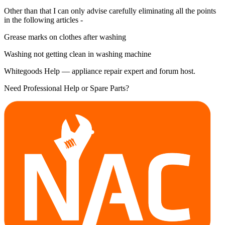
Other than that I can only advise carefully eliminating all the points
in the following articles -
Grease marks on clothes after washing
Washing not getting clean in washing machine
Whitegoods Help — appliance repair expert and forum host.
Need Professional Help or Spare Parts?