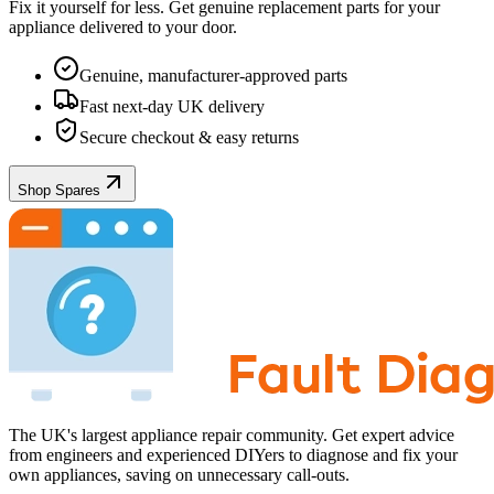
Fix it yourself for less. Get genuine replacement parts for your
appliance
delivered to your door.
Genuine, manufacturer-approved parts
Fast next-day UK delivery
Secure checkout & easy returns
Shop Spares
The UK's largest appliance repair community. Get expert advice
from engineers and experienced DIYers to diagnose and fix your
own appliances, saving on unnecessary call-outs.