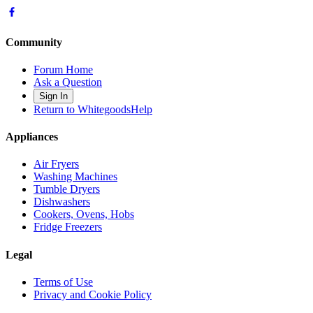
Community
Forum Home
Ask a Question
Sign In
Return to WhitegoodsHelp
Appliances
Air Fryers
Washing Machines
Tumble Dryers
Dishwashers
Cookers, Ovens, Hobs
Fridge Freezers
Legal
Terms of Use
Privacy and Cookie Policy