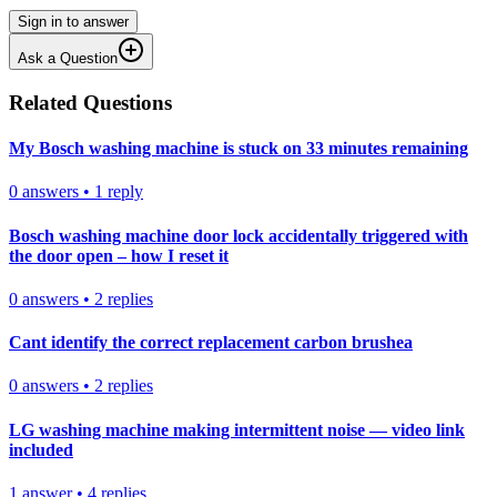
Sign in to answer
Ask a Question
Related Questions
My Bosch washing machine is stuck on 33 minutes remaining
0
answers
•
1
reply
Bosch washing machine door lock accidentally triggered with
the door open – how I reset it
0
answers
•
2
replies
Cant identify the correct replacement carbon brushea
0
answers
•
2
replies
LG washing machine making intermittent noise — video link
included
1
answer
•
4
replies