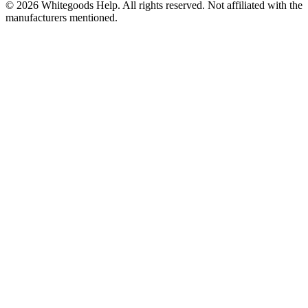
©
2026
Whitegoods Help. All rights reserved. Not affiliated with the
manufacturers mentioned.