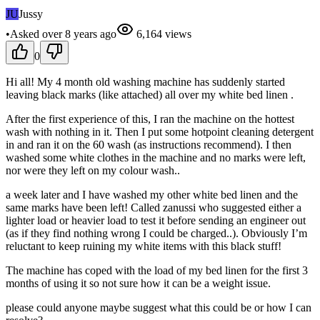
JU
Jussy
•
Asked
over 8 years
ago
6,164
views
0
Hi all! My 4 month old washing machine has suddenly started
leaving black marks (like attached) all over my white bed linen .
After the first experience of this, I ran the machine on the hottest
wash with nothing in it. Then I put some hotpoint cleaning detergent
in and ran it on the 60 wash (as instructions recommend). I then
washed some white clothes in the machine and no marks were left,
nor were they left on my colour wash..
a week later and I have washed my other white bed linen and the
same marks have been left! Called zanussi who suggested either a
lighter load or heavier load to test it before sending an engineer out
(as if they find nothing wrong I could be charged..). Obviously I’m
reluctant to keep ruining my white items with this black stuff!
The machine has coped with the load of my bed linen for the first 3
months of using it so not sure how it can be a weight issue.
please could anyone maybe suggest what this could be or how I can