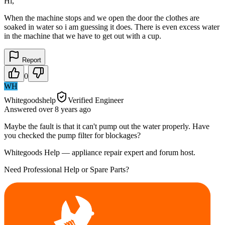
Hi,
When the machine stops and we open the door the clothes are
soaked in water so i am guessing it does. There is even excess water
in the machine that we have to get out with a cup.
Report
0
WH
Whitegoodshelp
Verified Engineer
Answered
over 8 years
ago
Maybe the fault is that it can't pump out the water properly. Have
you checked the pump filter for blockages?
Whitegoods Help — appliance repair expert and forum host.
Need Professional Help or Spare Parts?