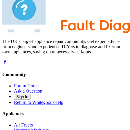
The UK's largest appliance repair community. Get expert advice
from engineers and experienced DIYers to diagnose and fix your
own appliances, saving on unnecessary call-outs.
Community
Forum Home
Ask a Question
Sign In
Return to WhitegoodsHelp
Appliances
Air Fryers