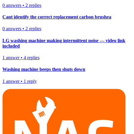
0
answers
•
2
replies
Cant identify the correct replacement carbon brushea
0
answers
•
2
replies
LG washing machine making intermittent noise — video link
included
1
answer
•
4
replies
Washing machine beeps then shuts down
1
answer
•
1
reply