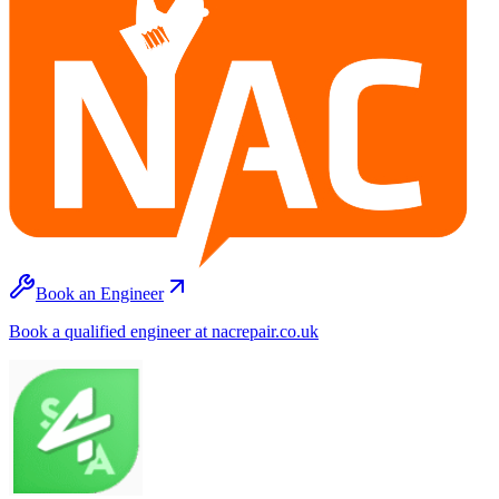
Book an Engineer
Book a qualified engineer at nacrepair.co.uk