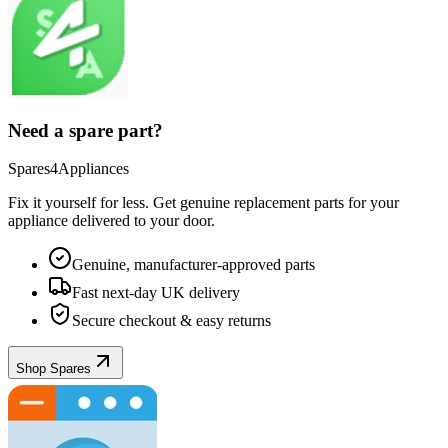
Need a spare part?
Spares4Appliances
Fix it yourself for less. Get genuine replacement parts for your
appliance
delivered to your door.
Genuine, manufacturer-approved parts
Fast next-day UK delivery
Secure checkout & easy returns
Shop Spares