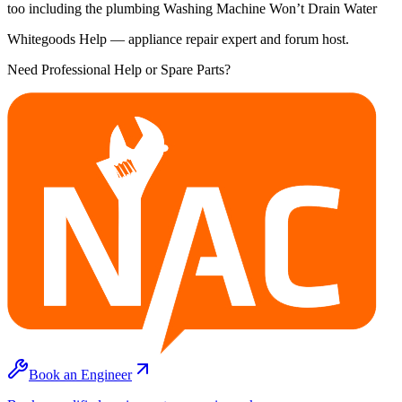
too including the plumbing Washing Machine Won’t Drain Water
Whitegoods Help — appliance repair expert and forum host.
Need Professional Help or Spare Parts?
Book an Engineer