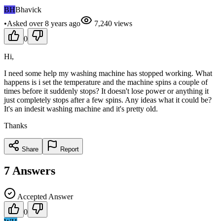
BH
Bhavick
•
Asked
over 8 years
ago
7,240
views
0
Hi,
I need some help my washing machine has stopped working. What
happens is i set the temperature and the machine spins a couple of
times before it suddenly stops? It doesn't lose power or anything it
just completely stops after a few spins. Any ideas what it could be?
It's an indesit washing machine and it's pretty old.
Thanks
Share
Report
7
Answers
Accepted Answer
0