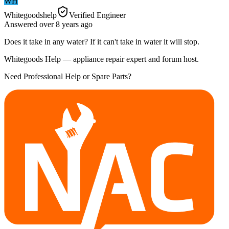
WH
Whitegoodshelp
Verified Engineer
Answered
over 8 years
ago
Does it take in any water? If it can't take in water it will stop.
Whitegoods Help — appliance repair expert and forum host.
Need Professional Help or Spare Parts?