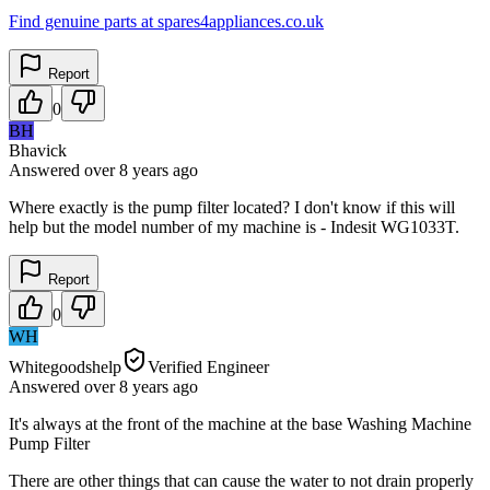
Find genuine parts at spares4appliances.co.uk
Report
0
BH
Bhavick
Answered
over 8 years
ago
Where exactly is the pump filter located? I don't know if this will
help but the model number of my machine is - Indesit WG1033T.
Report
0
WH
Whitegoodshelp
Verified Engineer
Answered
over 8 years
ago
It's always at the front of the machine at the base Washing Machine
Pump Filter
There are other things that can cause the water to not drain properly