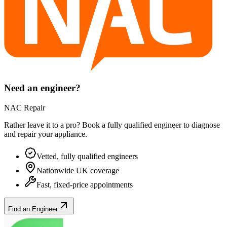
Need an engineer?
NAC Repair
Rather leave it to a pro? Book a fully qualified engineer to diagnose
and repair your
appliance
.
Vetted, fully qualified engineers
Nationwide UK coverage
Fast, fixed-price appointments
Find an Engineer