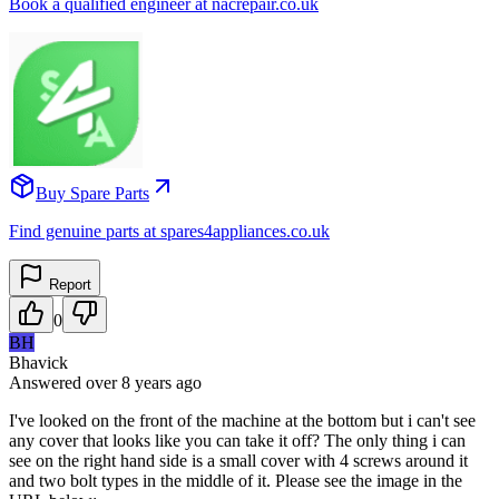
Book a qualified engineer at nacrepair.co.uk
Buy Spare Parts
Find genuine parts at spares4appliances.co.uk
Report
0
BH
Bhavick
Answered
over 8 years
ago
I've looked on the front of the machine at the bottom but i can't see
any cover that looks like you can take it off? The only thing i can
see on the right hand side is a small cover with 4 screws around it
and two bolt types in the middle of it. Please see the image in the