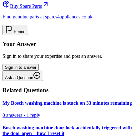
Buy Spare Parts
Find genuine parts at spares4appliances.co.uk
Report
Your Answer
Sign in to share your expertise and post an answer.
Sign in to answer
Ask a Question
Related Questions
My Bosch washing machine is stuck on 33 minutes remaining
0
answers
•
1
reply
Bosch washing machine door lock accidentally triggered with
the door open – how I reset it