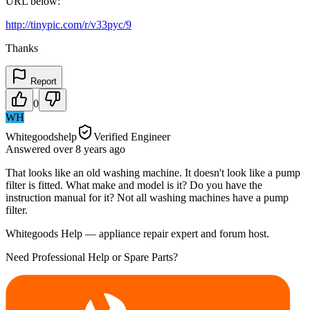
URL below:
http://tinypic.com/r/v33pyc/9
Thanks
Report
0
WH
Whitegoodshelp
Verified Engineer
Answered
over 8 years
ago
That looks like an old washing machine. It doesn't look like a pump
filter is fitted. What make and model is it? Do you have the
instruction manual for it? Not all washing machines have a pump
filter.
Whitegoods Help — appliance repair expert and forum host.
Need Professional Help or Spare Parts?