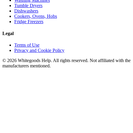
Washing Machines
Tumble Dryers
Dishwashers
Cookers, Ovens, Hobs
Fridge Freezers
Legal
Terms of Use
Privacy and Cookie Policy
©
2026
Whitegoods Help. All rights reserved. Not affiliated with the
manufacturers mentioned.