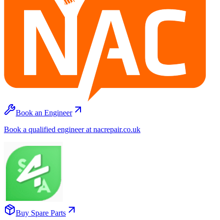
Book an Engineer
Book a qualified engineer at nacrepair.co.uk
Buy Spare Parts