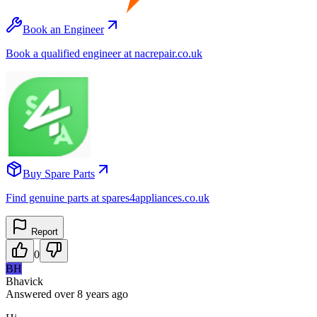
Book an Engineer
Book a qualified engineer at nacrepair.co.uk
Buy Spare Parts
Find genuine parts at spares4appliances.co.uk
Report
0
BH
Bhavick
Answered
over 8 years
ago