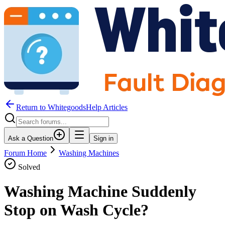
Return to WhitegoodsHelp Articles
Ask a Question
Sign in
Forum Home
Washing Machines
Solved
Washing Machine Suddenly
Stop on Wash Cycle?