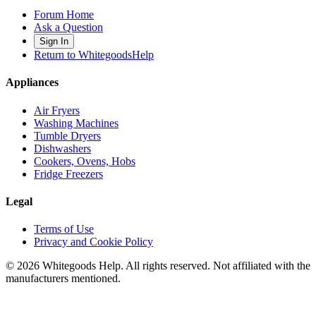
Forum Home
Ask a Question
Sign In
Return to WhitegoodsHelp
Appliances
Air Fryers
Washing Machines
Tumble Dryers
Dishwashers
Cookers, Ovens, Hobs
Fridge Freezers
Legal
Terms of Use
Privacy and Cookie Policy
©
2026
Whitegoods Help. All rights reserved. Not affiliated with the
manufacturers mentioned.