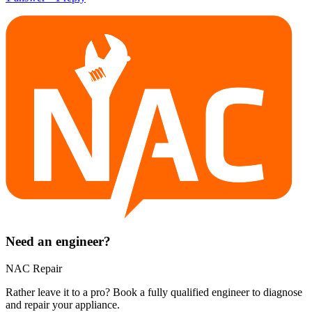
Need an engineer?
NAC Repair
Rather leave it to a pro? Book a fully qualified engineer to diagnose
and repair your
appliance
.