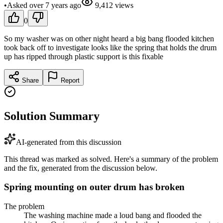
•
Asked
over 7 years
ago
9,412
views
0
So my washer was on other night heard a big bang flooded kitchen
took back off to investigate looks like the spring that holds the drum
up has ripped through plastic support is this fixable
Share
Report
Solution Summary
AI-generated from this discussion
This thread was marked as solved. Here's a summary of the problem
and the fix, generated from the discussion below.
Spring mounting on outer drum has broken
The problem
The washing machine made a loud bang and flooded the