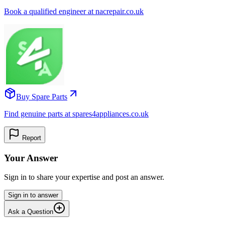
Book a qualified engineer at nacrepair.co.uk
Buy Spare Parts
Find genuine parts at spares4appliances.co.uk
Report
Your Answer
Sign in to share your expertise and post an answer.
Sign in to answer
Ask a Question