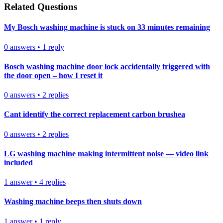
Related Questions
My Bosch washing machine is stuck on 33 minutes remaining
0
answers
•
1
reply
Bosch washing machine door lock accidentally triggered with
the door open – how I reset it
0
answers
•
2
replies
Cant identify the correct replacement carbon brushea
0
answers
•
2
replies
LG washing machine making intermittent noise — video link
included
1
answer
•
4
replies
Washing machine beeps then shuts down
1
answer
•
1
reply