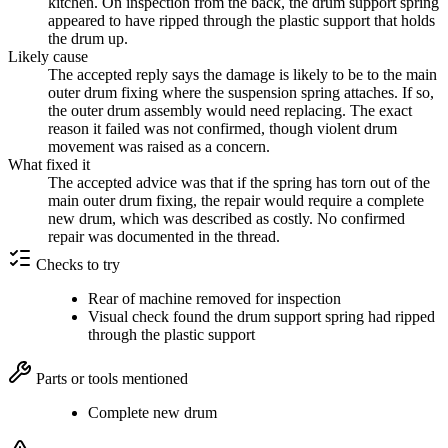
kitchen. On inspection from the back, the drum support spring
appeared to have ripped through the plastic support that holds
the drum up.
Likely cause
The accepted reply says the damage is likely to be to the main
outer drum fixing where the suspension spring attaches. If so,
the outer drum assembly would need replacing. The exact
reason it failed was not confirmed, though violent drum
movement was raised as a concern.
What fixed it
The accepted advice was that if the spring has torn out of the
main outer drum fixing, the repair would require a complete
new drum, which was described as costly. No confirmed
repair was documented in the thread.
Checks to try
Rear of machine removed for inspection
Visual check found the drum support spring had ripped
through the plastic support
Parts or tools mentioned
Complete new drum