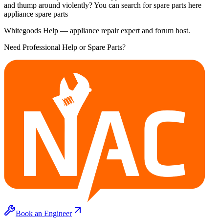
and thump around violently? You can search for spare parts here
appliance spare parts
Whitegoods Help — appliance repair expert and forum host.
Need Professional Help or Spare Parts?
Book an Engineer