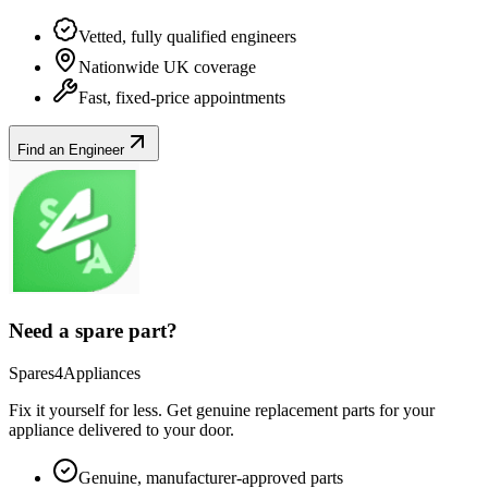
Vetted, fully qualified engineers
Nationwide UK coverage
Fast, fixed-price appointments
Find an Engineer
Need a spare part?
Spares4Appliances
Fix it yourself for less. Get genuine replacement parts for your
appliance
delivered to your door.
Genuine, manufacturer-approved parts