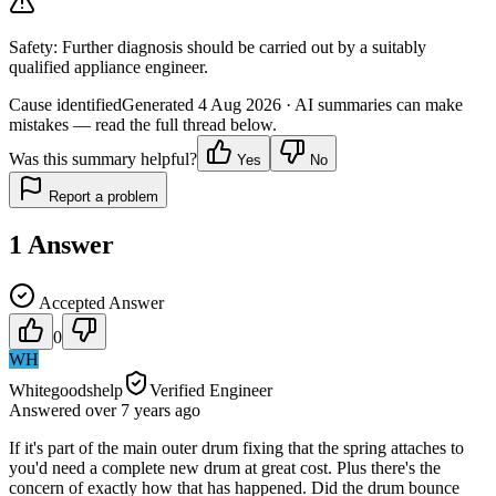
Safety:
Further diagnosis should be carried out by a suitably
qualified appliance engineer.
Cause identified
Generated
4 Aug 2026
· AI summaries can make
mistakes — read the full thread below.
Was this summary helpful?
Yes
No
Report a problem
1
Answer
Accepted Answer
0
WH
Whitegoodshelp
Verified Engineer
Answered
over 7 years
ago
If it's part of the main outer drum fixing that the spring attaches to
you'd need a complete new drum at great cost. Plus there's the
concern of exactly how that has happened. Did the drum bounce