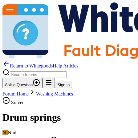
Return to WhitegoodsHelp Articles
Ask a Question
Sign in
Forum Home
Washing Machines
Solved
Drum springs
NI
Nini