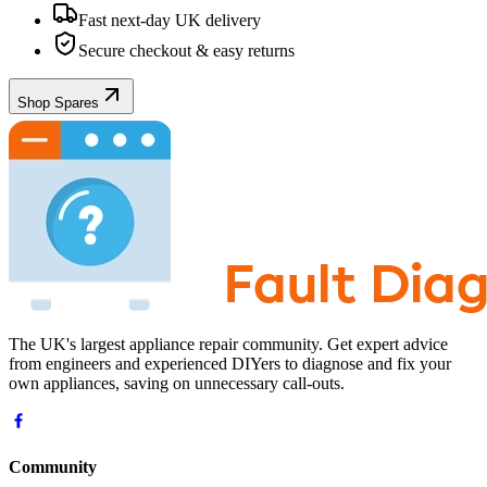
Fast next-day UK delivery
Secure checkout & easy returns
Shop Spares
The UK's largest appliance repair community. Get expert advice
from engineers and experienced DIYers to diagnose and fix your
own appliances, saving on unnecessary call-outs.
Community