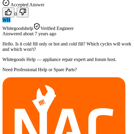
Accepted Answer
0
WH
Whitegoodshelp
Verified Engineer
Answered
about 7 years
ago
Hello. Is it cold fill only or hot and cold fill? Which cycles will work
and which won't?
Whitegoods Help — appliance repair expert and forum host.
Need Professional Help or Spare Parts?