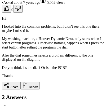
•
Asked
about 7 years
ago
5,062
views
0
Hi,
I looked into the common problems, but I didn't see this one there,
maybe I missed it.
My washing machine, a Hoover Dynamic Next, only starts when I
select certain programs. Otherwise nothing happens when I press the
start button after setting the program the dial.
Also the dial sometimes selects a program different to the one
displayed on the diagram.
Do you think it's the dial? Or is it the PCB?
Thanks
Share
Report
2
Answers