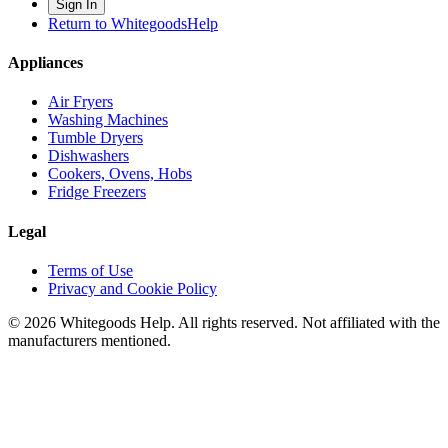
Sign In
Return to WhitegoodsHelp
Appliances
Air Fryers
Washing Machines
Tumble Dryers
Dishwashers
Cookers, Ovens, Hobs
Fridge Freezers
Legal
Terms of Use
Privacy and Cookie Policy
©
2026
Whitegoods Help. All rights reserved. Not affiliated with the
manufacturers mentioned.