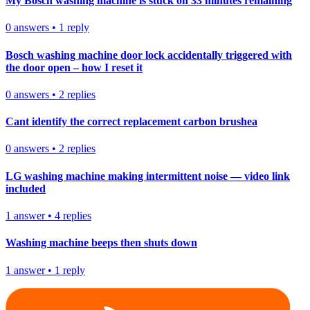
My Bosch washing machine is stuck on 33 minutes remaining
0
answers
•
1
reply
Bosch washing machine door lock accidentally triggered with
the door open – how I reset it
0
answers
•
2
replies
Cant identify the correct replacement carbon brushea
0
answers
•
2
replies
LG washing machine making intermittent noise — video link
included
1
answer
•
4
replies
Washing machine beeps then shuts down
1
answer
•
1
reply