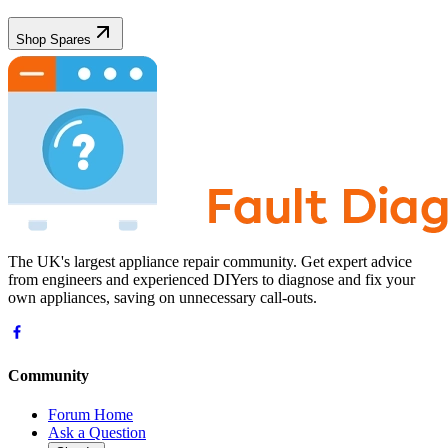
Shop Spares
The UK's largest appliance repair community. Get expert advice
from engineers and experienced DIYers to diagnose and fix your
own appliances, saving on unnecessary call-outs.
Community
Forum Home
Ask a Question