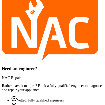
Need an engineer?
NAC Repair
Rather leave it to a pro? Book a fully qualified engineer to diagnose
and repair your
appliance
.
Vetted, fully qualified engineers