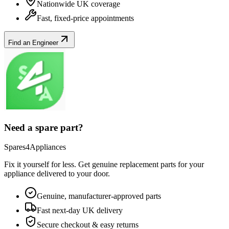
Nationwide UK coverage
Fast, fixed-price appointments
Find an Engineer
Need a spare part?
Spares4Appliances
Fix it yourself for less. Get genuine replacement parts for your
appliance
delivered to your door.
Genuine, manufacturer-approved parts
Fast next-day UK delivery
Secure checkout & easy returns