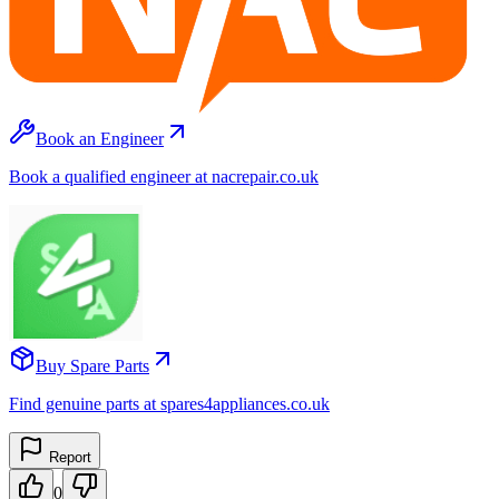
Book an Engineer
Book a qualified engineer at nacrepair.co.uk
Buy Spare Parts
Find genuine parts at spares4appliances.co.uk
Report
0