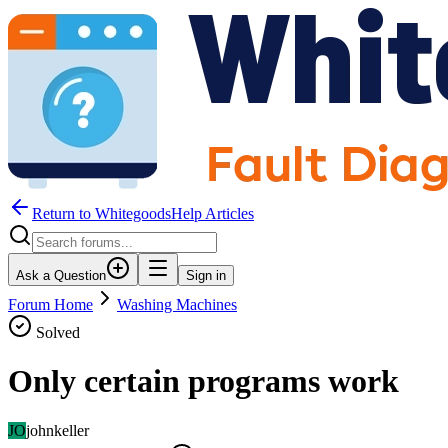
Return to WhitegoodsHelp Articles
Ask a Question
Sign in
Forum Home
Washing Machines
Solved
Only certain programs work
JO
johnkeller