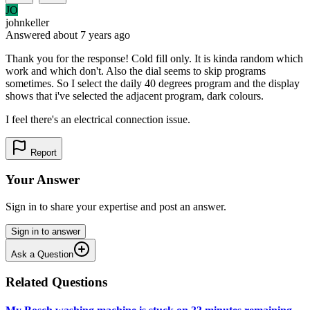
JO
johnkeller
Answered
about 7 years
ago
Thank you for the response! Cold fill only. It is kinda random which
work and which don't. Also the dial seems to skip programs
sometimes. So I select the daily 40 degrees program and the display
shows that i've selected the adjacent program, dark colours.
I feel there's an electrical connection issue.
Report
Your Answer
Sign in to share your expertise and post an answer.
Sign in to answer
Ask a Question
Related Questions