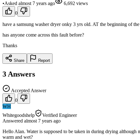
•
Asked
almost 7 years
ago
6,692
views
0
have a samsung washer dryer onky 3 yrs old. AT the beginning of the dr
has anyone come across this fault before?
Thanks
Share
Report
3
Answers
Accepted Answer
0
WH
Whitegoodshelp
Verified Engineer
Answered
almost 7 years
ago
Hello Alan. Water is supposed to be taken in during drying although n
warm and wet?