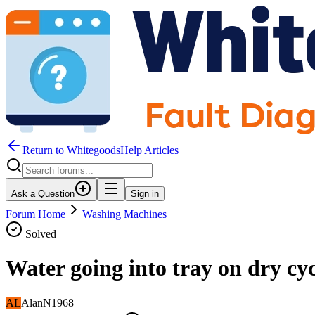
Return to WhitegoodsHelp Articles
Ask a Question
Sign in
Forum Home
Washing Machines
Solved
Water going into tray on dry cyc
AL
AlanN1968