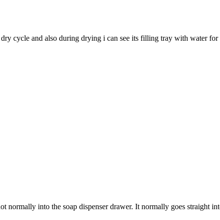
y cycle and also during drying i can see its filling tray with water fo
ot normally into the soap dispenser drawer. It normally goes straight i