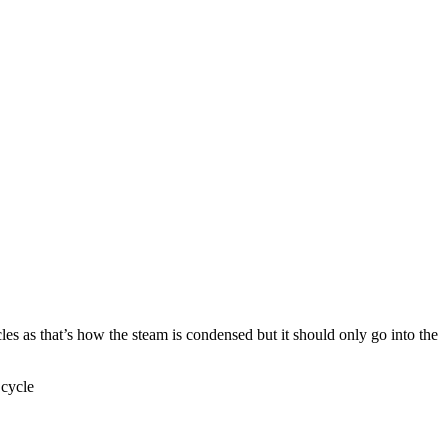
ycles as that’s how the steam is condensed but it should only go into the
 cycle