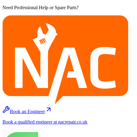
Need Professional Help or Spare Parts?
Book an Engineer
Book a qualified engineer at nacrepair.co.uk