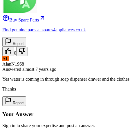
Buy Spare Parts
Find genuine parts at spares4appliances.co.uk
Report
0
AL
AlanN1968
Answered
almost 7 years
ago
Yes water is coming in through soap dispenser drawer and the clothe
Thanks
Report
Your Answer
Sign in to share your expertise and post an answer.