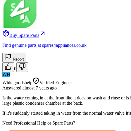
Buy Spare Parts
Find genuine parts at spares4appliances.co.uk
Report
0
WH
Whitegoodshelp
Verified Engineer
Answered
almost 7 years
ago
Is the water coming in at the front like it does on wash and rinse or is
large plastic condenser chamber at the back.
If it’s suddenly started taking in water from the normal water valve it
Need Professional Help or Spare Parts?