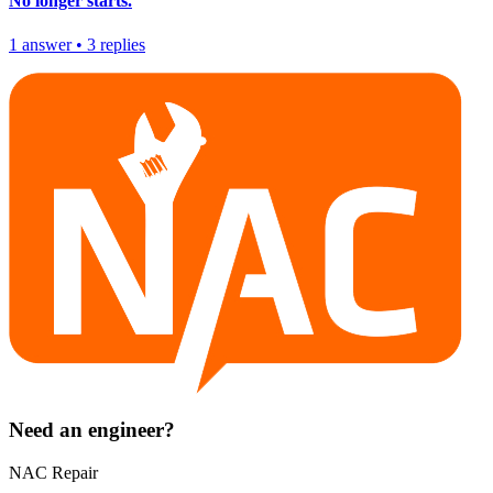
No longer starts.
1
answer
•
3
replies
Need an engineer?
NAC Repair