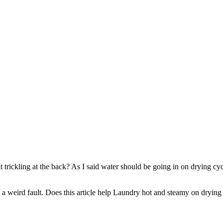
 it trickling at the back? As I said water should be going in on drying c
’s a weird fault. Does this article help Laundry hot and steamy on drying