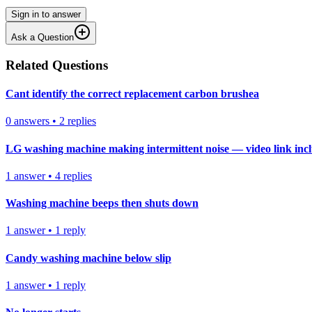
Sign in to answer
Ask a Question
Related Questions
Cant identify the correct replacement carbon brushea
0
answers
•
2
replies
LG washing machine making intermittent noise — video link inc
1
answer
•
4
replies
Washing machine beeps then shuts down
1
answer
•
1
reply
Candy washing machine below slip
1
answer
•
1
reply