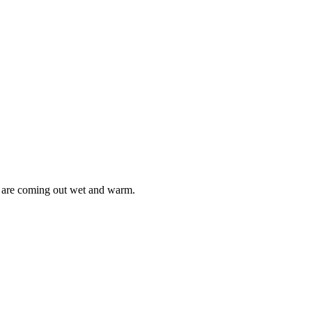
s are coming out wet and warm.