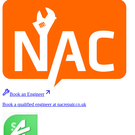
Book an Engineer
Book a qualified engineer at nacrepair.co.uk