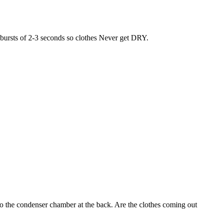
r bursts of 2-3 seconds so clothes Never get DRY.
nto the condenser chamber at the back. Are the clothes coming out