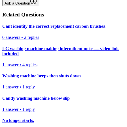
Ask a Question
Related Questions
Cant identify the correct replacement carbon brushea
0
answers
•
2
replies
LG washing machine making intermittent noise — video link
included
1
answer
•
4
replies
Washing machine beeps then shuts down
1
answer
•
1
reply
Candy washing machine below slip
1
answer
•
1
reply
No longer starts.