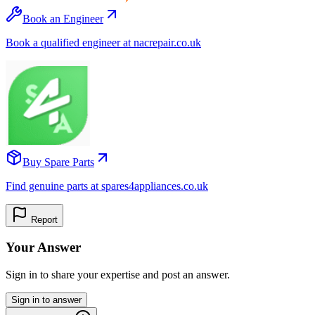
Book an Engineer
Book a qualified engineer at nacrepair.co.uk
Buy Spare Parts
Find genuine parts at spares4appliances.co.uk
Report
Your Answer
Sign in to share your expertise and post an answer.
Sign in to answer