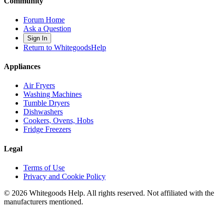
Community
Forum Home
Ask a Question
Sign In
Return to WhitegoodsHelp
Appliances
Air Fryers
Washing Machines
Tumble Dryers
Dishwashers
Cookers, Ovens, Hobs
Fridge Freezers
Legal
Terms of Use
Privacy and Cookie Policy
©
2026
Whitegoods Help. All rights reserved. Not affiliated with the
manufacturers mentioned.