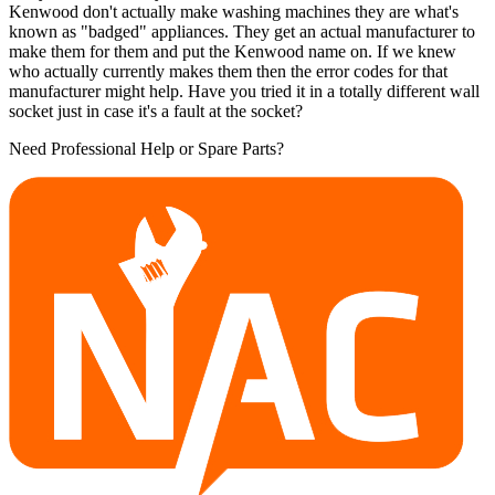
Kenwood don't actually make washing machines they are what's
known as "badged" appliances. They get an actual manufacturer to
make them for them and put the Kenwood name on. If we knew
who actually currently makes them then the error codes for that
manufacturer might help. Have you tried it in a totally different wall
socket just in case it's a fault at the socket?
Need Professional Help or Spare Parts?