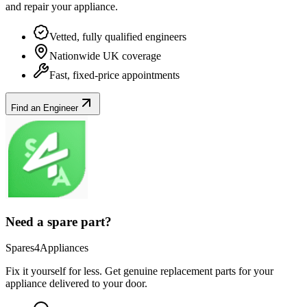
and repair your
appliance
.
Vetted, fully qualified engineers
Nationwide UK coverage
Fast, fixed-price appointments
Find an Engineer
Need a spare part?
Spares4Appliances
Fix it yourself for less. Get genuine replacement parts for your
appliance
delivered to your door.