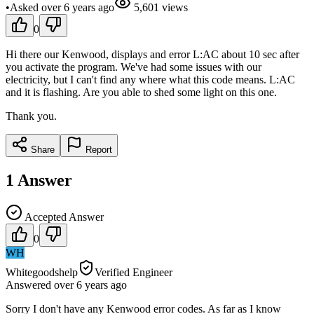
•
Asked
over 6 years
ago
5,601
views
0
Hi there our Kenwood, displays and error L:AC about 10 sec after
you activate the program. We've had some issues with our
electricity, but I can't find any where what this code means. L:AC
and it is flashing. Are you able to shed some light on this one.
Thank you.
Share
Report
1
Answer
Accepted Answer
0
WH
Whitegoodshelp
Verified Engineer
Answered
over 6 years
ago
Sorry I don't have any Kenwood error codes. As far as I know