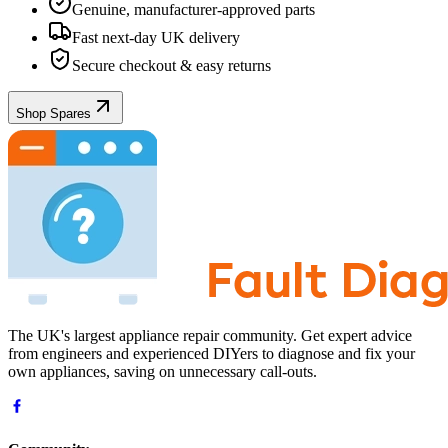
Genuine, manufacturer-approved parts
Fast next-day UK delivery
Secure checkout & easy returns
Shop Spares
The UK's largest appliance repair community. Get expert advice
from engineers and experienced DIYers to diagnose and fix your
own appliances, saving on unnecessary call-outs.