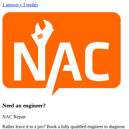
1
answer
•
3
replies
Need an engineer?
NAC Repair
Rather leave it to a pro? Book a fully qualified engineer to diagnose