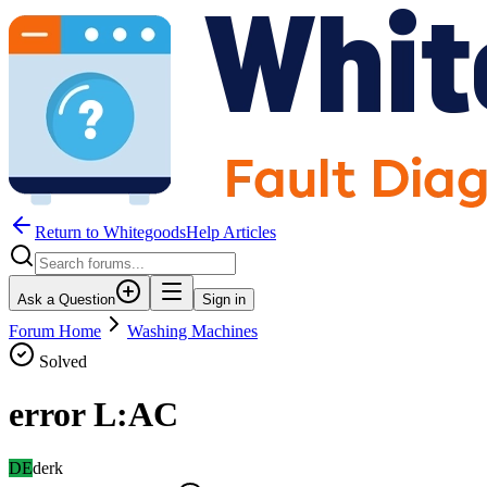
Return to WhitegoodsHelp Articles
Ask a Question
Sign in
Forum Home
Washing Machines
Solved
error L:AC
DE
derk