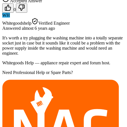
Accepted Answer
0
WH
Whitegoodshelp
Verified Engineer
Answered
almost 6 years
ago
It's worth a try plugging the washing machine into a totally separate
socket just in case but it sounds like it could be a problem with the
power supply inside the washing machine and would need an
engineer.
Whitegoods Help — appliance repair expert and forum host.
Need Professional Help or Spare Parts?