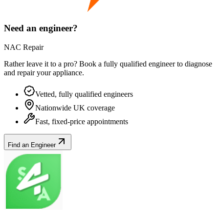
Need an engineer?
NAC Repair
Rather leave it to a pro? Book a fully qualified engineer to diagnose
and repair your
appliance
.
Vetted, fully qualified engineers
Nationwide UK coverage
Fast, fixed-price appointments
Find an Engineer