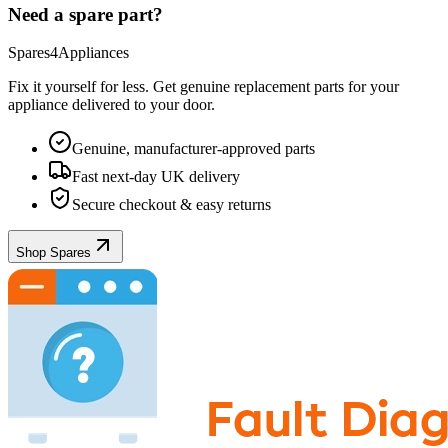
Need a spare part?
Spares4Appliances
Fix it yourself for less. Get genuine replacement parts for your
appliance
delivered to your door.
Genuine, manufacturer-approved parts
Fast next-day UK delivery
Secure checkout & easy returns
Shop Spares