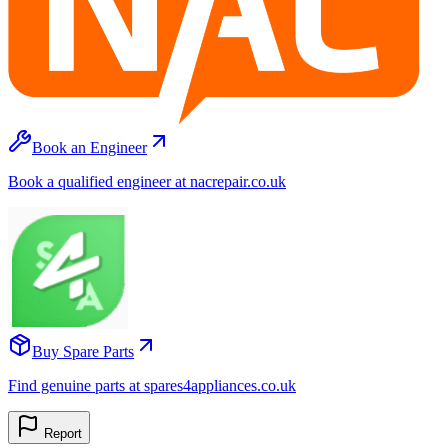
Book an Engineer
Book a qualified engineer at nacrepair.co.uk
Buy Spare Parts
Find genuine parts at spares4appliances.co.uk
Report