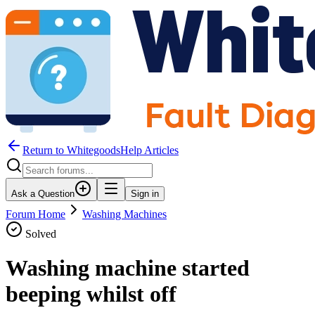
Return to WhitegoodsHelp Articles
Ask a Question
Sign in
Forum Home
Washing Machines
Solved
Washing machine started
beeping whilst off