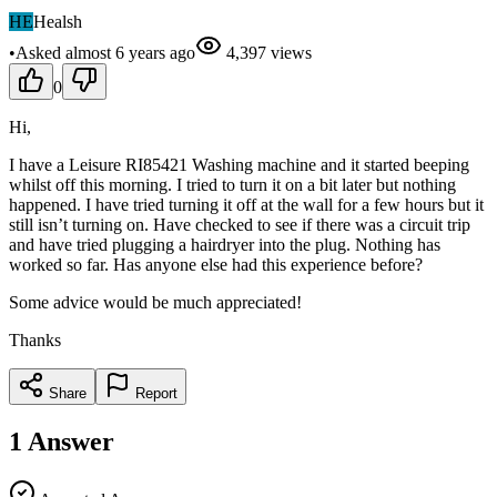
HE
Healsh
•
Asked
almost 6 years
ago
4,397
views
0
Hi,
I have a Leisure RI85421 Washing machine and it started beeping
whilst off this morning. I tried to turn it on a bit later but nothing
happened. I have tried turning it off at the wall for a few hours but it
still isn’t turning on. Have checked to see if there was a circuit trip
and have tried plugging a hairdryer into the plug. Nothing has
worked so far. Has anyone else had this experience before?
Some advice would be much appreciated!
Thanks
Share
Report
1
Answer