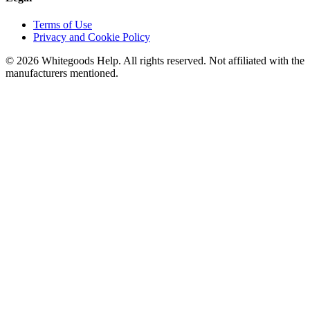
Terms of Use
Privacy and Cookie Policy
©
2026
Whitegoods Help. All rights reserved. Not affiliated with the
manufacturers mentioned.