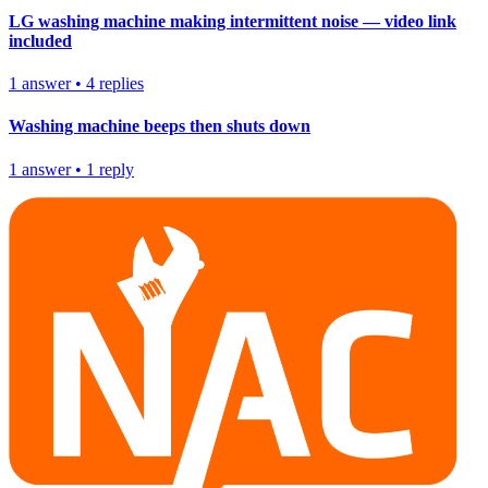
LG washing machine making intermittent noise — video link
included
1
answer
•
4
replies
Washing machine beeps then shuts down
1
answer
•
1
reply