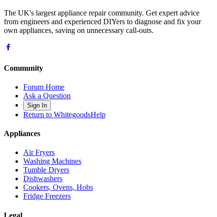
The UK's largest appliance repair community. Get expert advice
from engineers and experienced DIYers to diagnose and fix your
own appliances, saving on unnecessary call-outs.
Community
Forum Home
Ask a Question
Sign In
Return to WhitegoodsHelp
Appliances
Air Fryers
Washing Machines
Tumble Dryers
Dishwashers
Cookers, Ovens, Hobs
Fridge Freezers
Legal