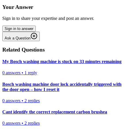
Your Answer
Sign in to share your expertise and post an answer.
Sign in to answer
Ask a Question
Related Questions
My Bosch washing machine is stuck on 33 minutes remaining
0
answers
•
1
reply
Bosch washing machine door lock accidentally triggered with
the door open – how I reset it
0
answers
•
2
replies
Cant identify the correct replacement carbon brushea
0
answers
•
2
replies