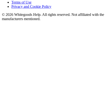
Terms of Use
Privacy and Cookie Policy
©
2026
Whitegoods Help. All rights reserved. Not affiliated with the
manufacturers mentioned.