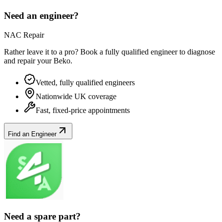
Need an engineer?
NAC Repair
Rather leave it to a pro? Book a fully qualified engineer to diagnose
and repair your
Beko
.
Vetted, fully qualified engineers
Nationwide UK coverage
Fast, fixed-price appointments
Find an Engineer
Need a spare part?