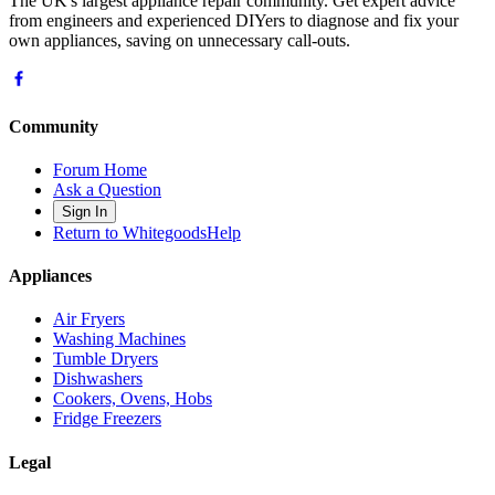
The UK's largest appliance repair community. Get expert advice
from engineers and experienced DIYers to diagnose and fix your
own appliances, saving on unnecessary call-outs.
Community
Forum Home
Ask a Question
Sign In
Return to WhitegoodsHelp
Appliances
Air Fryers
Washing Machines
Tumble Dryers
Dishwashers
Cookers, Ovens, Hobs
Fridge Freezers
Legal