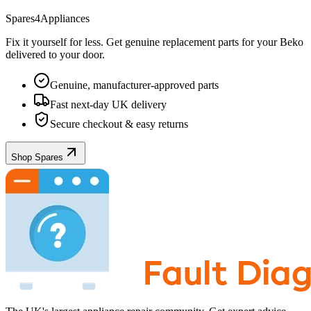
Spares4Appliances
Fix it yourself for less. Get genuine replacement parts for your
Beko
delivered to your door.
Genuine, manufacturer-approved parts
Fast next-day UK delivery
Secure checkout & easy returns
Shop Spares