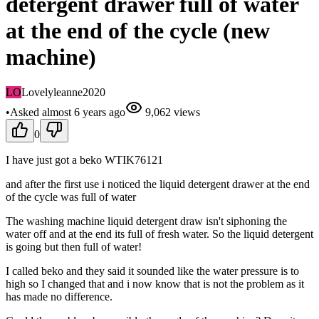
detergent drawer full of water
at the end of the cycle (new
machine)
LO
Lovelyleanne2020
•
Asked
almost 6 years
ago
9,062
views
0
I have just got a beko WTIK76121
and after the first use i noticed the liquid detergent drawer at the end
of the cycle was full of water
The washing machine liquid detergent draw isn't siphoning the
water off and at the end its full of fresh water. So the liquid detergent
is going but then full of water!
I called beko and they said it sounded like the water pressure is to
high so I changed that and i now know that is not the problem as it
has made no difference.