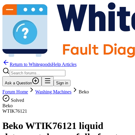
Return to WhitegoodsHelp Articles
Ask a Question
Sign in
Forum Home
Washing Machines
Beko
Solved
Beko
WTIK76121
Beko WTIK76121 liquid