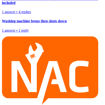
included
1
answer
•
4
replies
Washing machine beeps then shuts down
1
answer
•
1
reply