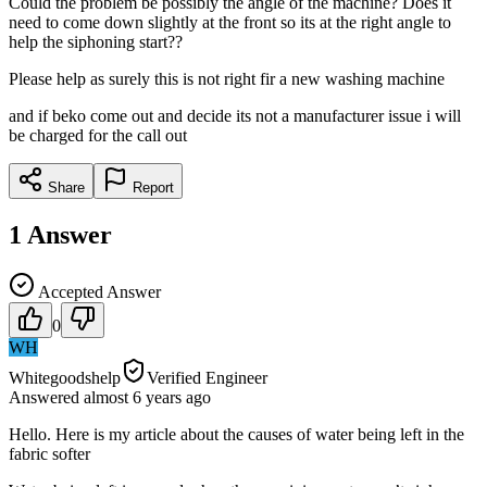
Could the problem be possibly the angle of the machine? Does it
need to come down slightly at the front so its at the right angle to
help the siphoning start??
Please help as surely this is not right fir a new washing machine
and if beko come out and decide its not a manufacturer issue i will
be charged for the call out
Share
Report
1
Answer
Accepted Answer
0
WH
Whitegoodshelp
Verified Engineer
Answered
almost 6 years
ago
Hello. Here is my article about the causes of water being left in the
fabric softer