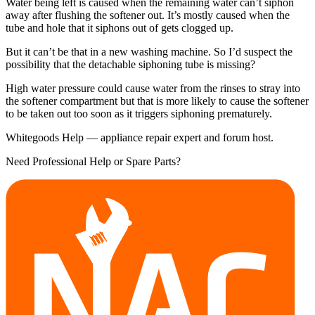
Water being left is caused when the remaining water can’t siphon
away after flushing the softener out. It’s mostly caused when the
tube and hole that it siphons out of gets clogged up.
But it can’t be that in a new washing machine. So I’d suspect the
possibility that the detachable siphoning tube is missing?
High water pressure could cause water from the rinses to stray into
the softener compartment but that is more likely to cause the softener
to be taken out too soon as it triggers siphoning prematurely.
Whitegoods Help — appliance repair expert and forum host.
Need Professional Help or Spare Parts?