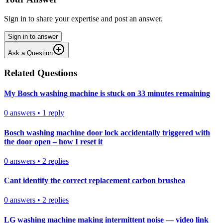
Sign in to share your expertise and post an answer.
Sign in to answer
Ask a Question
Related Questions
My Bosch washing machine is stuck on 33 minutes remaining
0
answers
•
1
reply
Bosch washing machine door lock accidentally triggered with
the door open – how I reset it
0
answers
•
2
replies
Cant identify the correct replacement carbon brushea
0
answers
•
2
replies
LG washing machine making intermittent noise — video link