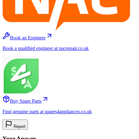
Book an Engineer
Book a qualified engineer at nacrepair.co.uk
Buy Spare Parts
Find genuine parts at spares4appliances.co.uk
Report
Your Answer