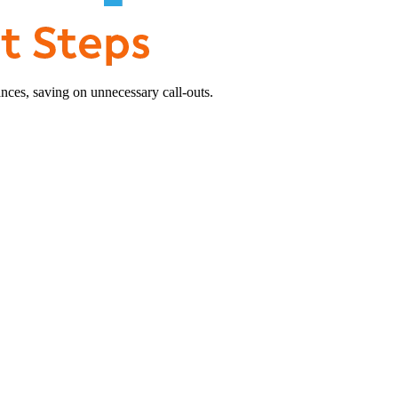
nces, saving on unnecessary call-outs.