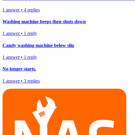
1
answer
•
4
replies
Washing machine beeps then shuts down
1
answer
•
1
reply
Candy washing machine below slip
1
answer
•
1
reply
No longer starts.
1
answer
•
3
replies