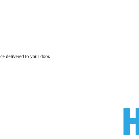
nce
delivered to your door.