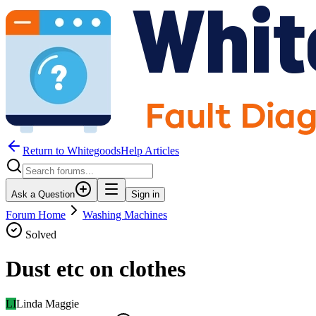
Return to WhitegoodsHelp Articles
Ask a Question
Sign in
Forum Home
Washing Machines
Solved
Dust etc on clothes
LI
Linda Maggie