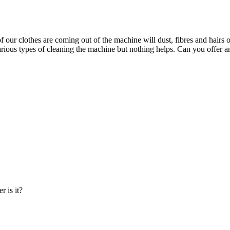
our clothes are coming out of the machine will dust, fibres and hairs on
various types of cleaning the machine but nothing helps. Can you offer 
r is it?