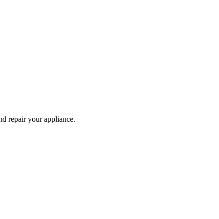
and repair your
appliance
.