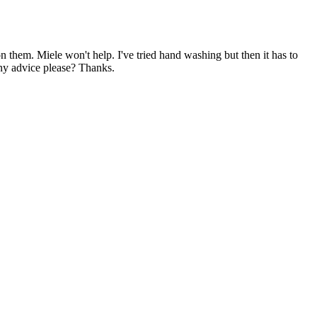
 them. Miele won't help. I've tried hand washing but then it has to
any advice please? Thanks.