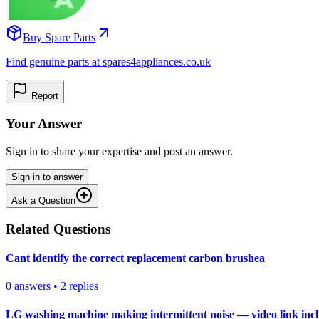
Buy Spare Parts
Find genuine parts at spares4appliances.co.uk
Report
Your Answer
Sign in to share your expertise and post an answer.
Sign in to answer
Ask a Question
Related Questions
Cant identify the correct replacement carbon brushea
0
answers
•
2
replies
LG washing machine making intermittent noise — video link inc