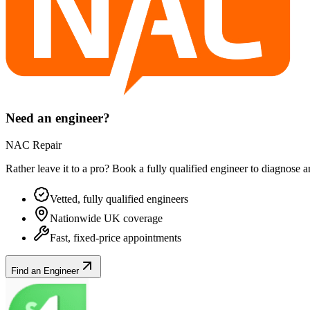
Need an engineer?
NAC Repair
Rather leave it to a pro? Book a fully qualified engineer to diagnose 
Vetted, fully qualified engineers
Nationwide UK coverage
Fast, fixed-price appointments
Find an Engineer