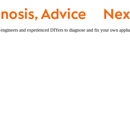
 engineers and experienced DIYers to diagnose and fix your own applia