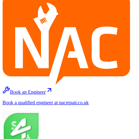
Book an Engineer
Book a qualified engineer at nacrepair.co.uk