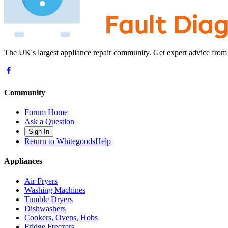
The UK's largest appliance repair community. Get expert advice from
Community
Forum Home
Ask a Question
Sign In
Return to WhitegoodsHelp
Appliances
Air Fryers
Washing Machines
Tumble Dryers
Dishwashers
Cookers, Ovens, Hobs
Fridge Freezers