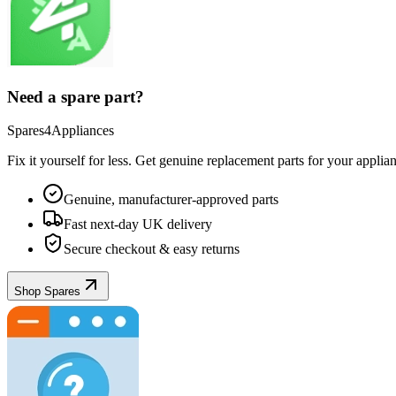
Need a spare part?
Spares4Appliances
Fix it yourself for less. Get genuine replacement parts for your
applia
Genuine, manufacturer-approved parts
Fast next-day UK delivery
Secure checkout & easy returns
Shop Spares