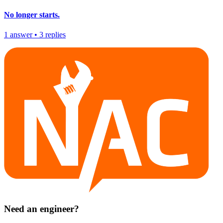
No longer starts.
1
answer
•
3
replies
Need an engineer?