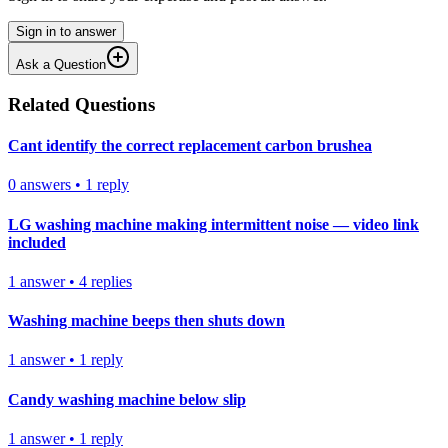
Sign in to answer
Ask a Question
Related Questions
Cant identify the correct replacement carbon brushea
0
answers
•
1
reply
LG washing machine making intermittent noise — video link
included
1
answer
•
4
replies
Washing machine beeps then shuts down
1
answer
•
1
reply
Candy washing machine below slip
1
answer
•
1
reply