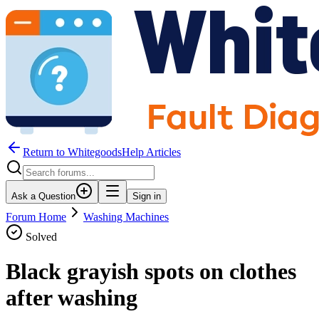
Return to WhitegoodsHelp Articles
Ask a Question
Sign in
Forum Home
Washing Machines
Solved
Black grayish spots on clothes
after washing