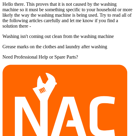
Hello there. This proves that it is not caused by the washing
machine so it must be something specific to your household or more
likely the way the washing machine is being used. Try to read all of
the following articles carefully and let me know if you find a
solution there -
Washing isn't coming out clean from the washing machine
Grease marks on the clothes and laundry after washing
Need Professional Help or Spare Parts?