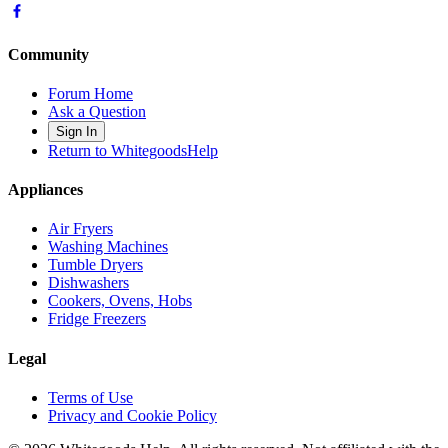
Community
Forum Home
Ask a Question
Sign In
Return to WhitegoodsHelp
Appliances
Air Fryers
Washing Machines
Tumble Dryers
Dishwashers
Cookers, Ovens, Hobs
Fridge Freezers
Legal
Terms of Use
Privacy and Cookie Policy