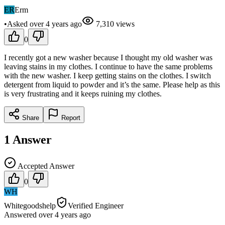
ER
Erm
•
Asked
over 4 years
ago
7,310
views
0
I recently got a new washer because I thought my old washer was
leaving stains in my clothes. I continue to have the same problems
with the new washer. I keep getting stains on the clothes. I switch
detergent from liquid to powder and it’s the same. Please help as this
is very frustrating and it keeps ruining my clothes.
Share
Report
1
Answer
Accepted Answer
0
WH
Whitegoodshelp
Verified Engineer
Answered
over 4 years
ago