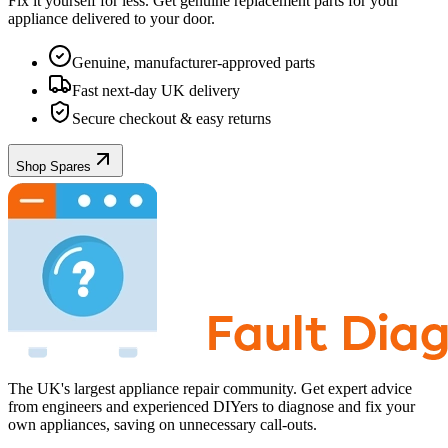
Fix it yourself for less. Get genuine replacement parts for your
appliance
delivered to your door.
Genuine, manufacturer-approved parts
Fast next-day UK delivery
Secure checkout & easy returns
Shop Spares
The UK's largest appliance repair community. Get expert advice
from engineers and experienced DIYers to diagnose and fix your
own appliances, saving on unnecessary call-outs.