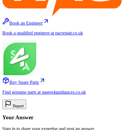
Book an Engineer
Book a qualified engineer at nacrepair.co.uk
Buy Spare Parts
Find genuine parts at spares4appliances.co.uk
Report
Your Answer
Sign in to share your expertise and post an answer.