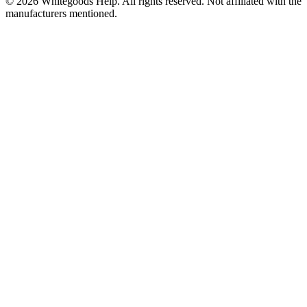
©
2026
Whitegoods Help. All rights reserved. Not affiliated with the
manufacturers mentioned.