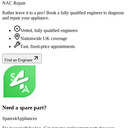
NAC Repair
Rather leave it to a pro? Book a fully qualified engineer to diagnose
and repair your
appliance
.
Vetted, fully qualified engineers
Nationwide UK coverage
Fast, fixed-price appointments
Find an Engineer
Need a spare part?
Spares4Appliances