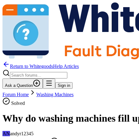
Return to WhitegoodsHelp Articles
Ask a Question
Sign in
Forum Home
Washing Machines
Solved
Why do washing machines fill u
AN
andyr12345