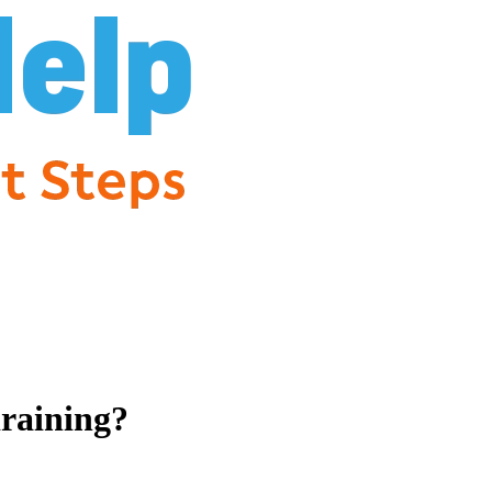
draining?