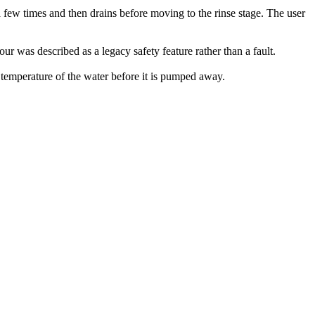
 few times and then drains before moving to the rinse stage. The user
ur was described as a legacy safety feature rather than a fault.
temperature of the water before it is pumped away.