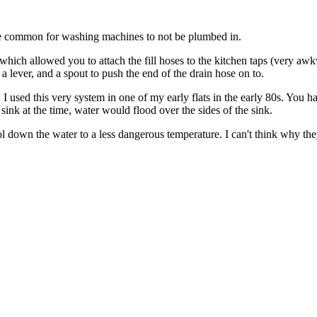
uite common for washing machines to not be plumbed in.
 which allowed you to attach the fill hoses to the kitchen taps (very aw
 a lever, and a spout to push the end of the drain hose on to.
act, I used this very system in one of my early flats in the early 80s. Y
sink at the time, water would flood over the sides of the sink.
ol down the water to a less dangerous temperature. I can't think why th