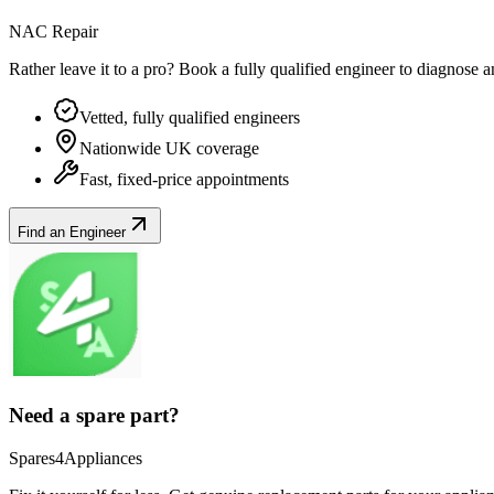
NAC Repair
Rather leave it to a pro? Book a fully qualified engineer to diagnose 
Vetted, fully qualified engineers
Nationwide UK coverage
Fast, fixed-price appointments
Find an Engineer
Need a spare part?
Spares4Appliances