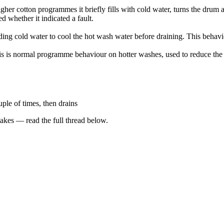
r cotton programmes it briefly fills with cold water, turns the drum a
 whether it indicated a fault.
ding cold water to cool the hot wash water before draining. This behavio
 is normal programme behaviour on hotter washes, used to reduce the 
uple of times, then drains
kes — read the full thread below.