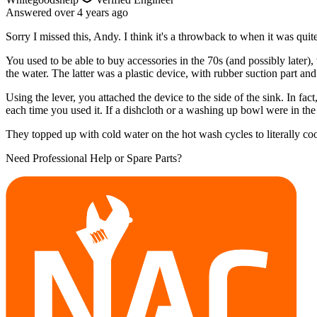
Answered
over 4 years
ago
Sorry I missed this, Andy. I think it's a throwback to when it was q
You used to be able to buy accessories in the 70s (and possibly later),
the water. The latter was a plastic device, with rubber suction part and
Using the lever, you attached the device to the side of the sink. In f
each time you used it. If a dishcloth or a washing up bowl were in the 
They topped up with cold water on the hot wash cycles to literally co
Need Professional Help or Spare Parts?