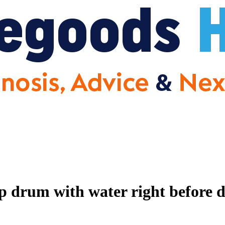
p drum with water right before 