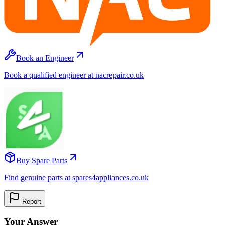
Book an Engineer
Book a qualified engineer at nacrepair.co.uk
Buy Spare Parts
Find genuine parts at spares4appliances.co.uk
Report
Your Answer