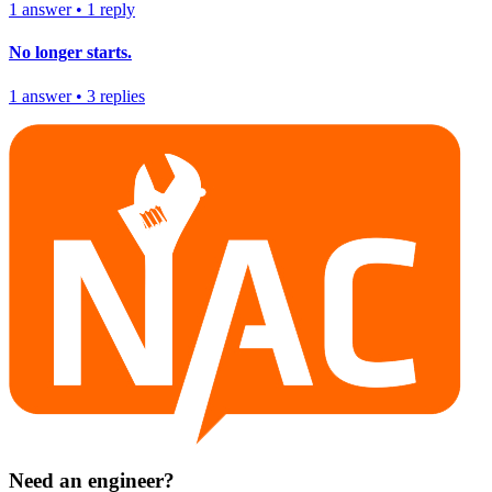
1
answer
•
1
reply
No longer starts.
1
answer
•
3
replies
Need an engineer?