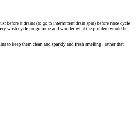
t before it drains (to go to intermittent drain spin) before rinse cycle
 on every wash cycle programme and wonder what the problem would be
ins to keep them clean and sparkly and fresh smelling , rather that