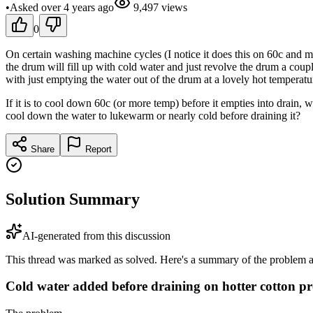
•
Asked
over 4 years
ago
9,497
views
0
On certain washing machine cycles (I notice it does this on 60c and mor
the drum will fill up with cold water and just revolve the drum a co
with just emptying the water out of the drum at a lovely hot temperatu
If it is to cool down 60c (or more temp) before it empties into drain, 
cool down the water to lukewarm or nearly cold before draining it?
Share
Report
Solution Summary
AI-generated from this discussion
This thread was marked as solved. Here's a summary of the problem an
Cold water added before draining on hotter cotton 