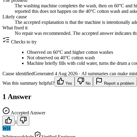
The problem
The washing machine completes the wash, then on 60°C and highe
reported this does not happen on the 40°C cotton wash and asked
Likely cause
The accepted explanation is that the machine is intentionally ad
What fixed it
No repair was recommended. The accepted answer indicates this
Checks to try
Observed on 60°C and higher cotton washes
Not observed on 40°C cotton wash
Machine briefly fills with cold water, turns the drum a co
Cause identified
Generated
4 Aug 2026
· AI summaries can make mista
Was this summary helpful?
Yes
No
Report a problem
1
Answer
Accepted Answer
1
WH
Whitegoodshelp
Verified Engineer