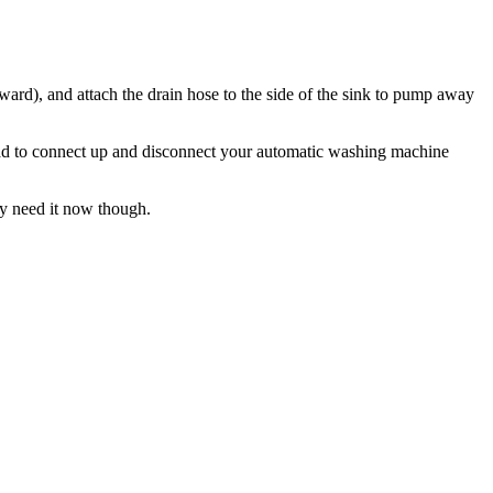
kward), and attach the drain hose to the side of the sink to pump away
ou had to connect up and disconnect your automatic washing machine
ey need it now though.