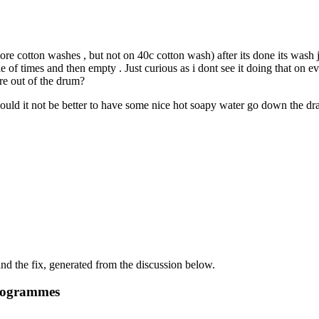
e cotton washes , but not on 40c cotton wash) after its done its wash jus
uple of times and then empty . Just curious as i dont see it doing that
re out of the drum?
would it not be better to have some nice hot soapy water go down the dra
d the fix, generated from the discussion below.
programmes