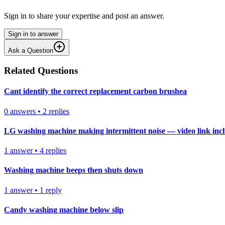
Sign in to share your expertise and post an answer.
Sign in to answer
Ask a Question
Related Questions
Cant identify the correct replacement carbon brushea
0
answers
•
2
replies
LG washing machine making intermittent noise — video link inc
1
answer
•
4
replies
Washing machine beeps then shuts down
1
answer
•
1
reply
Candy washing machine below slip