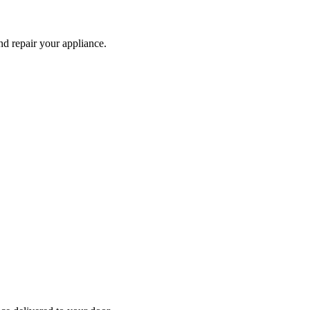
and repair your
appliance
.