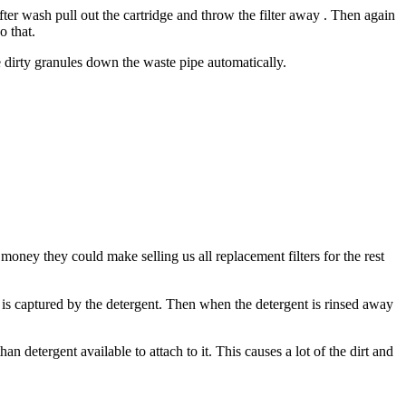
after wash pull out the cartridge and throw the filter away . Then again
o that.
e dirty granules down the waste pipe automatically.
ey they could make selling us all replacement filters for the rest
 it is captured by the detergent. Then when the detergent is rinsed away
n detergent available to attach to it. This causes a lot of the dirt and