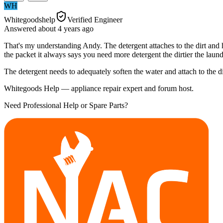
WH
Whitegoodshelp
Verified Engineer
Answered
about 4 years
ago
That's my understanding Andy. The detergent attaches to the dirt and hol
the packet it always says you need more detergent the dirtier the laund
The detergent needs to adequately soften the water and attach to the d
Whitegoods Help — appliance repair expert and forum host.
Need Professional Help or Spare Parts?