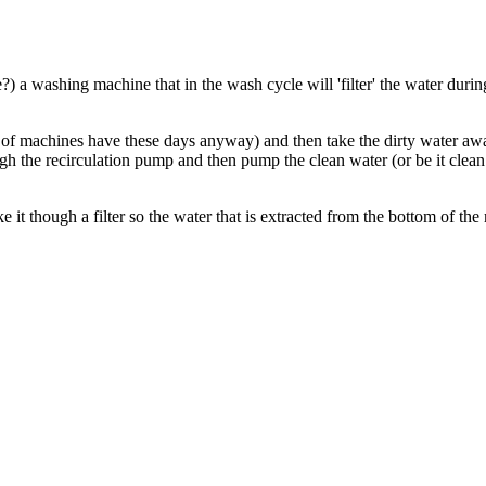
?) a washing machine that in the wash cycle will 'filter' the water duri
t of machines have these days anyway) and then take the dirty water aw
hrough the recirculation pump and then pump the clean water (or be it clea
ake it though a filter so the water that is extracted from the bottom of t