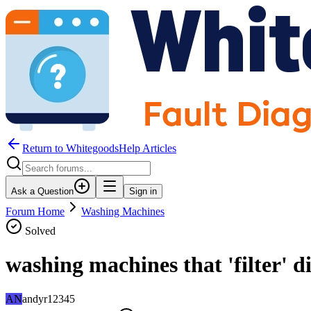
Return to WhitegoodsHelp Articles
Ask a Question
Sign in
Forum Home
Washing Machines
Solved
washing machines that 'filter' 
AN
andyr12345