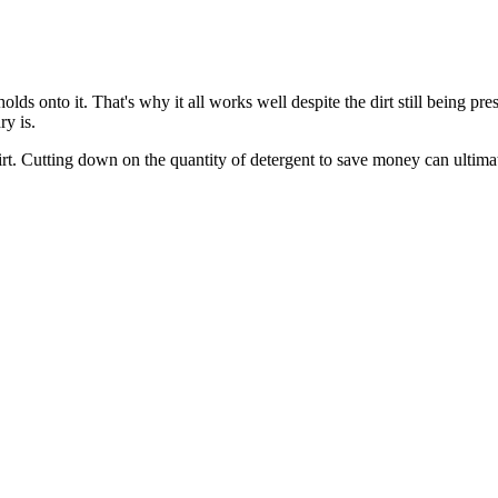
ds onto it. That's why it all works well despite the dirt still being pres
ry is.
irt. Cutting down on the quantity of detergent to save money can ultima