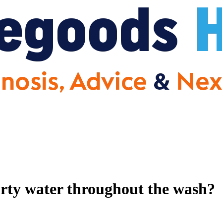
dirty water throughout the wash?