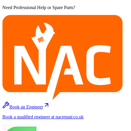
Need Professional Help or Spare Parts?
Book an Engineer
Book a qualified engineer at nacrepair.co.uk