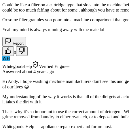
Could be like a filter on a cartridge type that slots into the machine b
could be too much faffing about for some , although you have to remove
Or some filter granules you pour into a machine compartment that goes
Yeah my mind is always running away with me mate lol
Report
0
WH
Whitegoodshelp
Verified Engineer
Answered
about 4 years
ago
Hi Andy. I hope washing machine manufacturers don't see this and get
of our lives 😂
My understanding of the way it works is that all of the dirt gets attach
it takes the dirt with it.
That's why it's so important to use the correct amount of detergent. Whe
grime removed from laundry to either re-attach, or to deposit and bui
Whitegoods Help — appliance repair expert and forum host.