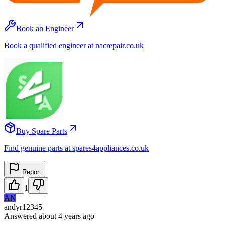
Book an Engineer
Book a qualified engineer at nacrepair.co.uk
Buy Spare Parts
Find genuine parts at spares4appliances.co.uk
Report
1
AN
andyr12345
Answered
about 4 years
ago