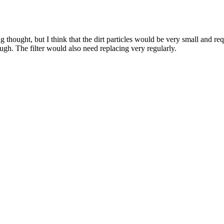
hought, but I think that the dirt particles would be very small and requi
ough. The filter would also need replacing very regularly.