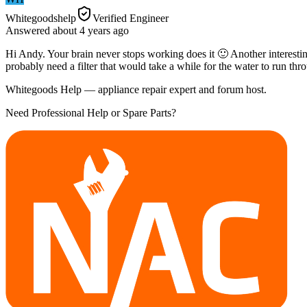
Whitegoodshelp
Verified Engineer
Answered
about 4 years
ago
Hi Andy. Your brain never stops working does it 🙂 Another interesting t
probably need a filter that would take a while for the water to run thr
Whitegoods Help — appliance repair expert and forum host.
Need Professional Help or Spare Parts?