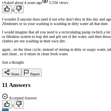
•
Asked
about 4 years
ago
5,556
views
0
I wonder if anyone does (and if not why don't they in this day and age
20minutes or so your washing is washing in dirty water all that time.
I would imagine that all you need is a recirculating pump (which a lo
or filtration system to trap dirt and grit out of the water, and then t
clothes are not washing in their own dirt .
again , on the rinse cycle, instead of rinsing in dirty or soapy water, t
and clean , so it rinses in clean fresh water.
Just a thought.
Share
Report
11
Answers
Accepted Answer
1
WH