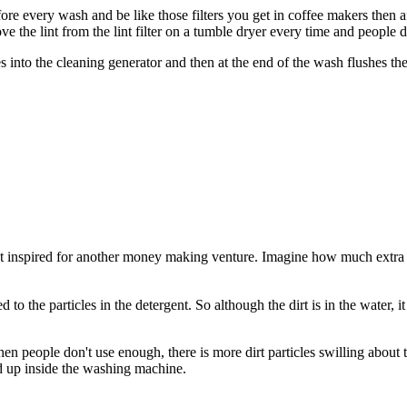
efore every wash and be like those filters you get in coffee makers then 
 the lint from the lint filter on a tumble dryer every time and people d
 into the cleaning generator and then at the end of the wash flushes th
 inspired for another money making venture. Imagine how much extra mon
ed to the particles in the detergent. So although the dirt is in the water,
n people don't use enough, there is more dirt particles swilling about tha
ld up inside the washing machine.