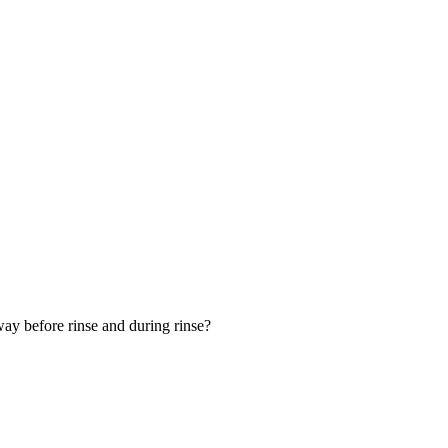
 away before rinse and during rinse?