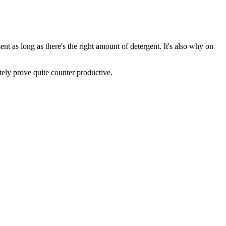
ent as long as there's the right amount of detergent. It's also why on
tely prove quite counter productive.