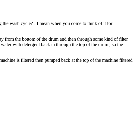
ng the wash cycle? - I mean when you come to think of it for
ay from the bottom of the drum and then through some kind of filter
n water with detergent back in through the top of the drum , so the
he machine is filtered then pumped back at the top of the machine filtered