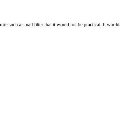
re such a small filter that it would not be practical. It would