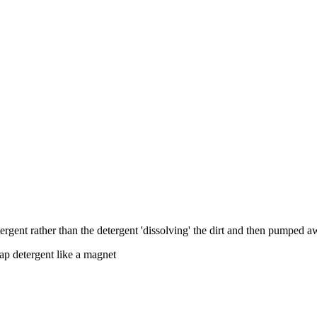
 detergent rather than the detergent 'dissolving' the dirt and then pumped
soap detergent like a magnet