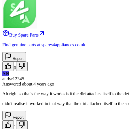
Buy Spare Parts
Find genuine parts at spares4appliances.co.uk
Report
0
AN
andyr12345
Answered
about 4 years
ago
Ah right so that's the way it works is it the dirt attaches itself to the
didn't realise it worked in that way that the dirt attached itself to the 
Report
1