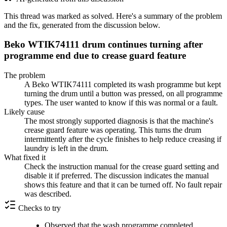
This thread was marked as solved. Here's a summary of the problem
and the fix, generated from the discussion below.
Beko WTIK74111 drum continues turning after
programme end due to crease guard feature
The problem
A Beko WTIK74111 completed its wash programme but kept
turning the drum until a button was pressed, on all programme
types. The user wanted to know if this was normal or a fault.
Likely cause
The most strongly supported diagnosis is that the machine's
crease guard feature was operating. This turns the drum
intermittently after the cycle finishes to help reduce creasing if
laundry is left in the drum.
What fixed it
Check the instruction manual for the crease guard setting and
disable it if preferred. The discussion indicates the manual
shows this feature and that it can be turned off. No fault repair
was described.
Checks to try
Observed that the wash programme completed