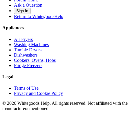
Ask a Question
Sign In
Return to WhitegoodsHelp
Appliances
Air Fryers
Washing Machines
Tumble Dryers
Dishwashers
Cookers, Ovens, Hobs
Fridge Freezers
Legal
Terms of Use
Privacy and Cookie Policy
©
2026
Whitegoods Help. All rights reserved. Not affiliated with the
manufacturers mentioned.