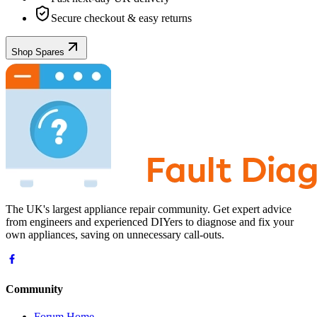
Secure checkout & easy returns
Shop Spares
The UK's largest appliance repair community. Get expert advice
from engineers and experienced DIYers to diagnose and fix your
own appliances, saving on unnecessary call-outs.
Community
Forum Home