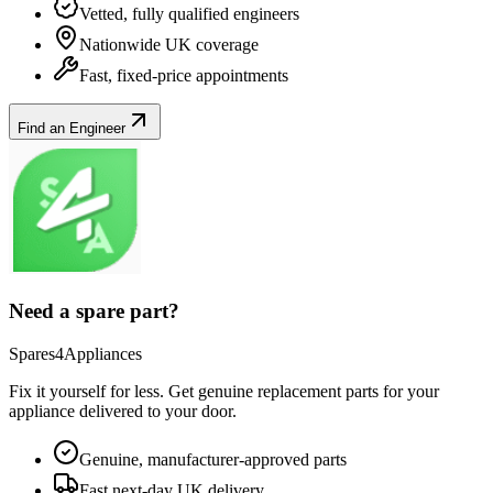
Vetted, fully qualified engineers
Nationwide UK coverage
Fast, fixed-price appointments
Find an Engineer
Need a spare part?
Spares4Appliances
Fix it yourself for less. Get genuine replacement parts for your
appliance
delivered to your door.
Genuine, manufacturer-approved parts
Fast next-day UK delivery