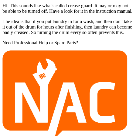
Hi. This sounds like what's called crease guard. It may or may not
be able to be turned off. Have a look for it in the instruction manual.
The idea is that if you put laundry in for a wash, and then don't take
it out of the drum for hours after finishing, then laundry can become
badly creased. So turning the drum every so often prevents this.
Need Professional Help or Spare Parts?