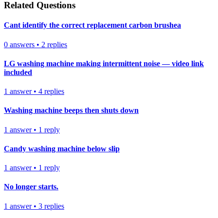
Related Questions
Cant identify the correct replacement carbon brushea
0
answers
•
2
replies
LG washing machine making intermittent noise — video link
included
1
answer
•
4
replies
Washing machine beeps then shuts down
1
answer
•
1
reply
Candy washing machine below slip
1
answer
•
1
reply
No longer starts.
1
answer
•
3
replies