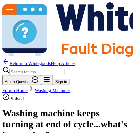
Return to WhitegoodsHelp Articles
Ask a Question
Sign in
Forum Home
Washing Machines
Solved
Washing machine keeps
turning at end of cycle...what's