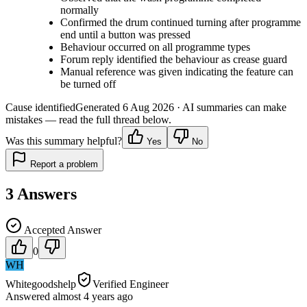
normally
Confirmed the drum continued turning after programme
end until a button was pressed
Behaviour occurred on all programme types
Forum reply identified the behaviour as crease guard
Manual reference was given indicating the feature can
be turned off
Cause identified
Generated
6 Aug 2026
· AI summaries can make
mistakes — read the full thread below.
Was this summary helpful?
Yes
No
Report a problem
3
Answers
Accepted Answer
0
WH
Whitegoodshelp
Verified Engineer
Answered
almost 4 years
ago