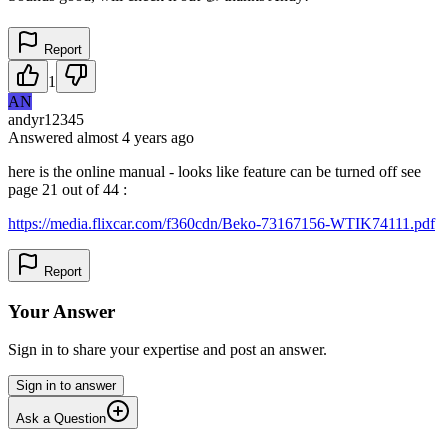
Report
1
AN
andyr12345
Answered
almost 4 years
ago
here is the online manual - looks like feature can be turned off see
page 21 out of 44 :
https://media.flixcar.com/f360cdn/Beko-73167156-WTIK74111.pdf
Report
Your Answer
Sign in to share your expertise and post an answer.
Sign in to answer
Ask a Question