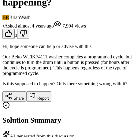
happening?
BR
BrianWash
•
Asked
almost 4 years
ago
7,904
views
0
Hi, hope someone can help or advise with this.
Our Beko WTIK74111 washer completes a programmed cycle, but
continues to turn the drum until a button is pressed (for hours after
the cycle is programmed). This happens regardless of the type of
programmed cycle.
Is this supposed to happen? Or is there something wrong with it?
Share
Report
Solution Summary
AI-generated from this discussion