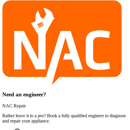
Need an engineer?
NAC Repair
Rather leave it to a pro? Book a fully qualified engineer to diagnose
and repair your
appliance
.