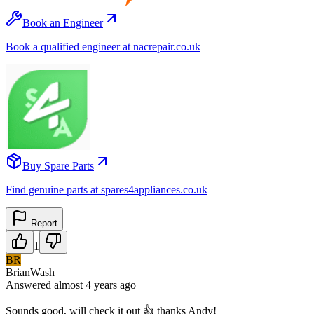
Book an Engineer
Book a qualified engineer at nacrepair.co.uk
Buy Spare Parts
Find genuine parts at spares4appliances.co.uk
Report
1
BR
BrianWash
Answered
almost 4 years
ago
Sounds good, will check it out 👍 thanks Andy!