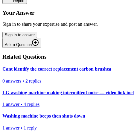
Report
Your Answer
Sign in to share your expertise and post an answer.
Sign in to answer
Ask a Question
Related Questions
Cant identify the correct replacement carbon brushea
0
answers
•
2
replies
LG washing machine making intermittent noise — video link inc
1
answer
•
4
replies
Washing machine beeps then shuts down
1
answer
•
1
reply