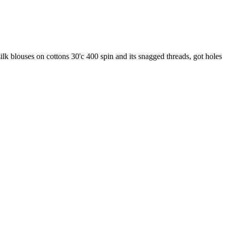
lk blouses on cottons 30'c 400 spin and its snagged threads, got holes