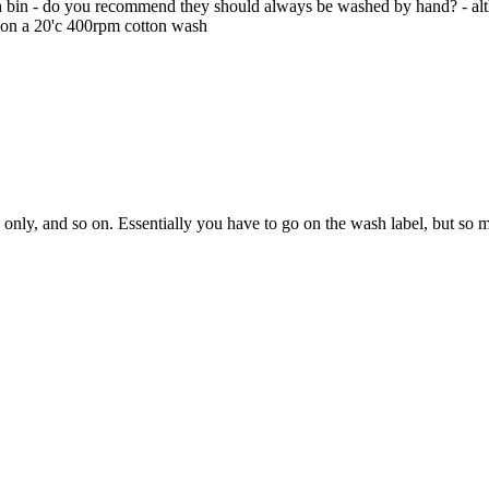
wash bin - do you recommend they should always be washed by hand? - a
t on a 20'c 400rpm cotton wash
 only, and so on. Essentially you have to go on the wash label, but so