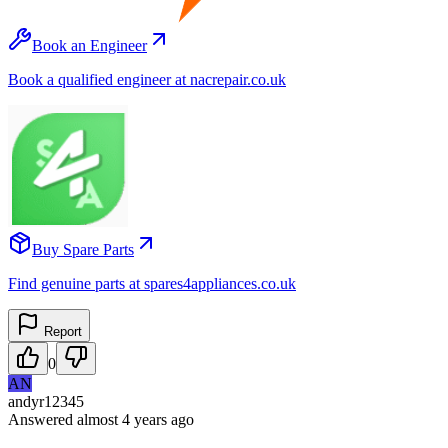
Book an Engineer
Book a qualified engineer at nacrepair.co.uk
Buy Spare Parts
Find genuine parts at spares4appliances.co.uk
Report
0
AN
andyr12345
Answered
almost 4 years
ago