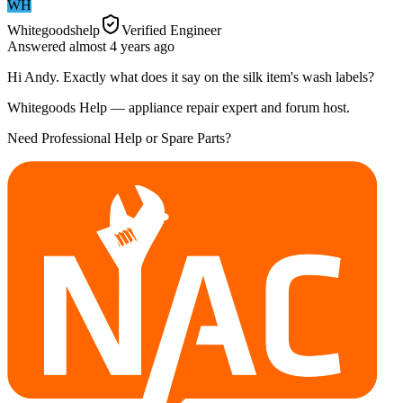
WH
Whitegoodshelp
Verified Engineer
Answered
almost 4 years
ago
Hi Andy. Exactly what does it say on the silk item's wash labels?
Whitegoods Help — appliance repair expert and forum host.
Need Professional Help or Spare Parts?