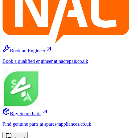
Book an Engineer
Book a qualified engineer at nacrepair.co.uk
Buy Spare Parts
Find genuine parts at spares4appliances.co.uk