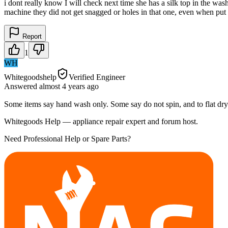
i dont really know I will check next time she has a silk top in the 
machine they did not get snagged or holes in that one, even when pu
Report
1
WH
Whitegoodshelp
Verified Engineer
Answered
almost 4 years
ago
Some items say hand wash only. Some say do not spin, and to flat dry
Whitegoods Help — appliance repair expert and forum host.
Need Professional Help or Spare Parts?