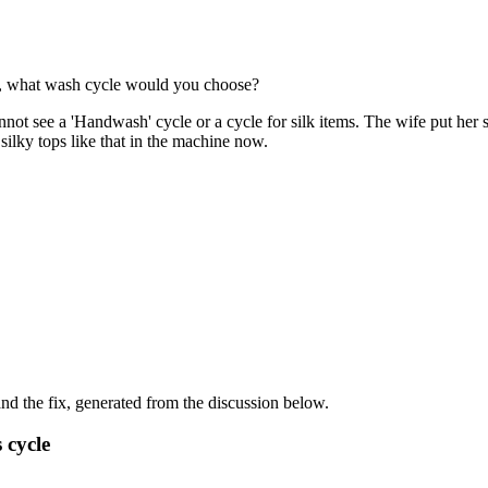
k , what wash cycle would you choose?
ot see a 'Handwash' cycle or a cycle for silk items. The wife put her si
silky tops like that in the machine now.
d the fix, generated from the discussion below.
 cycle