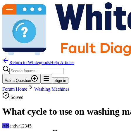
Return to WhitegoodsHelp Articles
Ask a Question
Sign in
Forum Home
Washing Machines
Solved
What cycle to use on washing ma
AN
andyr12345