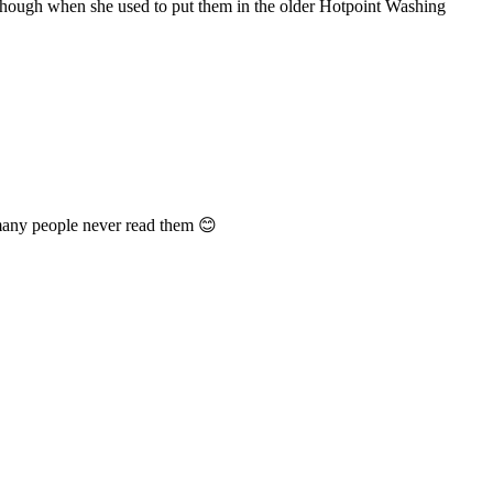
lthough when she used to put them in the older Hotpoint Washing
 many people never read them 😊