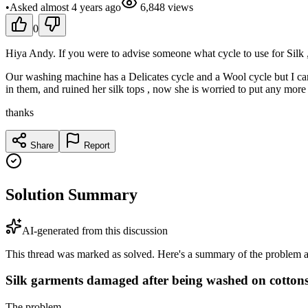
•
Asked
almost 4 years
ago
6,848
views
0
Hiya Andy. If you were to advise someone what cycle to use for Sil
Our washing machine has a Delicates cycle and a Wool cycle but I cann
in them, and ruined her silk tops , now she is worried to put any more 
thanks
Share
Report
Solution Summary
AI-generated from this discussion
This thread was marked as solved. Here's a summary of the problem an
Silk garments damaged after being washed on cottons
The problem