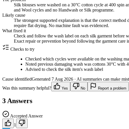
Silk blouses were washed on a 30°C cotton cycle at 400 spin a
and Wool cycles and no Handwash or Silk programme.
Likely cause
The strongest supported explanation is that the correct method 
require flat drying. No machine fault was evidenced.
What fixed it
Check and follow the wash label on each silk garment before wa
Exact repair or prevention beyond following the garment care i
Checks to try
Checked which cycles were available on the washing ma
Noted previous damaging wash was cottons 30°C with 4
Advised to check the silk item's wash label
Cause identified
Generated
7 Aug 2026
· AI summaries can make mista
Was this summary helpful?
Yes
No
Report a problem
3
Answers
Accepted Answer
1