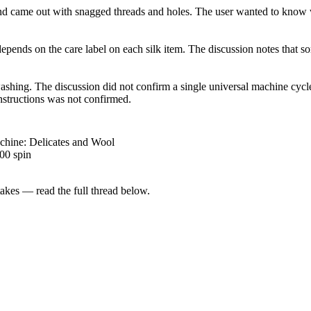
nd came out with snagged threads and holes. The user wanted to know wh
depends on the care label on each silk item. The discussion notes that
shing. The discussion did not confirm a single universal machine cycle 
nstructions was not confirmed.
chine: Delicates and Wool
00 spin
kes — read the full thread below.