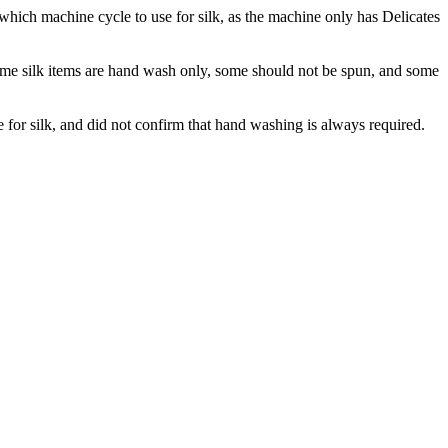
ich machine cycle to use for silk, as the machine only has Delicates
 some silk items are hand wash only, some should not be spun, and some
for silk, and did not confirm that hand washing is always required.