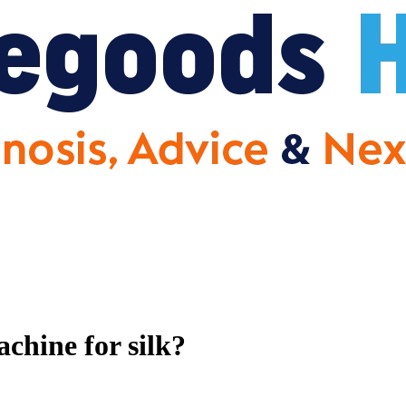
chine for silk?