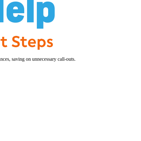
nces, saving on unnecessary call-outs.