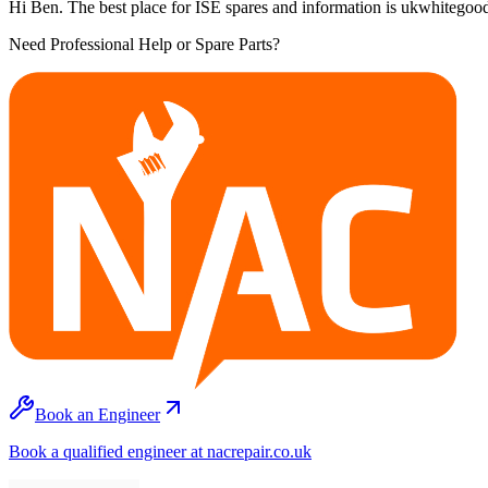
Hi Ben. The best place for ISE spares and information is ukwhitegood
Need Professional Help or Spare Parts?
Book an Engineer
Book a qualified engineer at nacrepair.co.uk