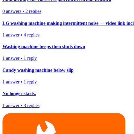
0
answers
•
2
replies
LG washing machine making intermittent noise — video link inc
1
answer
•
4
replies
Washing machine beeps then shuts down
1
answer
•
1
reply
Candy washing machine below slip
1
answer
•
1
reply
No longer starts.
1
answer
•
3
replies