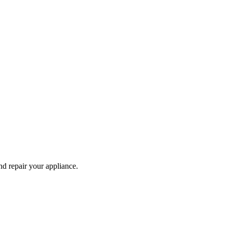
and repair your
appliance
.