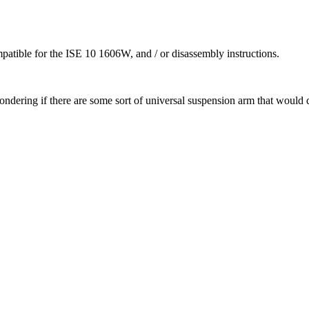
atible for the ISE 10 1606W, and / or disassembly instructions.
ondering if there are some sort of universal suspension arm that would 