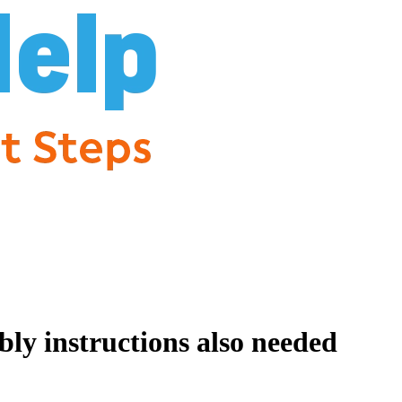
ly instructions also needed