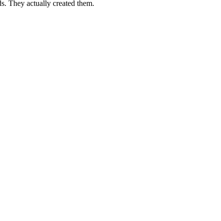
s. They actually created them.