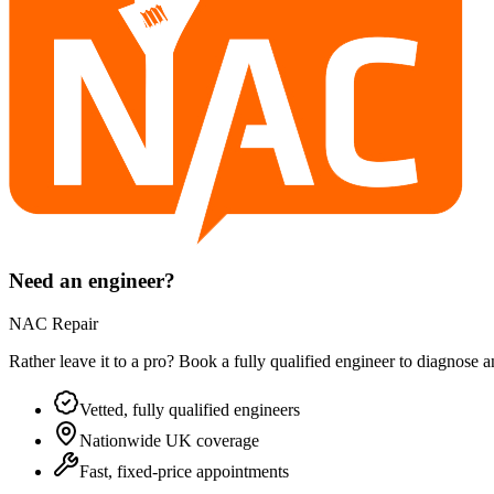
Need an engineer?
NAC Repair
Rather leave it to a pro? Book a fully qualified engineer to diagnose 
Vetted, fully qualified engineers
Nationwide UK coverage
Fast, fixed-price appointments