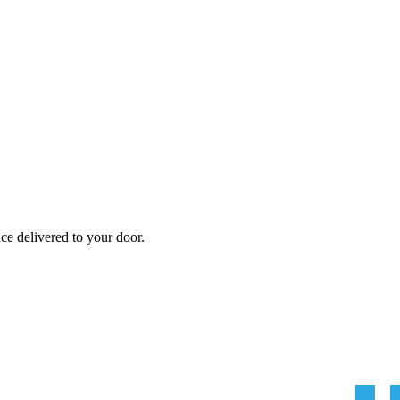
nce
delivered to your door.