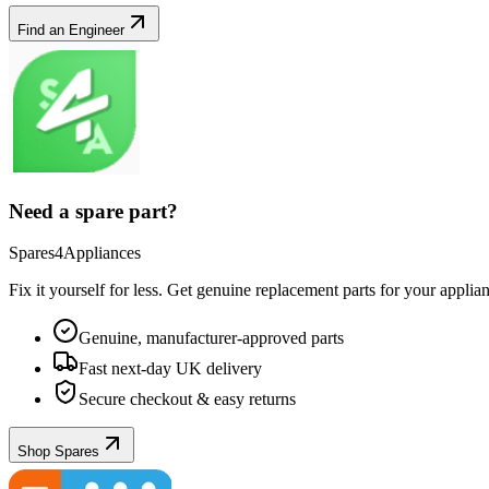
Find an Engineer
Need a spare part?
Spares4Appliances
Fix it yourself for less. Get genuine replacement parts for your
applia
Genuine, manufacturer-approved parts
Fast next-day UK delivery
Secure checkout & easy returns
Shop Spares