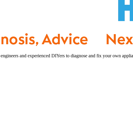
 engineers and experienced DIYers to diagnose and fix your own applia