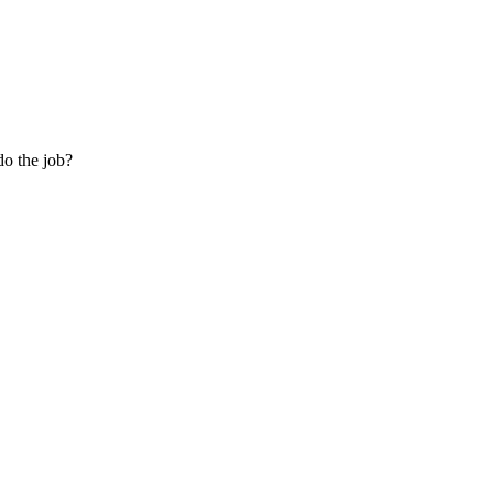
do the job?