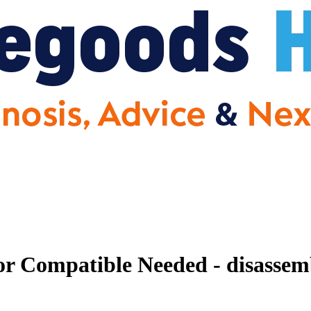
r Compatible Needed - disassemb