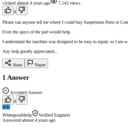
•
Asked
almost 4 years
ago
7,143
views
0
Please can anyone tell me where I could buy Suspension Parts or Comp
Even the specs of the part would help.
I understand the machine was designed to be easy to repair, so I am w
Any help greatly appreciated...
Share
Report
1
Answer
Accepted Answer
0
WH
Whitegoodshelp
Verified Engineer
Answered
almost 4 years
ago