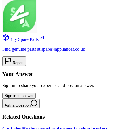
Buy Spare Parts
Find genuine parts at spares4appliances.co.uk
Report
Your Answer
Sign in to share your expertise and post an answer.
Sign in to answer
Ask a Question
Related Questions
Cant identify the correct replacement carbon brushea