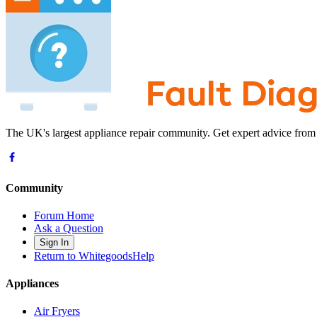
The UK's largest appliance repair community. Get expert advice from
Community
Forum Home
Ask a Question
Sign In
Return to WhitegoodsHelp
Appliances
Air Fryers