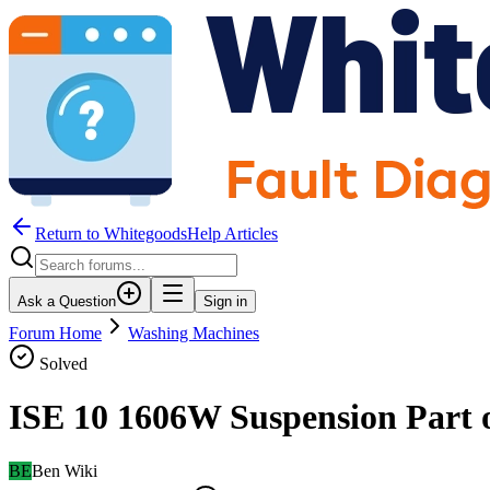
Return to WhitegoodsHelp Articles
Ask a Question
Sign in
Forum Home
Washing Machines
Solved
ISE 10 1606W Suspension Part o
BE
Ben Wiki