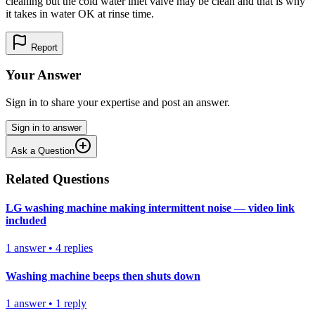
cleaning but the cold water inlet valve may be clean and that is why
it takes in water OK at rinse time.
Report
Your Answer
Sign in to share your expertise and post an answer.
Sign in to answer
Ask a Question
Related Questions
LG washing machine making intermittent noise — video link
included
1
answer
•
4
replies
Washing machine beeps then shuts down
1
answer
•
1
reply