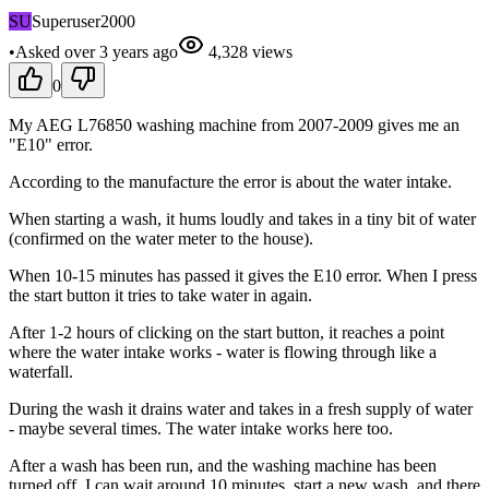
SU
Superuser2000
•
Asked
over 3 years
ago
4,328
views
0
My AEG L76850 washing machine from 2007-2009 gives me an
"E10" error.
According to the manufacture the error is about the water intake.
When starting a wash, it hums loudly and takes in a tiny bit of water
(confirmed on the water meter to the house).
When 10-15 minutes has passed it gives the E10 error. When I press
the start button it tries to take water in again.
After 1-2 hours of clicking on the start button, it reaches a point
where the water intake works - water is flowing through like a
waterfall.
During the wash it drains water and takes in a fresh supply of water
- maybe several times. The water intake works here too.
After a wash has been run, and the washing machine has been
turned off, I can wait around 10 minutes, start a new wash, and there