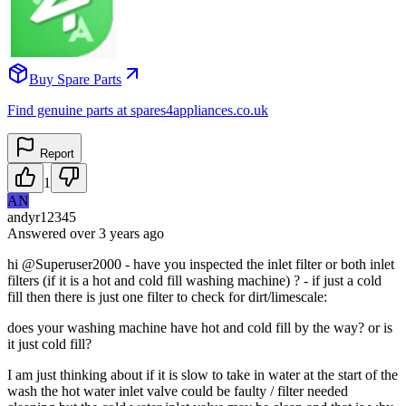
Buy Spare Parts
Find genuine parts at spares4appliances.co.uk
Report
1
AN
andyr12345
Answered
over 3 years
ago
hi @Superuser2000 - have you inspected the inlet filter or both inlet
filters (if it is a hot and cold fill washing machine) ? - if just a cold
fill then there is just one filter to check for dirt/limescale:
does your washing machine have hot and cold fill by the way? or is
it just cold fill?
I am just thinking about if it is slow to take in water at the start of the
wash the hot water inlet valve could be faulty / filter needed