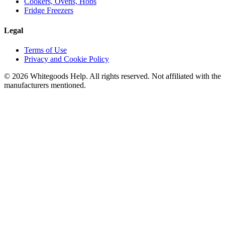
Cookers, Ovens, Hobs
Fridge Freezers
Legal
Terms of Use
Privacy and Cookie Policy
©
2026
Whitegoods Help. All rights reserved. Not affiliated with the
manufacturers mentioned.