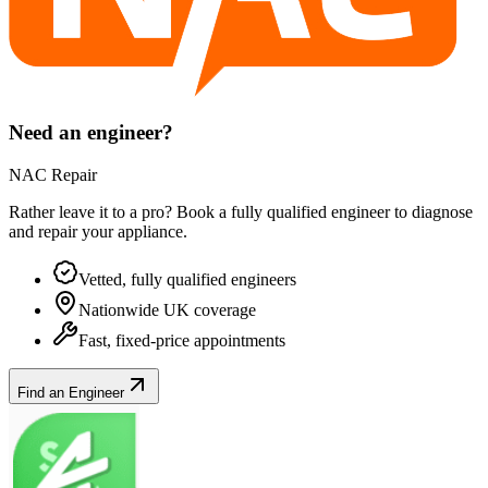
Need an engineer?
NAC Repair
Rather leave it to a pro? Book a fully qualified engineer to diagnose
and repair your
appliance
.
Vetted, fully qualified engineers
Nationwide UK coverage
Fast, fixed-price appointments
Find an Engineer