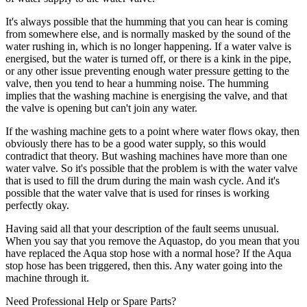
It's always possible that the humming that you can hear is coming
from somewhere else, and is normally masked by the sound of the
water rushing in, which is no longer happening. If a water valve is
energised, but the water is turned off, or there is a kink in the pipe,
or any other issue preventing enough water pressure getting to the
valve, then you tend to hear a humming noise. The humming
implies that the washing machine is energising the valve, and that
the valve is opening but can't join any water.
If the washing machine gets to a point where water flows okay, then
obviously there has to be a good water supply, so this would
contradict that theory. But washing machines have more than one
water valve. So it's possible that the problem is with the water valve
that is used to fill the drum during the main wash cycle. And it's
possible that the water valve that is used for rinses is working
perfectly okay.
Having said all that your description of the fault seems unusual.
When you say that you remove the Aquastop, do you mean that you
have replaced the Aqua stop hose with a normal hose? If the Aqua
stop hose has been triggered, then this. Any water going into the
machine through it.
Need Professional Help or Spare Parts?