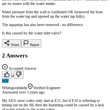
are no issues with the water intake.
Water pressure from the wall is confirmed OK (removed the hose
from the water tap and opened up the water tap fully).
The aquastop has also been removed - no difference.
Is this caused by the water inlet valve?
Share
Report
2
Answers
Accepted Answer
0
WH
Whitegoodshelp
Verified Engineer
Answered
over 3 years
ago
My AEG error codes only start at E11, but if E10 is referring to
timing out on the fill, then the humming could be caused by a lack
of water supply to the water valve.