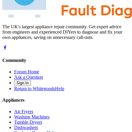
The UK's largest appliance repair community. Get expert advice
from engineers and experienced DIYers to diagnose and fix your
own appliances, saving on unnecessary call-outs.
Community
Forum Home
Ask a Question
Sign In
Return to WhitegoodsHelp
Appliances
Air Fryers
Washing Machines
Tumble Dryers
Dishwashers