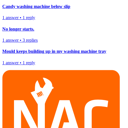
Candy washing machine below slip
1
answer
•
1
reply
No longer starts.
1
answer
•
3
replies
Mould keeps building up in my washing machine tray
1
answer
•
1
reply