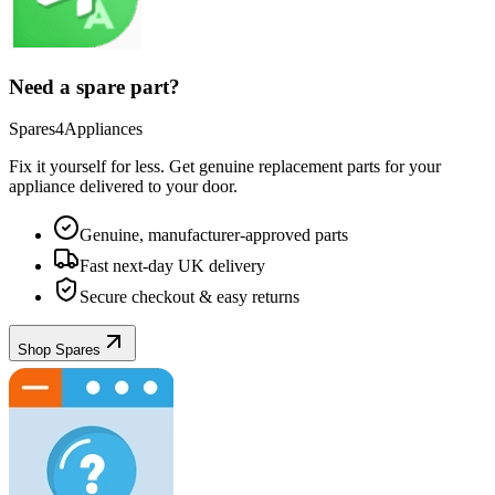
Need a spare part?
Spares4Appliances
Fix it yourself for less. Get genuine replacement parts for your
appliance
delivered to your door.
Genuine, manufacturer-approved parts
Fast next-day UK delivery
Secure checkout & easy returns
Shop Spares