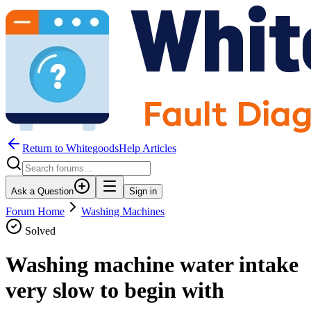
Return to WhitegoodsHelp Articles
Ask a Question
Sign in
Forum Home
Washing Machines
Solved
Washing machine water intake
very slow to begin with