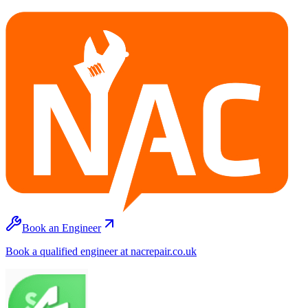
Book an Engineer
Book a qualified engineer at nacrepair.co.uk