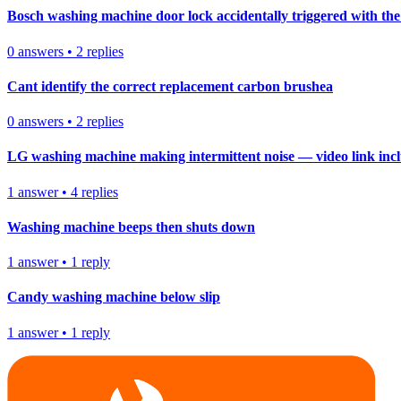
Bosch washing machine door lock accidentally triggered with the 
0
answers
•
2
replies
Cant identify the correct replacement carbon brushea
0
answers
•
2
replies
LG washing machine making intermittent noise — video link inc
1
answer
•
4
replies
Washing machine beeps then shuts down
1
answer
•
1
reply
Candy washing machine below slip
1
answer
•
1
reply