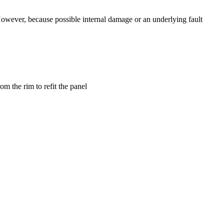
. However, because possible internal damage or an underlying fault
m the rim to refit the panel