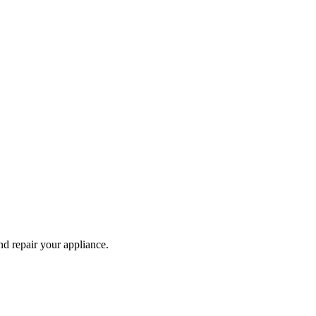
and repair your
appliance
.