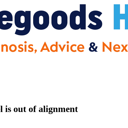
 is out of alignment