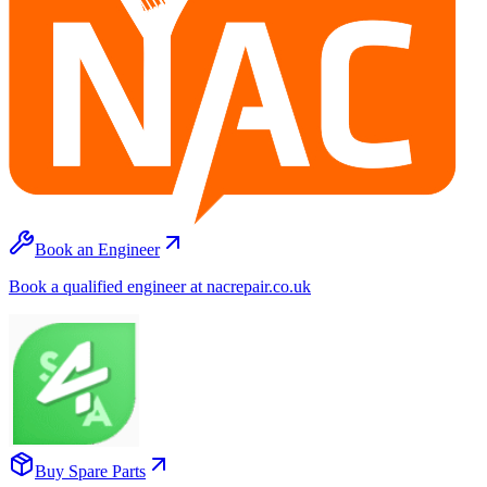
Book an Engineer
Book a qualified engineer at nacrepair.co.uk
Buy Spare Parts