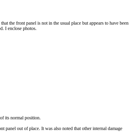
 that the front panel is not in the usual place but appears to have been
. I enclose photos.
f its normal position.
t panel out of place. It was also noted that other internal damage