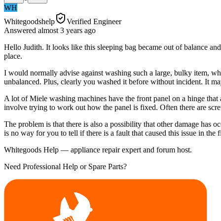
WH
Whitegoodshelp
Verified Engineer
Answered
almost 3 years
ago
Hello Judith. It looks like this sleeping bag became out of balance a
place.
I would normally advise against washing such a large, bulky item, whi
unbalanced. Plus, clearly you washed it before without incident. It may
A lot of Miele washing machines have the front panel on a hinge that al
involve trying to work out how the panel is fixed. Often there are scr
The problem is that there is also a possibility that other damage has 
is no way for you to tell if there is a fault that caused this issue in th
Whitegoods Help — appliance repair expert and forum host.
Need Professional Help or Spare Parts?