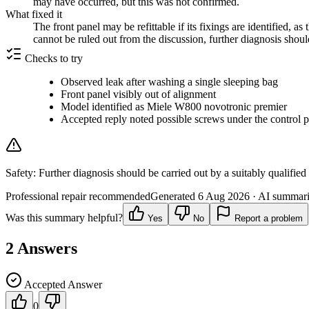
may have occurred, but this was not confirmed.
What fixed it
The front panel may be refittable if its fixings are identified,
cannot be ruled out from the discussion, further diagnosis shoul
Checks to try
Observed leak after washing a single sleeping bag
Front panel visibly out of alignment
Model identified as Miele W800 novotronic premier
Accepted reply noted possible screws under the control p
Safety:
Further diagnosis should be carried out by a suitably qualified
Professional repair recommended
Generated
6 Aug 2026
· AI summarie
Was this summary helpful?
Yes
No
Report a problem
2
Answers
Accepted Answer
0