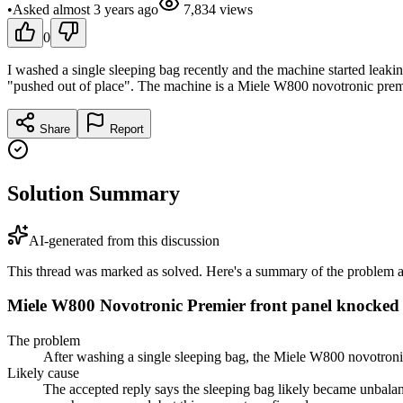
•
Asked
almost 3 years
ago
7,834
views
0
I washed a single sleeping bag recently and the machine started leaking.
"pushed out of place". The machine is a Miele W800 novotronic premi
Share
Report
Solution Summary
AI-generated from this discussion
This thread was marked as solved. Here's a summary of the problem an
Miele W800 Novotronic Premier front panel knocked 
The problem
After washing a single sleeping bag, the Miele W800 novotronic
Likely cause
The accepted reply says the sleeping bag likely became unbalanc