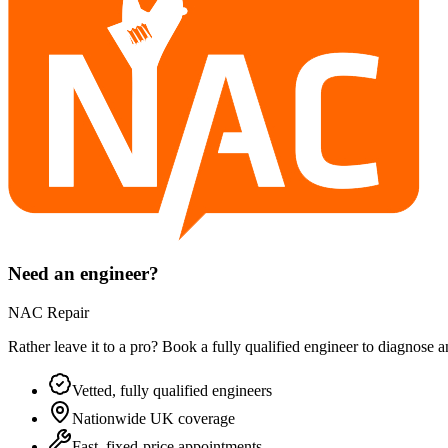
Need an engineer?
NAC Repair
Rather leave it to a pro? Book a fully qualified engineer to diagnose 
Vetted, fully qualified engineers
Nationwide UK coverage
Fast, fixed-price appointments