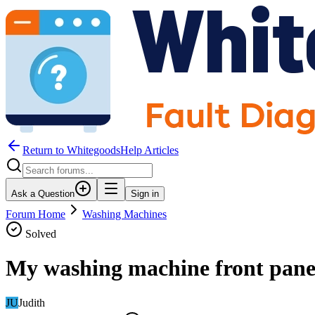
Return to WhitegoodsHelp Articles
Ask a Question
Sign in
Forum Home
Washing Machines
Solved
My washing machine front panel
JU
Judith