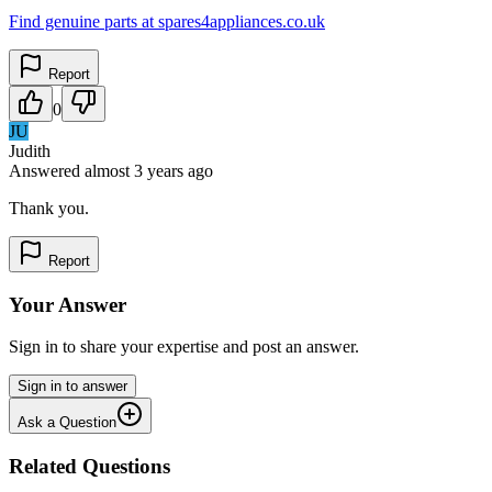
Find genuine parts at spares4appliances.co.uk
Report
0
JU
Judith
Answered
almost 3 years
ago
Thank you.
Report
Your Answer
Sign in to share your expertise and post an answer.
Sign in to answer
Ask a Question
Related Questions