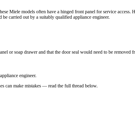
 as these Miele models often have a hinged front panel for service access
d be carried out by a suitably qualified appliance engineer.
anel or soap drawer and that the door seal would need to be removed fro
 appliance engineer.
s can make mistakes — read the full thread below.