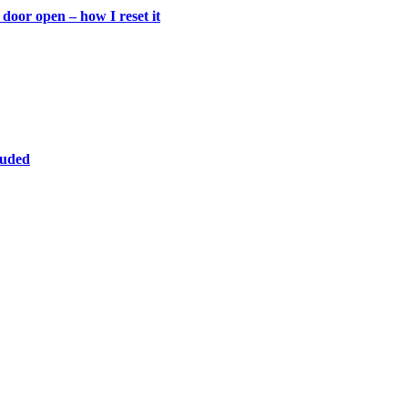
door open – how I reset it
luded