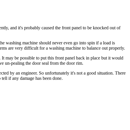
tly, and it's probably caused the front panel to be knocked out of
the washing machine should never even go into spin if a load is
tems are very difficult for a washing machine to balance out properly.
 It may be possible to put this front panel back in place but it would
ve un-pealing the door seal from the door rim.
cted by an engineer. So unfortunately it's not a good situation. There
 to tell if any damage has been done.