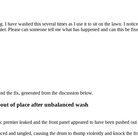
 I have washed this several times as I use it to sit on the lawn. I notice
er. Please can someone tell me what has happened and can this be fixed
d the fix, generated from the discussion below.
out of place after unbalanced wash
 premier leaked and the front panel appeared to have been pushed out o
ed and tangled, causing the drum to thump violently and knock the fron