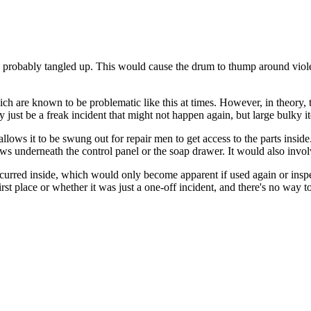
nd probably tangled up. This would cause the drum to thump around violen
ch are known to be problematic like this at times. However, in theory, 
 just be a freak incident that might not happen again, but large bulky i
lows it to be swung out for repair men to get access to the parts inside.
ews underneath the control panel or the soap drawer. It would also invol
occurred inside, which would only become apparent if used again or inspe
e first place or whether it was just a one-off incident, and there's no way