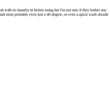
sh with no laundry in before using but I'm not sure if they bother any
 and most probably even just a 40 degree, or even a quick wash should