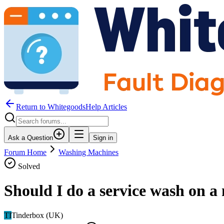
Return to WhitegoodsHelp Articles
Ask a Question
Sign in
Forum Home
Washing Machines
Solved
Should I do a service wash on 
TI
Tinderbox (UK)