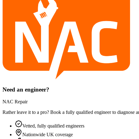
Need an engineer?
NAC Repair
Rather leave it to a pro? Book a fully qualified engineer to diagnose 
Vetted, fully qualified engineers
Nationwide UK coverage