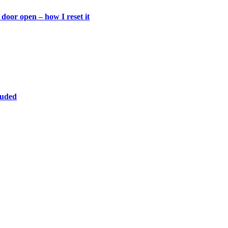
door open – how I reset it
luded