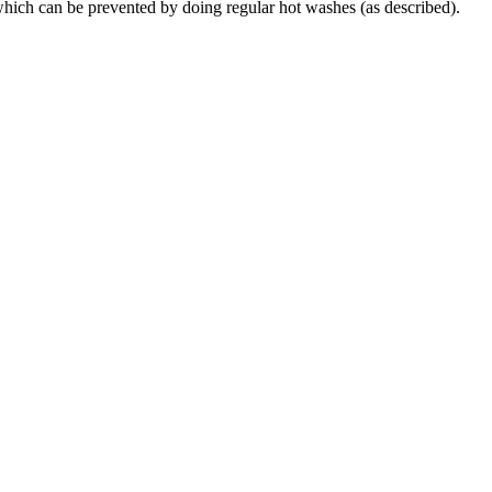
which can be prevented by doing regular hot washes (as described).