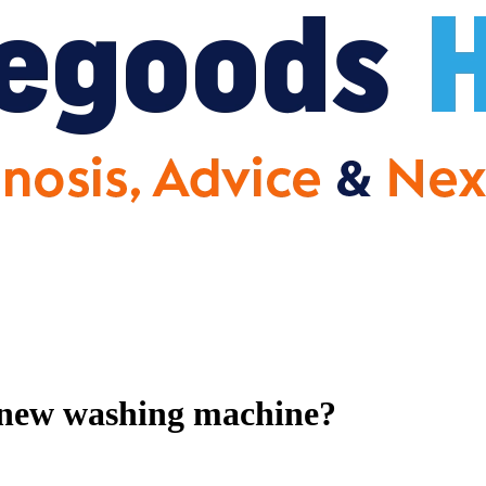
a new washing machine?