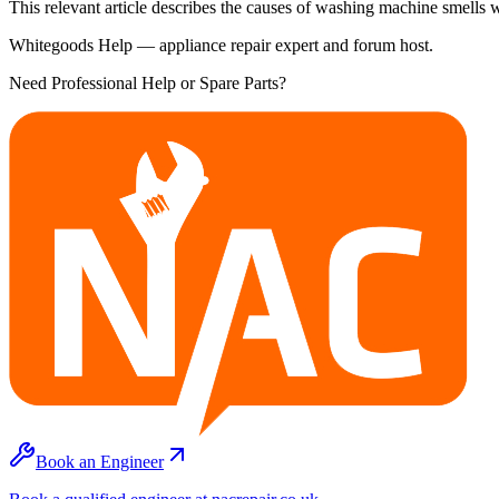
This relevant article describes the causes of washing machine smells 
Whitegoods Help — appliance repair expert and forum host.
Need Professional Help or Spare Parts?
Book an Engineer