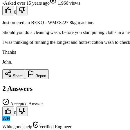
•
Asked
over 15 years
ago
1,966
views
0
Just ordered an BEKO - WME8227 8kg machine.
Should you do a cleaning wash, before you start putting cloths in a 
I was thinking of running the longest and hottest cotton wash to check
Thanks
John.
Share
Report
2
Answers
Accepted Answer
0
WH
Whitegoodshelp
Verified Engineer