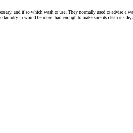
cessary, and if so which wash to use. They normally used to advise a wa
o laundry in would be more than enough to make sure its clean inside,