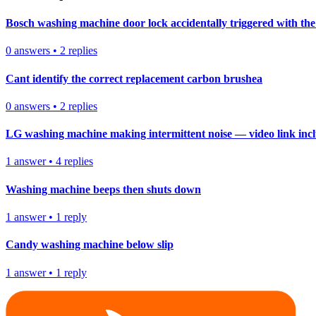
Bosch washing machine door lock accidentally triggered with the 
0
answers
•
2
replies
Cant identify the correct replacement carbon brushea
0
answers
•
2
replies
LG washing machine making intermittent noise — video link inc
1
answer
•
4
replies
Washing machine beeps then shuts down
1
answer
•
1
reply
Candy washing machine below slip
1
answer
•
1
reply