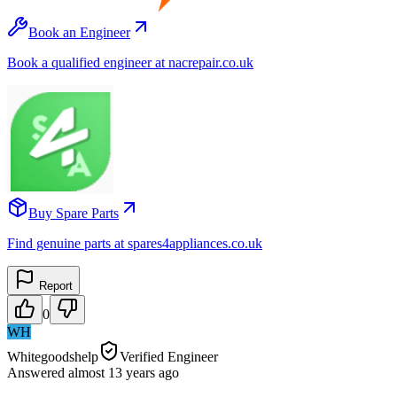
Book an Engineer
Book a qualified engineer at nacrepair.co.uk
Buy Spare Parts
Find genuine parts at spares4appliances.co.uk
Report
0
WH
Whitegoodshelp
Verified Engineer
Answered
almost 13 years
ago