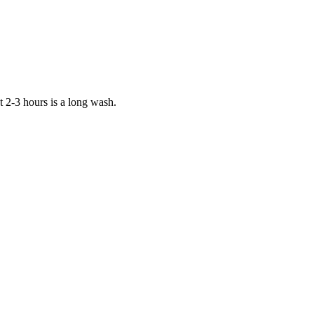
t 2-3 hours is a long wash.