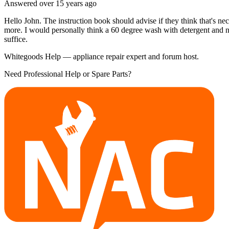
Answered
over 15 years
ago
Hello John. The instruction book should advise if they think that's ne
more. I would personally think a 60 degree wash with detergent and n
suffice.
Whitegoods Help — appliance repair expert and forum host.
Need Professional Help or Spare Parts?