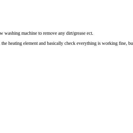
new washing machine to remove any dirt/grease ect.
 the heating element and basically check everything is working fine, bu