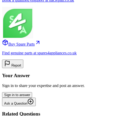
Book a qualified engineer at nacrepair.co.uk
Buy Spare Parts
Find genuine parts at spares4appliances.co.uk
Report
Your Answer
Sign in to share your expertise and post an answer.
Sign in to answer
Ask a Question
Related Questions