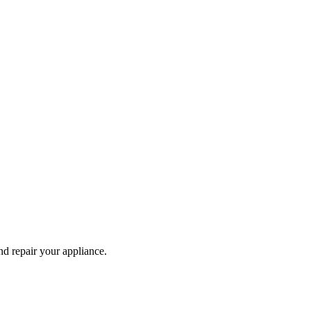
and repair your
appliance
.