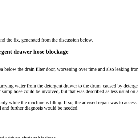
d the fix, generated from the discussion below.
ergent drawer hose blockage
below the drain filter door, worsening over time and also leaking fro
carrying water from the detergent drawer to the drum, caused by detergent
r sump hose could be involved, but that was described as less usual on a
 while the machine is filling. If so, the advised repair was to access 
d and further diagnosis would be needed.