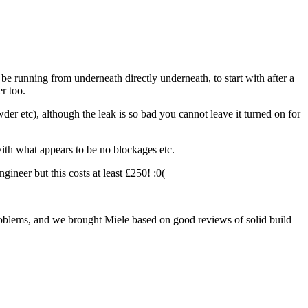
 be running from underneath directly underneath, to start with after a
r too.
er etc), although the leak is so bad you cannot leave it turned on for
with what appears to be no blockages etc.
ineer but this costs at least £250! :0(
roblems, and we brought Miele based on good reviews of solid build