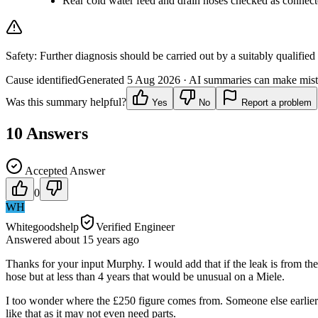
Rear cold water feed and drain hoses checked as connec
Safety:
Further diagnosis should be carried out by a suitably qualified
Cause identified
Generated
5 Aug 2026
· AI summaries can make mista
Was this summary helpful?
Yes
No
Report a problem
10
Answers
Accepted Answer
0
WH
Whitegoodshelp
Verified Engineer
Answered
about 15 years
ago
Thanks for your input Murphy. I would add that if the leak is from the 
hose but at less than 4 years that would be unusual on a Miele.
I too wonder where the £250 figure comes from. Someone else earlier th
like that as it may not even need parts.