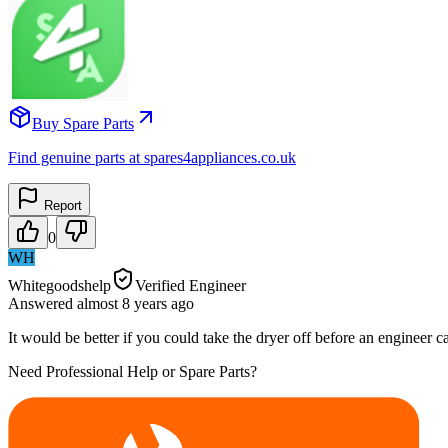
Buy Spare Parts
Find genuine parts at spares4appliances.co.uk
Report
0
WH
Whitegoodshelp
Verified Engineer
Answered
almost 8 years
ago
It would be better if you could take the dryer off before an engineer c
Need Professional Help or Spare Parts?