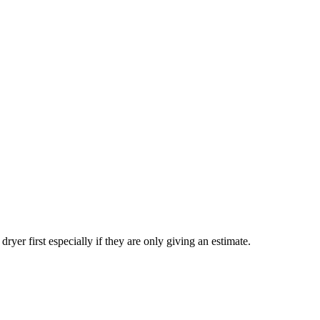
yer first especially if they are only giving an estimate.