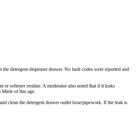
m the detergent dispenser drawer. No fault codes were reported and
 or softener residue. A moderator also noted that if it leaks
 Miele of this age.
and clean the detergent drawer outlet hose/pipework. If the leak is