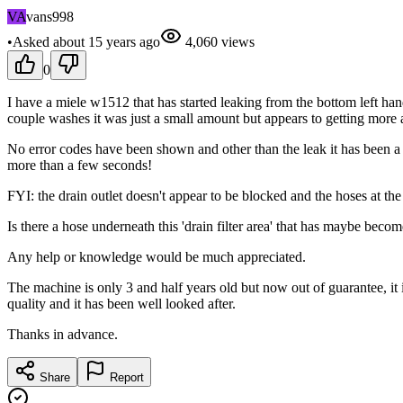
VA
vans998
•
Asked
about 15 years
ago
4,060
views
0
I have a miele w1512 that has started leaking from the bottom left hand
couple washes it was just a small amount but appears to getting more
No error codes have been shown and other than the leak it has been a p
more than a few seconds!
FYI: the drain outlet doesn't appear to be blocked and the hoses at th
Is there a hose underneath this 'drain filter area' that has maybe beco
Any help or knowledge would be much appreciated.
The machine is only 3 and half years old but now out of guarantee, i
quality and it has been well looked after.
Thanks in advance.
Share
Report