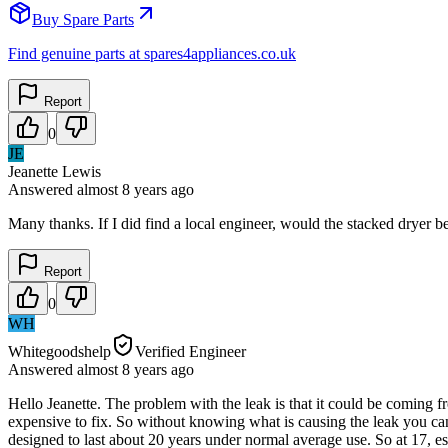
Buy Spare Parts
Find genuine parts at spares4appliances.co.uk
Report
0
JE
Jeanette Lewis
Answered
almost 8 years
ago
Many thanks. If I did find a local engineer, would the stacked dryer 
Report
0
WH
Whitegoodshelp
Verified Engineer
Answered
almost 8 years
ago
Hello Jeanette. The problem with the leak is that it could be coming f
expensive to fix. So without knowing what is causing the leak you can
designed to last about 20 years under normal average use. So at 17, esp