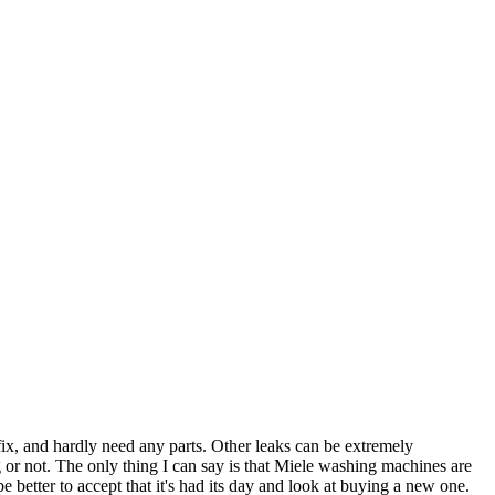
fix, and hardly need any parts. Other leaks can be extremely
 or not. The only thing I can say is that Miele washing machines are
 better to accept that it's had its day and look at buying a new one.