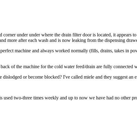
 corner under under where the drain filter door is located, it appears to
 and more after each wash and is now leaking from the dispensing drawe
erfect machine and always worked normally (fills, drains, takes in powd
e back of the machine for the cold water feed/drain are fully connected 
me dislodged or become blocked? I've called miele and they suggest an eng
t is used two-three times weekly and up to now we have had no other p