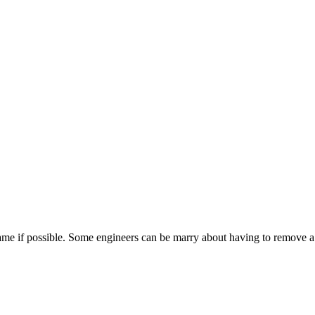
ame if possible. Some engineers can be marry about having to remove a dr