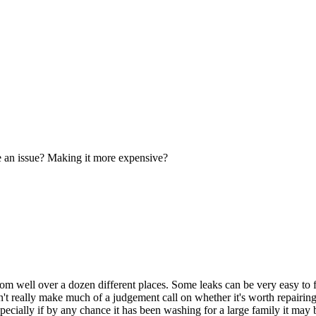
be an issue? Making it more expensive?
rom well over a dozen different places. Some leaks can be very easy to 
't really make much of a judgement call on whether it's worth repairing
ecially if by any chance it has been washing for a large family it may be