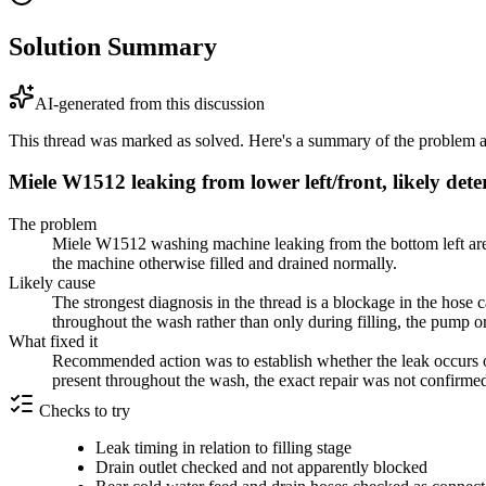
Solution Summary
AI-generated from this discussion
This thread was marked as solved. Here's a summary of the problem an
Miele W1512 leaking from lower left/front, likely det
The problem
Miele W1512 washing machine leaking from the bottom left area 
the machine otherwise filled and drained normally.
Likely cause
The strongest diagnosis in the thread is a blockage in the hose 
throughout the wash rather than only during filling, the pump o
What fixed it
Recommended action was to establish whether the leak occurs only
present throughout the wash, the exact repair was not confirme
Checks to try
Leak timing in relation to filling stage
Drain outlet checked and not apparently blocked