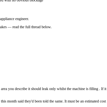
ted with no obvious blockage
 appliance engineer.
kes — read the full thread below.
area you describe it should leak only whilst the machine is filling . If 
is month said they'd been told the same. It must be an estimated cost in