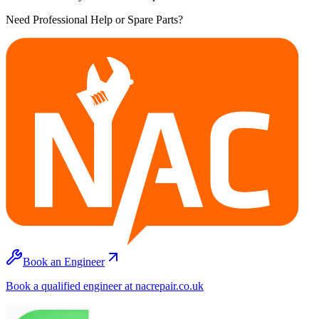
Need Professional Help or Spare Parts?
Book an Engineer
Book a qualified engineer at nacrepair.co.uk