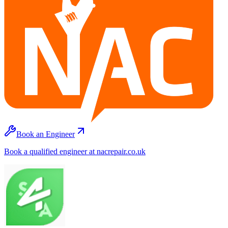
Book an Engineer
Book a qualified engineer at nacrepair.co.uk