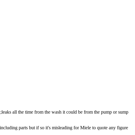
it ;leaks all the time from the wash it could be from the pump or sump
cluding parts but if so it's misleading for Miele to quote any figure