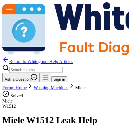
Return to WhitegoodsHelp Articles
Ask a Question
Sign in
Forum Home
Washing Machines
Miele
Solved
Miele
W1512
Miele W1512 Leak Help