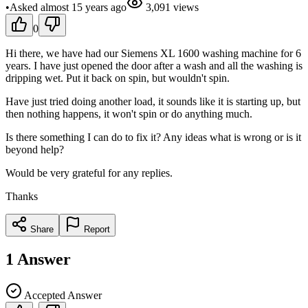
•
Asked
almost 15 years
ago
3,091
views
0
Hi there, we have had our Siemens XL 1600 washing machine for 6
years. I have just opened the door after a wash and all the washing is
dripping wet. Put it back on spin, but wouldn't spin.
Have just tried doing another load, it sounds like it is starting up, but
then nothing happens, it won't spin or do anything much.
Is there something I can do to fix it? Any ideas what is wrong or is it
beyond help?
Would be very grateful for any replies.
Thanks
Share
Report
1
Answer
Accepted Answer