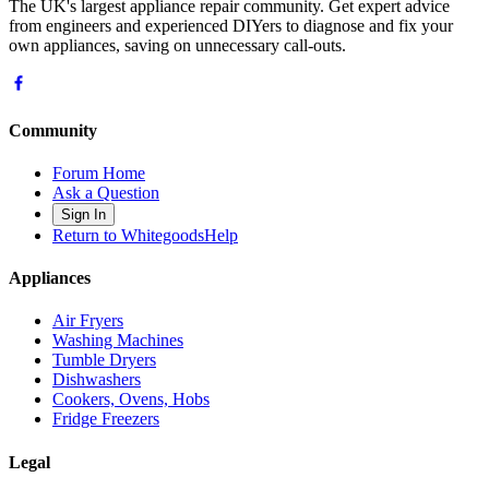
The UK's largest appliance repair community. Get expert advice
from engineers and experienced DIYers to diagnose and fix your
own appliances, saving on unnecessary call-outs.
Community
Forum Home
Ask a Question
Sign In
Return to WhitegoodsHelp
Appliances
Air Fryers
Washing Machines
Tumble Dryers
Dishwashers
Cookers, Ovens, Hobs
Fridge Freezers
Legal