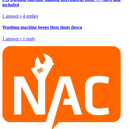
included
1
answer
•
4
replies
Washing machine beeps then shuts down
1
answer
•
1
reply