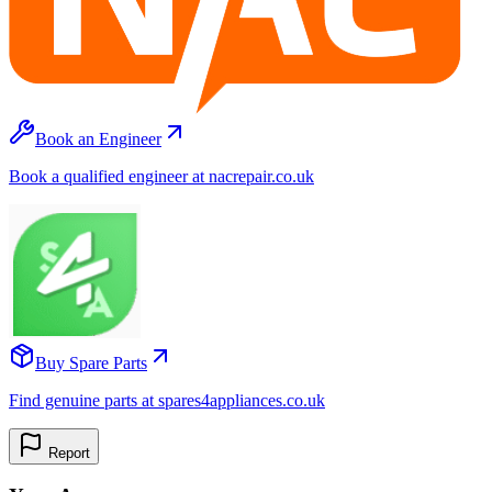
Book an Engineer
Book a qualified engineer at nacrepair.co.uk
Buy Spare Parts
Find genuine parts at spares4appliances.co.uk
Report