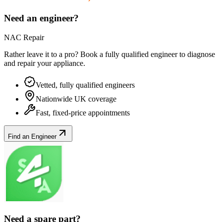
Need an engineer?
NAC Repair
Rather leave it to a pro? Book a fully qualified engineer to diagnose
and repair your
appliance
.
Vetted, fully qualified engineers
Nationwide UK coverage
Fast, fixed-price appointments
Find an Engineer
Need a spare part?