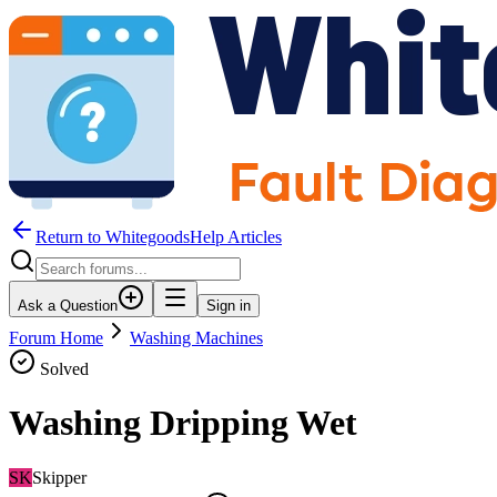
Return to WhitegoodsHelp Articles
Ask a Question
Sign in
Forum Home
Washing Machines
Solved
Washing Dripping Wet
SK
Skipper