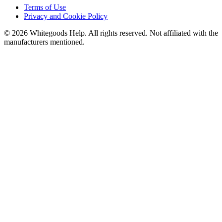
Terms of Use
Privacy and Cookie Policy
©
2026
Whitegoods Help. All rights reserved. Not affiliated with the
manufacturers mentioned.