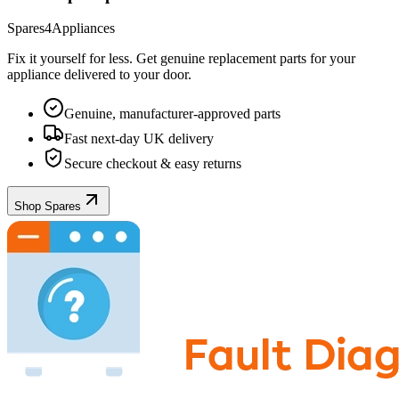
Spares4Appliances
Fix it yourself for less. Get genuine replacement parts for your
appliance
delivered to your door.
Genuine, manufacturer-approved parts
Fast next-day UK delivery
Secure checkout & easy returns
Shop Spares