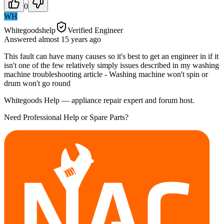
0
WH
Whitegoodshelp
Verified Engineer
Answered
almost 15 years
ago
This fault can have many causes so it's best to get an engineer in if it
isn't one of the few relatively simply issues described in my washing
machine troubleshooting article - Washing machine won't spin or
drum won't go round
Whitegoods Help — appliance repair expert and forum host.
Need Professional Help or Spare Parts?