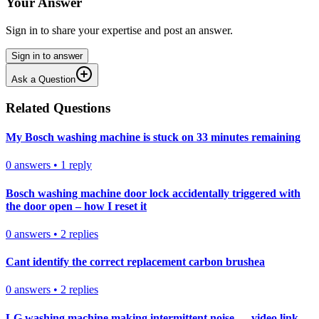
Your Answer
Sign in to share your expertise and post an answer.
Sign in to answer
Ask a Question
Related Questions
My Bosch washing machine is stuck on 33 minutes remaining
0
answers
•
1
reply
Bosch washing machine door lock accidentally triggered with
the door open – how I reset it
0
answers
•
2
replies
Cant identify the correct replacement carbon brushea
0
answers
•
2
replies
LG washing machine making intermittent noise — video link