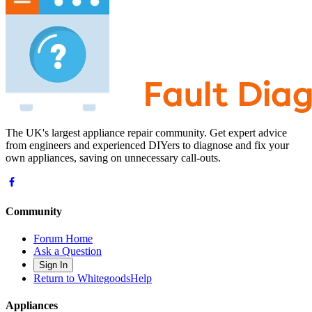
The UK's largest appliance repair community. Get expert advice
from engineers and experienced DIYers to diagnose and fix your
own appliances, saving on unnecessary call-outs.
Community
Forum Home
Ask a Question
Sign In
Return to WhitegoodsHelp
Appliances