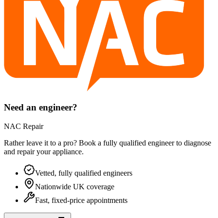
Need an engineer?
NAC Repair
Rather leave it to a pro? Book a fully qualified engineer to diagnose
and repair your
appliance
.
Vetted, fully qualified engineers
Nationwide UK coverage
Fast, fixed-price appointments