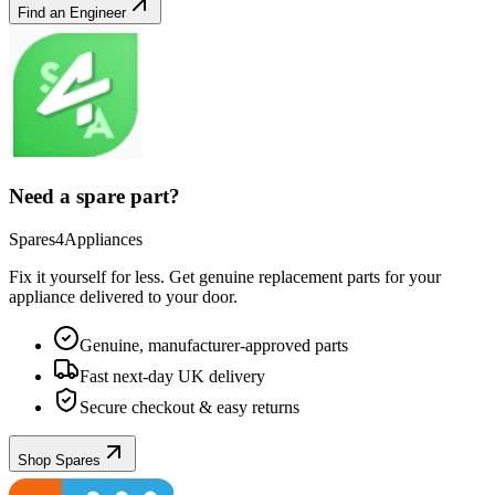
Find an Engineer
Need a spare part?
Spares4Appliances
Fix it yourself for less. Get genuine replacement parts for your
appliance
delivered to your door.
Genuine, manufacturer-approved parts
Fast next-day UK delivery
Secure checkout & easy returns
Shop Spares