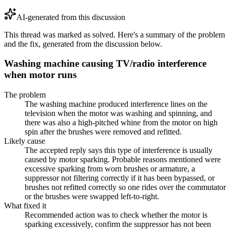
AI-generated from this discussion
This thread was marked as solved. Here's a summary of the problem
and the fix, generated from the discussion below.
Washing machine causing TV/radio interference
when motor runs
The problem
The washing machine produced interference lines on the
television when the motor was washing and spinning, and
there was also a high-pitched whine from the motor on high
spin after the brushes were removed and refitted.
Likely cause
The accepted reply says this type of interference is usually
caused by motor sparking. Probable reasons mentioned were
excessive sparking from worn brushes or armature, a
suppressor not filtering correctly if it has been bypassed, or
brushes not refitted correctly so one rides over the commutator
or the brushes were swapped left-to-right.
What fixed it
Recommended action was to check whether the motor is
sparking excessively, confirm the suppressor has not been