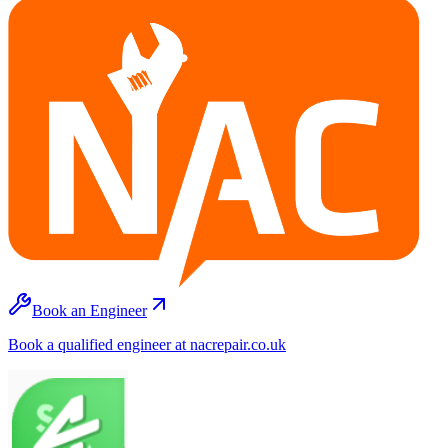
Book an Engineer
Book a qualified engineer at nacrepair.co.uk