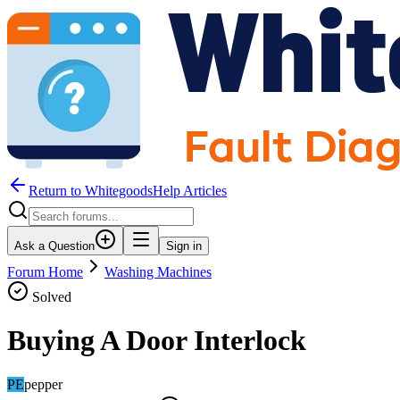
Return to WhitegoodsHelp Articles
Ask a Question
Sign in
Forum Home
Washing Machines
Solved
Buying A Door Interlock
PE
pepper