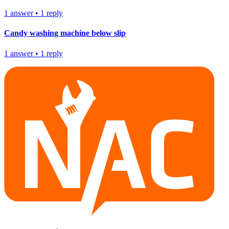
1
answer
•
1
reply
Candy washing machine below slip
1
answer
•
1
reply