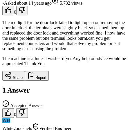
•
Asked
about 14 years
ago
5,732
views
0
The red light for the door lock failed to light up so on removing the
door interlock the terminals were slightly black so cleaned them up
and replaced the door lock and everything worked fine. I now have
the same problem but one terminal looks burnt,can you get
replacement connecters and would that solve my problem or is it
something else causing the problem.
The machine is a Indesit washer dryer Any help or advice would be
appreciated Thank You
Share
Report
1
Answer
Accepted Answer
0
WH
Whitegoodshelp
Verified Engineer