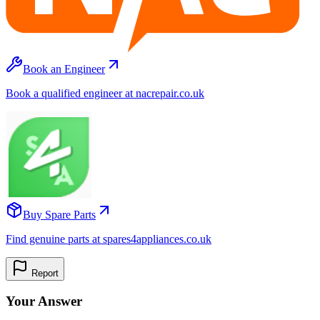
Book an Engineer
Book a qualified engineer at nacrepair.co.uk
Buy Spare Parts
Find genuine parts at spares4appliances.co.uk
Report
Your Answer