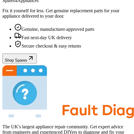
Spares4Appliances
Fix it yourself for less. Get genuine replacement parts for your
appliance
delivered to your door.
Genuine, manufacturer-approved parts
Fast next-day UK delivery
Secure checkout & easy returns
Shop Spares
The UK's largest appliance repair community. Get expert advice
from engineers and experienced DIYers to diagnose and fix your