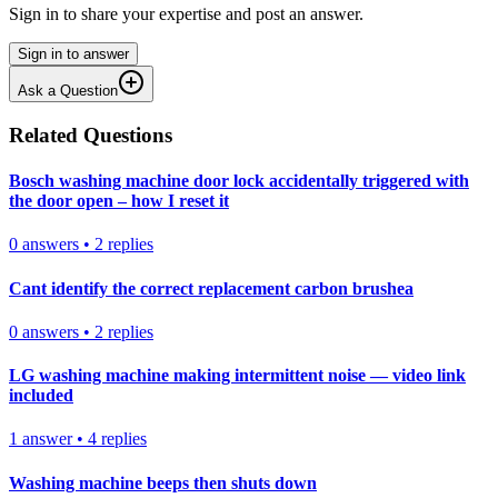
Sign in to share your expertise and post an answer.
Sign in to answer
Ask a Question
Related Questions
Bosch washing machine door lock accidentally triggered with
the door open – how I reset it
0
answers
•
2
replies
Cant identify the correct replacement carbon brushea
0
answers
•
2
replies
LG washing machine making intermittent noise — video link
included
1
answer
•
4
replies
Washing machine beeps then shuts down