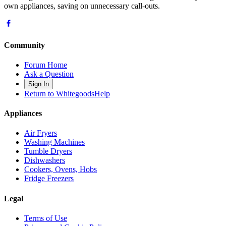
own appliances, saving on unnecessary call-outs.
Community
Forum Home
Ask a Question
Sign In
Return to WhitegoodsHelp
Appliances
Air Fryers
Washing Machines
Tumble Dryers
Dishwashers
Cookers, Ovens, Hobs
Fridge Freezers
Legal
Terms of Use