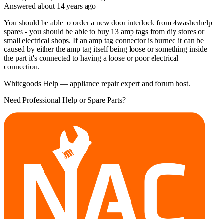
Answered
about 14 years
ago
You should be able to order a new door interlock from 4washerhelp
spares - you should be able to buy 13 amp tags from diy stores or
small electrical shops. If an amp tag connector is burned it can be
caused by either the amp tag itself being loose or something inside
the part it's connected to having a loose or poor electrical
connection.
Whitegoods Help — appliance repair expert and forum host.
Need Professional Help or Spare Parts?