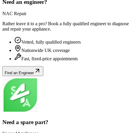
Need an engineer?
NAC Repair
Rather leave it to a pro? Book a fully qualified engineer to diagnose
and repair your
appliance
.
Vetted, fully qualified engineers
Nationwide UK coverage
Fast, fixed-price appointments
Find an Engineer
Need a spare part?