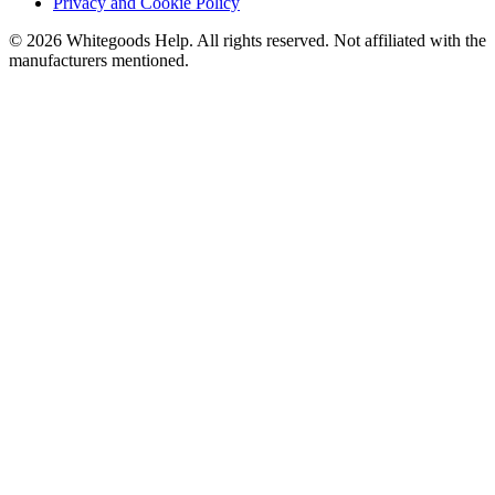
Privacy and Cookie Policy
©
2026
Whitegoods Help. All rights reserved. Not affiliated with the
manufacturers mentioned.