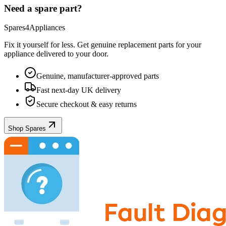
Need a spare part?
Spares4Appliances
Fix it yourself for less. Get genuine replacement parts for your
appliance
delivered to your door.
Genuine, manufacturer-approved parts
Fast next-day UK delivery
Secure checkout & easy returns
Shop Spares