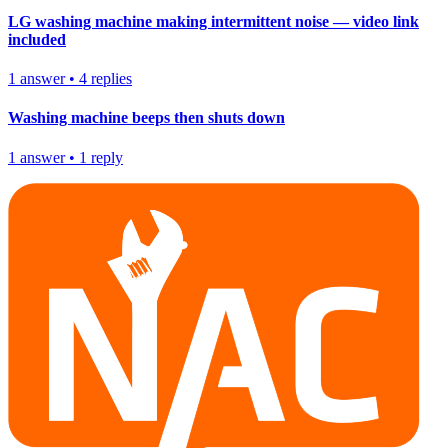
LG washing machine making intermittent noise — video link
included
1
answer
•
4
replies
Washing machine beeps then shuts down
1
answer
•
1
reply