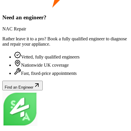
Need an engineer?
NAC Repair
Rather leave it to a pro? Book a fully qualified engineer to diagnose
and repair your
appliance
.
Vetted, fully qualified engineers
Nationwide UK coverage
Fast, fixed-price appointments
Find an Engineer