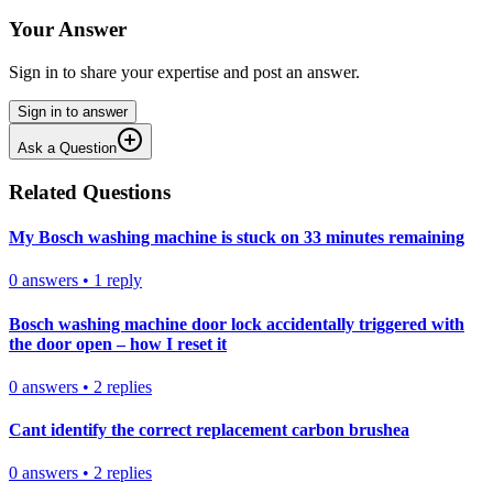
Your Answer
Sign in to share your expertise and post an answer.
Sign in to answer
Ask a Question
Related Questions
My Bosch washing machine is stuck on 33 minutes remaining
0
answers
•
1
reply
Bosch washing machine door lock accidentally triggered with
the door open – how I reset it
0
answers
•
2
replies
Cant identify the correct replacement carbon brushea
0
answers
•
2
replies