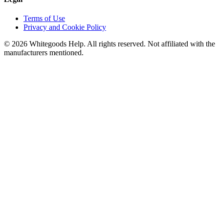
Terms of Use
Privacy and Cookie Policy
©
2026
Whitegoods Help. All rights reserved. Not affiliated with the
manufacturers mentioned.