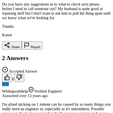
Do you have any suggestions as to what to check next please,
before I need to call someone out? My husband is quite good at
repairing stuff but I don't want to ask him to pull the thing apart until
we know what we're looking for.
Thanks
Karen
Share
Report
2
Answers
Accepted Answer
0
WH
Whitegoodshelp
Verified Engineer
Answered
over 13 years
ago
I'm afraid sticking on 1 minute can be caused by so many things you
really need an engineer in, especially as it's intermittent. Possible