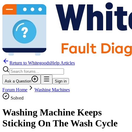
Return to WhitegoodsHelp Articles
Ask a Question
Sign in
Forum Home
Washing Machines
Solved
Washing Machine Keeps
Sticking On The Wash Cycle