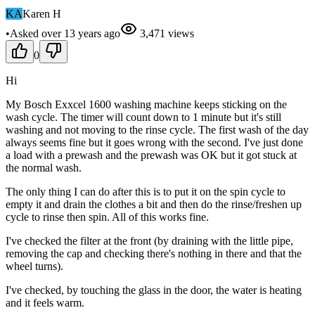
KA
Karen H
•
Asked
over 13 years
ago
3,471
views
0
Hi
My Bosch Exxcel 1600 washing machine keeps sticking on the
wash cycle. The timer will count down to 1 minute but it's still
washing and not moving to the rinse cycle. The first wash of the day
always seems fine but it goes wrong with the second. I've just done
a load with a prewash and the prewash was OK but it got stuck at
the normal wash.
The only thing I can do after this is to put it on the spin cycle to
empty it and drain the clothes a bit and then do the rinse/freshen up
cycle to rinse then spin. All of this works fine.
I've checked the filter at the front (by draining with the little pipe,
removing the cap and checking there's nothing in there and that the
wheel turns).
I've checked, by touching the glass in the door, the water is heating
and it feels warm.