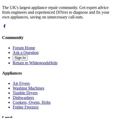
The UK's largest appliance repair community. Get expert advice
from engineers and experienced DIYers to diagnose and fix your
own appliances, saving on unnecessary call-outs.
Community
Forum Home
Ask a Question
Sign In
Return to WhitegoodsHelp
Appliances
Air Fryers
Washing Machines
Tumble Dryers
Dishwashers
Cookers, Ovens, Hobs
Fridge Freezers
Legal