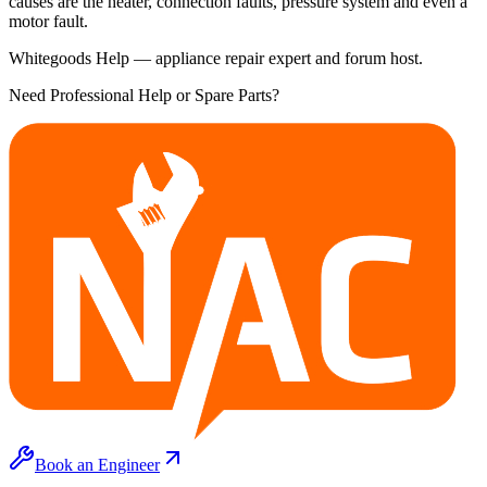
causes are the heater, connection faults, pressure system and even a
motor fault.
Whitegoods Help — appliance repair expert and forum host.
Need Professional Help or Spare Parts?
Book an Engineer