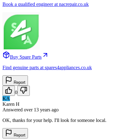
Book a qualified engineer at nacrepair.co.uk
Buy Spare Parts
Find genuine parts at spares4appliances.co.uk
Report
0
KA
Karen H
Answered
over 13 years
ago
OK, thanks for your help. I'll look for someone local.
Report