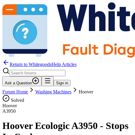
Return to WhitegoodsHelp Articles
Ask a Question
Sign in
Forum Home
Washing Machines
Hoover
Solved
Hoover
A3950
Hoover Ecologic A3950 - Stops