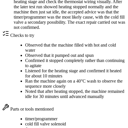
heating stage and check the thermostat wiring visually. After
the later test run showed heating stopped normally and the
machine then just sat idle, the accepted advice was that the
timer/programmer was the most likely cause, with the cold fill
valve a secondary possibility. The exact repair carried out was
not confirmed.
Checks to try
Observed that the machine filled with hot and cold
water
Observed that it pumped out and spun
Confirmed it stopped completely rather than continuing
to agitate
Listened for the heating stage and confirmed it heated
for about 10 minutes
Ran the machine again on a 40°C wash to observe the
sequence more closely
Noted that after heating stopped, the machine remained
idle for 30 minutes until advanced manually
Parts or tools mentioned
timer/programmer
cold fill valve solenoid