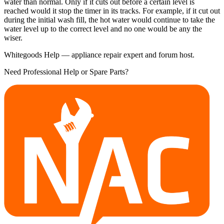
water than normal. Only if it cuts out before a certain level is
reached would it stop the timer in its tracks. For example, if it cut out
during the initial wash fill, the hot water would continue to take the
water level up to the correct level and no one would be any the
wiser.
Whitegoods Help — appliance repair expert and forum host.
Need Professional Help or Spare Parts?