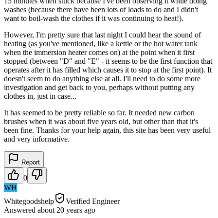
15 minutes when stuck because I've been observing it while doing
washes (because there have been lots of loads to do and I didn't
want to boil-wash the clothes if it was continuing to heat!).
However, I'm pretty sure that last night I could hear the sound of
heating (as you've mentioned, like a kettle or the hot water tank
when the immersion heater comes on) at the point when it first
stopped (between "D" and "E" - it seems to be the first function that
operates after it has filled which causes it to stop at the first point). It
doesn't seem to do anything else at all. I'll need to do some more
investigation and get back to you, perhaps without putting any
clothes in, just in case...
It has seemed to be pretty reliable so far. It needed new carbon
brushes when it was about five years old, but other than that it's
been fine. Thanks for your help again, this site has been very useful
and very informative.
Report
0
WH
Whitegoodshelp
Verified Engineer
Answered
about 20 years
ago