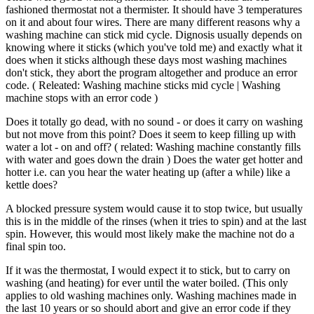
fashioned thermostat not a thermister. It should have 3 temperatures
on it and about four wires. There are many different reasons why a
washing machine can stick mid cycle. Dignosis usually depends on
knowing where it sticks (which you've told me) and exactly what it
does when it sticks although these days most washing machines
don't stick, they abort the program altogether and produce an error
code. ( Releated: Washing machine sticks mid cycle | Washing
machine stops with an error code )
Does it totally go dead, with no sound - or does it carry on washing
but not move from this point? Does it seem to keep filling up with
water a lot - on and off? ( related: Washing machine constantly fills
with water and goes down the drain ) Does the water get hotter and
hotter i.e. can you hear the water heating up (after a while) like a
kettle does?
A blocked pressure system would cause it to stop twice, but usually
this is in the middle of the rinses (when it tries to spin) and at the last
spin. However, this would most likely make the machine not do a
final spin too.
If it was the thermostat, I would expect it to stick, but to carry on
washing (and heating) for ever until the water boiled. (This only
applies to old washing machines only. Washing machines made in
the last 10 years or so should abort and give an error code if they