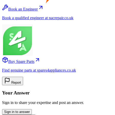
Book an Engineer
Book a qualified engineer at nacrepair.co.uk
Buy Spare Parts
Find genuine parts at spares4appliances.co.uk
Report
Your Answer
Sign in to share your expertise and post an answer.
Sign in to answer