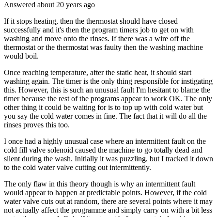
Answered
about 20 years
ago
If it stops heating, then the thermostat should have closed
successfully and it's then the program timers job to get on with
washing and move onto the rinses. If there was a wire off the
thermostat or the thermostat was faulty then the washing machine
would boil.
Once reaching temperature, after the static heat, it should start
washing again. The timer is the only thing responsible for instigating
this. However, this is such an unusual fault I'm hesitant to blame the
timer because the rest of the programs appear to work OK. The only
other thing it could be waiting for is to top up with cold water but
you say the cold water comes in fine. The fact that it will do all the
rinses proves this too.
I once had a highly unusual case where an intermittent fault on the
cold fill valve solenoid caused the machine to go totally dead and
silent during the wash. Initially it was puzzling, but I tracked it down
to the cold water valve cutting out intermittently.
The only flaw in this theory though is why an intermittent fault
would appear to happen at predictable points. However, if the cold
water valve cuts out at random, there are several points where it may
not actually affect the programme and simply carry on with a bit less