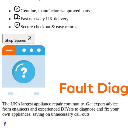
Genuine, manufacturer-approved parts
Fast next-day UK delivery
Secure checkout & easy returns
Shop Spares
The UK's largest appliance repair community. Get expert advice
from engineers and experienced DIYers to diagnose and fix your
own appliances, saving on unnecessary call-outs.