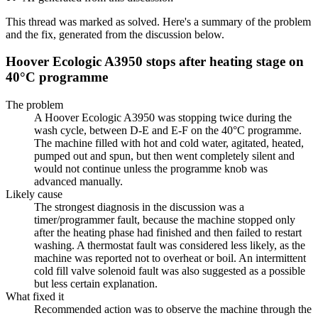
This thread was marked as solved. Here's a summary of the problem
and the fix, generated from the discussion below.
Hoover Ecologic A3950 stops after heating stage on
40°C programme
The problem
A Hoover Ecologic A3950 was stopping twice during the
wash cycle, between D-E and E-F on the 40°C programme.
The machine filled with hot and cold water, agitated, heated,
pumped out and spun, but then went completely silent and
would not continue unless the programme knob was
advanced manually.
Likely cause
The strongest diagnosis in the discussion was a
timer/programmer fault, because the machine stopped only
after the heating phase had finished and then failed to restart
washing. A thermostat fault was considered less likely, as the
machine was reported not to overheat or boil. An intermittent
cold fill valve solenoid fault was also suggested as a possible
but less certain explanation.
What fixed it
Recommended action was to observe the machine through the