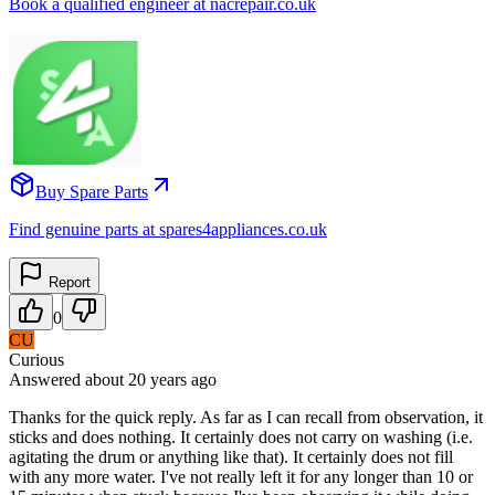
Book a qualified engineer at nacrepair.co.uk
Buy Spare Parts
Find genuine parts at spares4appliances.co.uk
Report
0
CU
Curious
Answered
about 20 years
ago
Thanks for the quick reply. As far as I can recall from observation, it
sticks and does nothing. It certainly does not carry on washing (i.e.
agitating the drum or anything like that). It certainly does not fill
with any more water. I've not really left it for any longer than 10 or