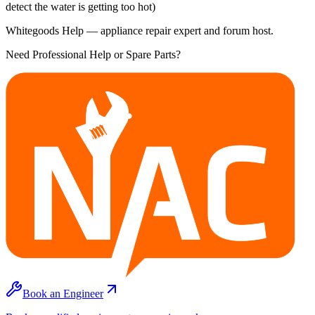
detect the water is getting too hot)
Whitegoods Help — appliance repair expert and forum host.
Need Professional Help or Spare Parts?
Book an Engineer