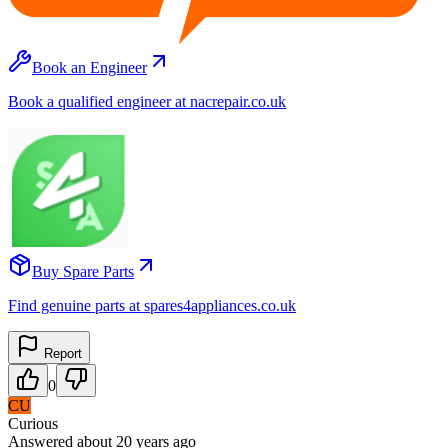
Book an Engineer
Book a qualified engineer at nacrepair.co.uk
Buy Spare Parts
Find genuine parts at spares4appliances.co.uk
Report
0
CU
Curious
Answered
about 20 years
ago