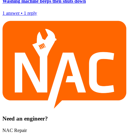
Washing machine beeps then shuts down
1
answer
•
1
reply
Need an engineer?
NAC Repair