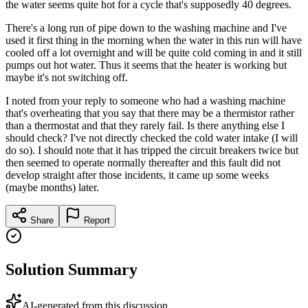
the water seems quite hot for a cycle that's supposedly 40 degrees.
There's a long run of pipe down to the washing machine and I've
used it first thing in the morning when the water in this run will have
cooled off a lot overnight and will be quite cold coming in and it still
pumps out hot water. Thus it seems that the heater is working but
maybe it's not switching off.
I noted from your reply to someone who had a washing machine
that's overheating that you say that there may be a thermistor rather
than a thermostat and that they rarely fail. Is there anything else I
should check? I've not directly checked the cold water intake (I will
do so). I should note that it has tripped the circuit breakers twice but
then seemed to operate normally thereafter and this fault did not
develop straight after those incidents, it came up some weeks
(maybe months) later.
Share
Report
Solution Summary
AI-generated from this discussion