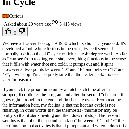
In Cycle
CU
Curious
•
Asked
about 20 years
ago
5,415
views
0
We have a Hoover Ecologic A3950 which is about 13 years old. It's
developed a fault where it stops in the cycle, twice it seems. I
normally use it on the "D" cycle which is the 40 degree wash. As far
as I can see from reading your site, everything functions in the sense
that it fills with water (hot and cold), it pumps out and it spins.
However at two points between "D" and "E" and between "E" and
"F", it will stop. I'm also pretty sure that the heater is ok. too (see
later for reason).
If you click the programme on by a notch each time after it's
stopped, it continues the program and after the second "click on" it
goes right through to the end and finishes the cycle. From reading
the information here, my feeling is that the heating cycle is not
finishing, in other words that the thermostat / thermistor may be
faulty so that it starts heating and then does not stop. The reason I
say this is that after the second "click on" between "E" and "F" the
next function that activates is that it pumps out and when it does this,