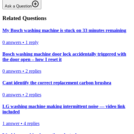
Ask a Question
Related Questions
My Bosch washing machine is stuck on 33 minutes remaining
0
answers
•
1
reply
Bosch washing machine door lock accidentally triggered with
the door open – how I reset it
0
answers
•
2
replies
Cant identify the correct replacement carbon brushea
0
answers
•
2
replies
LG washing machine making intermittent noise — video link
included
1
answer
•
4
replies