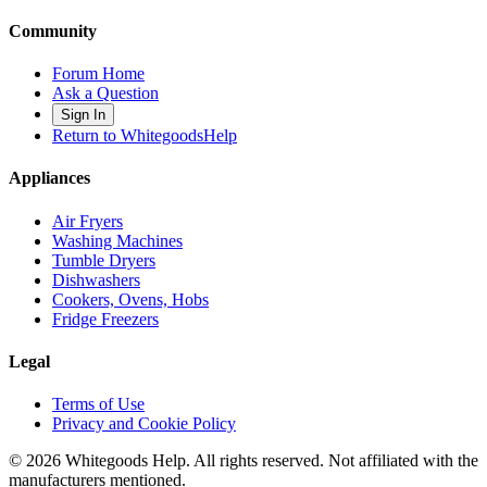
Community
Forum Home
Ask a Question
Sign In
Return to WhitegoodsHelp
Appliances
Air Fryers
Washing Machines
Tumble Dryers
Dishwashers
Cookers, Ovens, Hobs
Fridge Freezers
Legal
Terms of Use
Privacy and Cookie Policy
©
2026
Whitegoods Help. All rights reserved. Not affiliated with the
manufacturers mentioned.