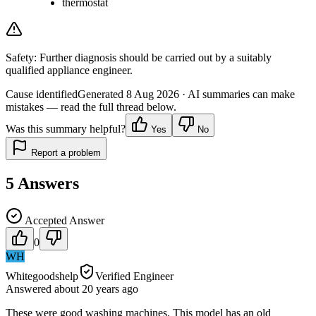
thermostat
Safety:
Further diagnosis should be carried out by a suitably
qualified appliance engineer.
Cause identified
Generated
8 Aug 2026
· AI summaries can make
mistakes — read the full thread below.
Was this summary helpful?
Yes
No
Report a problem
5
Answers
Accepted Answer
0
WH
Whitegoodshelp
Verified Engineer
Answered
about 20 years
ago
These were good washing machines. This model has an old