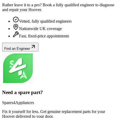
Rather leave it to a pro? Book a fully qualified engineer to diagnose
and repair your
Hoover
.
Vetted, fully qualified engineers
Nationwide UK coverage
Fast, fixed-price appointments
Find an Engineer
Need a spare part?
Spares4Appliances
Fix it yourself for less. Get genuine replacement parts for your
Hoover
delivered to your door.