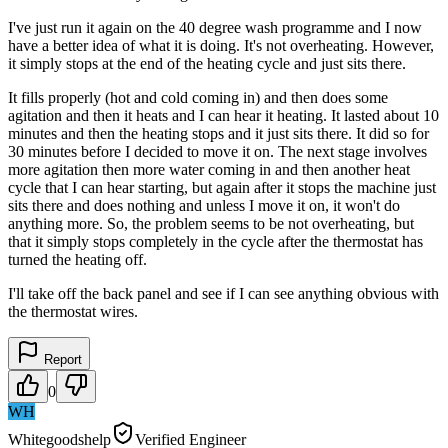
I've just run it again on the 40 degree wash programme and I now
have a better idea of what it is doing. It's not overheating. However,
it simply stops at the end of the heating cycle and just sits there.
It fills properly (hot and cold coming in) and then does some
agitation and then it heats and I can hear it heating. It lasted about 10
minutes and then the heating stops and it just sits there. It did so for
30 minutes before I decided to move it on. The next stage involves
more agitation then more water coming in and then another heat
cycle that I can hear starting, but again after it stops the machine just
sits there and does nothing and unless I move it on, it won't do
anything more. So, the problem seems to be not overheating, but
that it simply stops completely in the cycle after the thermostat has
turned the heating off.
I'll take off the back panel and see if I can see anything obvious with
the thermostat wires.
Report
0
WH
Whitegoodshelp
Verified Engineer