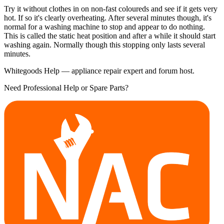
Try it without clothes in on non-fast coloureds and see if it gets very
hot. If so it's clearly overheating. After several minutes though, it's
normal for a washing machine to stop and appear to do nothing.
This is called the static heat position and after a while it should start
washing again. Normally though this stopping only lasts several
minutes.
Whitegoods Help — appliance repair expert and forum host.
Need Professional Help or Spare Parts?