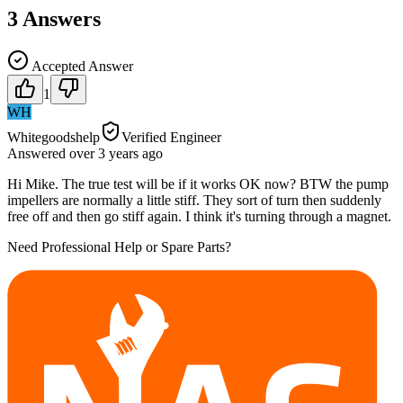
3
Answers
Accepted Answer
1
WH
Whitegoodshelp
Verified Engineer
Answered
over 3 years
ago
Hi Mike. The true test will be if it works OK now? BTW the pump
impellers are normally a little stiff. They sort of turn then suddenly
free off and then go stiff again. I think it's turning through a magnet.
Need Professional Help or Spare Parts?