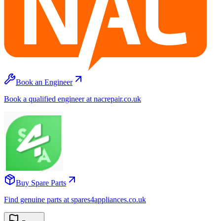
Book an Engineer
Book a qualified engineer at nacrepair.co.uk
Buy Spare Parts
Find genuine parts at spares4appliances.co.uk