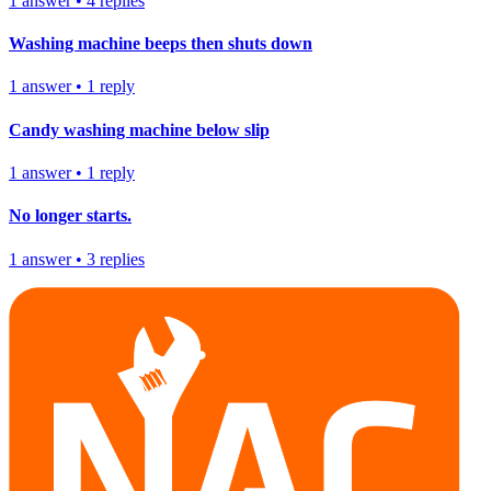
1
answer
•
4
replies
Washing machine beeps then shuts down
1
answer
•
1
reply
Candy washing machine below slip
1
answer
•
1
reply
No longer starts.
1
answer
•
3
replies