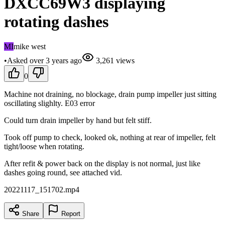
DXCC69W3 displaying
rotating dashes
MI
mike west
•
Asked
over 3 years
ago
3,261
views
0
Machine not draining, no blockage, drain pump impeller just sitting
oscillating slighlty. E03 error
Could turn drain impeller by hand but felt stiff.
Took off pump to check, looked ok, nothing at rear of impeller, felt
tight/loose when rotating.
After refit & power back on the display is not normal, just like
dashes going round, see attached vid.
20221117_151702.mp4
Share
Report