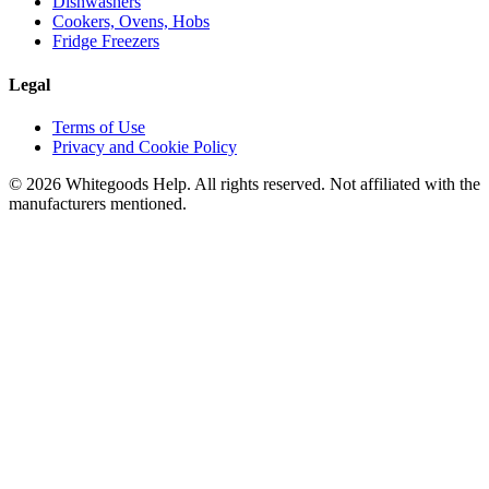
Dishwashers
Cookers, Ovens, Hobs
Fridge Freezers
Legal
Terms of Use
Privacy and Cookie Policy
©
2026
Whitegoods Help. All rights reserved. Not affiliated with the
manufacturers mentioned.