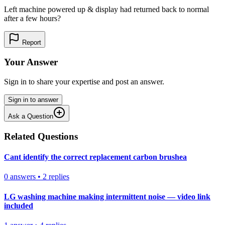
Left machine powered up & display had returned back to normal
after a few hours?
Report
Your Answer
Sign in to share your expertise and post an answer.
Sign in to answer
Ask a Question
Related Questions
Cant identify the correct replacement carbon brushea
0
answers
•
2
replies
LG washing machine making intermittent noise — video link
included