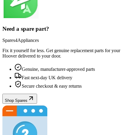
Need a spare part?
Spares4Appliances
Fix it yourself for less. Get genuine replacement parts for your
Hoover
delivered to your door.
Genuine, manufacturer-approved parts
Fast next-day UK delivery
Secure checkout & easy returns
Shop Spares