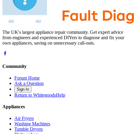
The UK's largest appliance repair community. Get expert advice
from engineers and experienced DIYers to diagnose and fix your
own appliances, saving on unnecessary call-outs.
Community
Forum Home
Ask a Question
Sign In
Return to WhitegoodsHelp
Appliances
Air Fryers
Washing Machines
Tumble Dryers