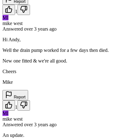
Report
1
MI
mike west
Answered
over 3 years
ago
Hi Andy,
Well the drain pump worked for a few days then died.
New one fitted & we're all good.
Cheers
Mike
Report
1
MI
mike west
Answered
over 3 years
ago
An update.