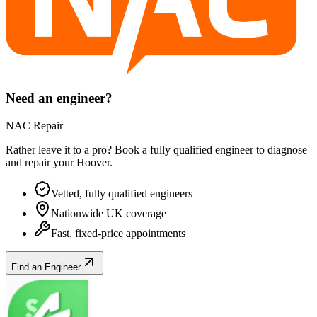
Need an engineer?
NAC Repair
Rather leave it to a pro? Book a fully qualified engineer to diagnose
and repair your
Hoover
.
Vetted, fully qualified engineers
Nationwide UK coverage
Fast, fixed-price appointments
Find an Engineer