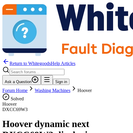
Return to WhitegoodsHelp Articles
Ask a Question
Sign in
Forum Home
Washing Machines
Hoover
Solved
Hoover
DXCC69W3
Hoover dynamic next