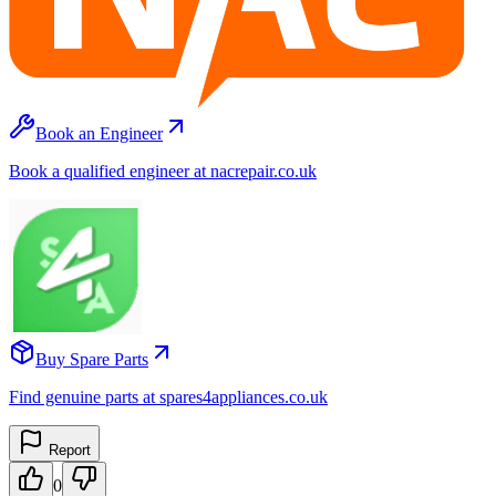
Book an Engineer
Book a qualified engineer at nacrepair.co.uk
Buy Spare Parts
Find genuine parts at spares4appliances.co.uk
Report
0