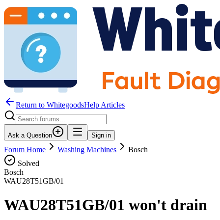
Return to WhitegoodsHelp Articles
Ask a Question
Sign in
Forum Home
Washing Machines
Bosch
Solved
Bosch
WAU28T51GB/01
WAU28T51GB/01 won't drain