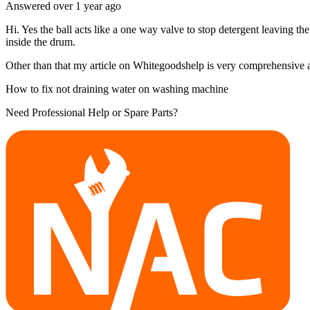
Answered
over 1 year
ago
Hi. Yes the ball acts like a one way valve to stop detergent leaving th
inside the drum.
Other than that my article on Whitegoodshelp is very comprehensive and
How to fix not draining water on washing machine
Need Professional Help or Spare Parts?