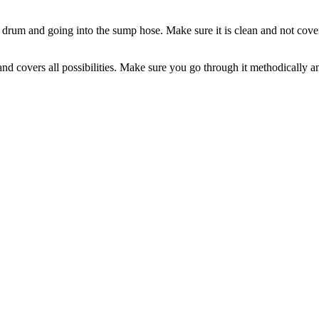
e drum and going into the sump hose. Make sure it is clean and not covere
 covers all possibilities. Make sure you go through it methodically and a