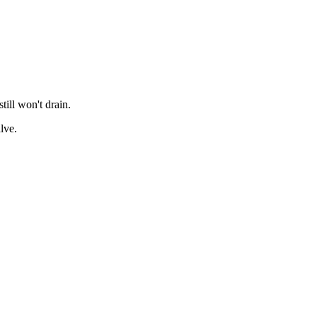
till won't drain.
lve.