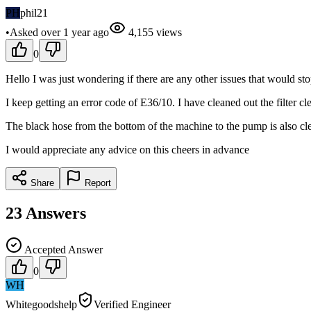
PH
phil21
•
Asked
over 1 year
ago
4,155
views
0
Hello I was just wondering if there are any other issues that would s
I keep getting an error code of E36/10. I have cleaned out the filter cl
The black hose from the bottom of the machine to the pump is also cle
I would appreciate any advice on this cheers in advance
Share
Report
23
Answers
Accepted Answer
0
WH
Whitegoodshelp
Verified Engineer