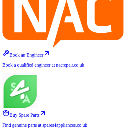
Book an Engineer
Book a qualified engineer at nacrepair.co.uk
Buy Spare Parts
Find genuine parts at spares4appliances.co.uk