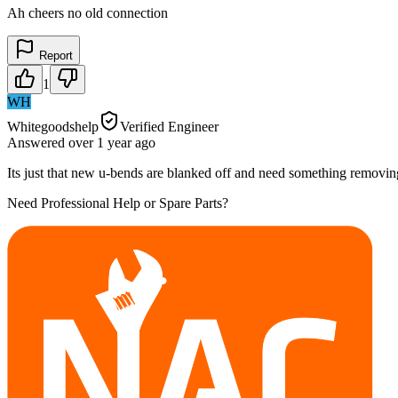
Ah cheers no old connection
Report
1
WH
Whitegoodshelp
Verified Engineer
Answered
over 1 year
ago
Its just that new u-bends are blanked off and need something removing
Need Professional Help or Spare Parts?