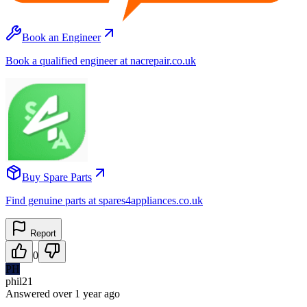
Book an Engineer
Book a qualified engineer at nacrepair.co.uk
Buy Spare Parts
Find genuine parts at spares4appliances.co.uk
Report
0
PH
phil21
Answered
over 1 year
ago