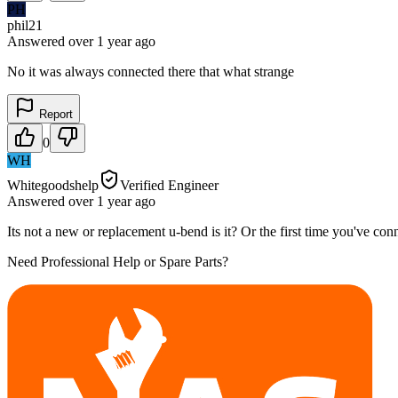
PH
phil21
Answered
over 1 year
ago
No it was always connected there that what strange
Report
0
WH
Whitegoodshelp
Verified Engineer
Answered
over 1 year
ago
Its not a new or replacement u-bend is it? Or the first time you've conn
Need Professional Help or Spare Parts?