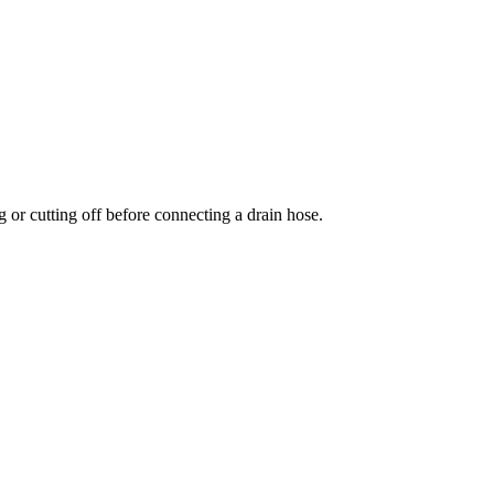
 or cutting off before connecting a drain hose.