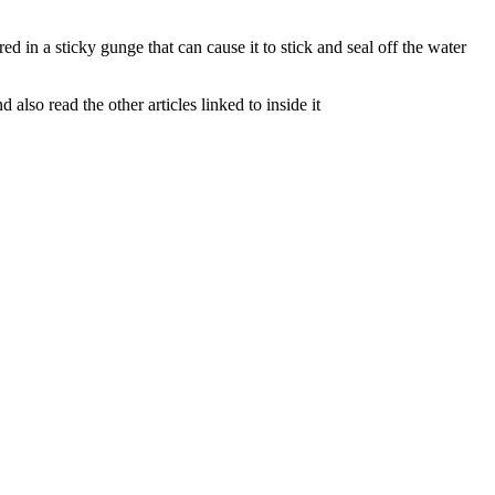
d in a sticky gunge that can cause it to stick and seal off the water
lso read the other articles linked to inside it