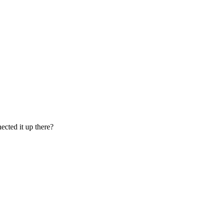
ected it up there?