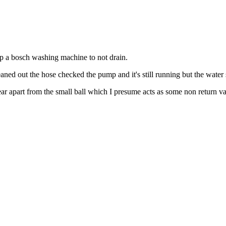
top a bosch washing machine to not drain.
eaned out the hose checked the pump and it's still running but the water s
ar apart from the small ball which I presume acts as some non return va