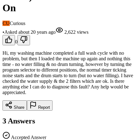
On
CU
Curious
•
Asked
about 20 years
ago
2,622
views
0
Hi, my washing machine completed a full wash cycle with no
problem, but then I loaded the machine up again and nothing this
time - no water filling & no drum turning, however by turning the
program selector to different positions, the normal timer ticking
noise starts and the drum starts to turn (but no water filling). I have
checked the water supply & the 2 filters which are ok. Is there
anything else I can do to diagnose this fault? Any help would be
appreciated.
Share
Report
3
Answers
Accepted Answer