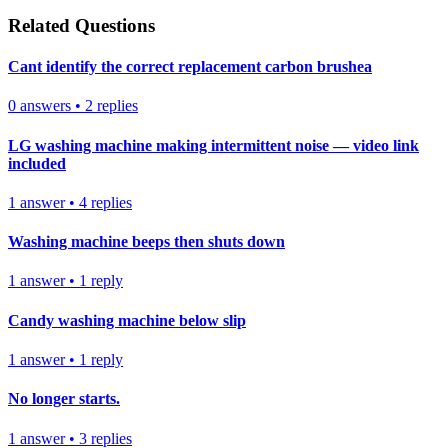
Related Questions
Cant identify the correct replacement carbon brushea
0
answers
•
2
replies
LG washing machine making intermittent noise — video link
included
1
answer
•
4
replies
Washing machine beeps then shuts down
1
answer
•
1
reply
Candy washing machine below slip
1
answer
•
1
reply
No longer starts.
1
answer
•
3
replies