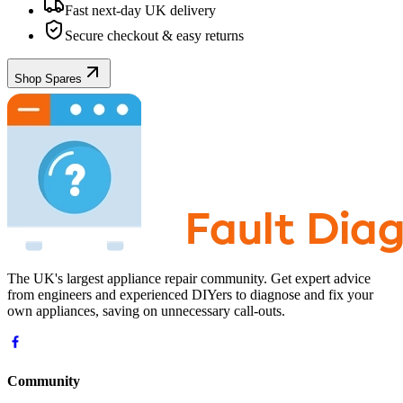
Fast next-day UK delivery
Secure checkout & easy returns
Shop Spares
The UK's largest appliance repair community. Get expert advice
from engineers and experienced DIYers to diagnose and fix your
own appliances, saving on unnecessary call-outs.
Community