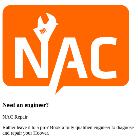
Need an engineer?
NAC Repair
Rather leave it to a pro? Book a fully qualified engineer to diagnose
and repair your
Hoover
.