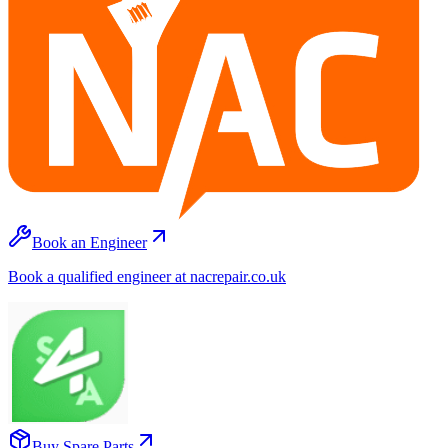
Book an Engineer
Book a qualified engineer at nacrepair.co.uk
Buy Spare Parts