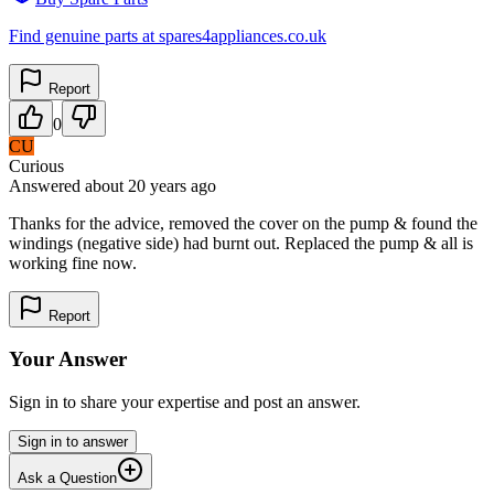
Find genuine parts at spares4appliances.co.uk
Report
0
CU
Curious
Answered
about 20 years
ago
Thanks for the advice, removed the cover on the pump & found the
windings (negative side) had burnt out. Replaced the pump & all is
working fine now.
Report
Your Answer
Sign in to share your expertise and post an answer.
Sign in to answer
Ask a Question