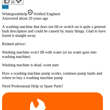
0
WH
Whitegoodshelp
Verified Engineer
Answered
about 20 years
ago
A washing machine that does not fill or switch on is quite a general
fault description and could be caused by many things. Glad to have
found it straight away.
Related advice:
Washing machine won't fill with water (or no water goes into
washing machine)
Washing machine is dead, wont start
How a washing machine pump works, common pump faults and
where to buy a washing machine pump
Need Professional Help or Spare Parts?