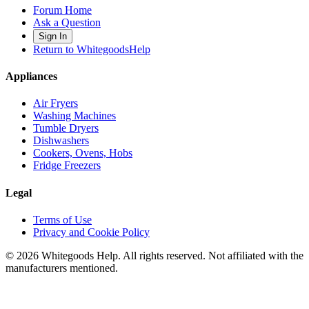
Forum Home
Ask a Question
Sign In
Return to WhitegoodsHelp
Appliances
Air Fryers
Washing Machines
Tumble Dryers
Dishwashers
Cookers, Ovens, Hobs
Fridge Freezers
Legal
Terms of Use
Privacy and Cookie Policy
©
2026
Whitegoods Help. All rights reserved. Not affiliated with the
manufacturers mentioned.