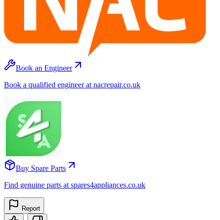
Book an Engineer
Book a qualified engineer at nacrepair.co.uk
Buy Spare Parts
Find genuine parts at spares4appliances.co.uk
Report