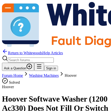
Return to WhitegoodsHelp Articles
Ask a Question
Sign in
Forum Home
Washing Machines
Hoover
Solved
Hoover
Hoover Softwave Washer (1200
Ac330) Does Not Fill Or Switch