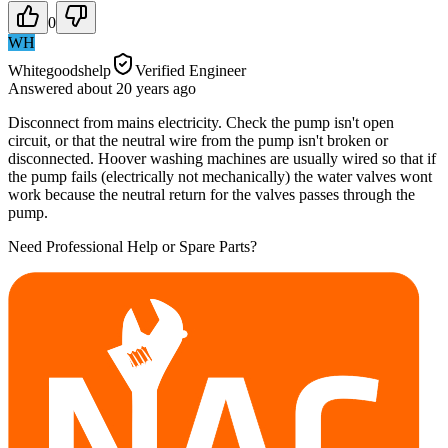
0
WH
Whitegoodshelp
Verified Engineer
Answered
about 20 years
ago
Disconnect from mains electricity. Check the pump isn't open
circuit, or that the neutral wire from the pump isn't broken or
disconnected. Hoover washing machines are usually wired so that if
the pump fails (electrically not mechanically) the water valves wont
work because the neutral return for the valves passes through the
pump.
Need Professional Help or Spare Parts?