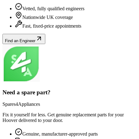
Vetted, fully qualified engineers
Nationwide UK coverage
Fast, fixed-price appointments
Find an Engineer
Need a spare part?
Spares4Appliances
Fix it yourself for less. Get genuine replacement parts for your
Hoover
delivered to your door.
Genuine, manufacturer-approved parts