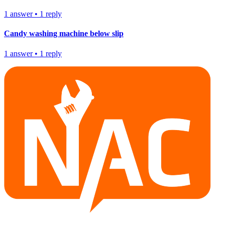
1
answer
•
1
reply
Candy washing machine below slip
1
answer
•
1
reply