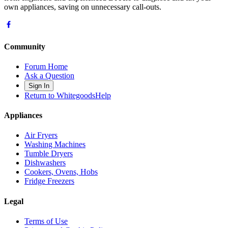
own appliances, saving on unnecessary call-outs.
Community
Forum Home
Ask a Question
Sign In
Return to WhitegoodsHelp
Appliances
Air Fryers
Washing Machines
Tumble Dryers
Dishwashers
Cookers, Ovens, Hobs
Fridge Freezers
Legal
Terms of Use