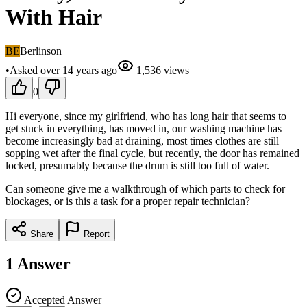
With Hair
BE
Berlinson
•
Asked
over 14 years
ago
1,536
views
0
Hi everyone, since my girlfriend, who has long hair that seems to
get stuck in everything, has moved in, our washing machine has
become increasingly bad at draining, most times clothes are still
sopping wet after the final cycle, but recently, the door has remained
locked, presumably because the drum is still too full of water.
Can someone give me a walkthrough of which parts to check for
blockages, or is this a task for a proper repair technician?
Share
Report
1
Answer
Accepted Answer