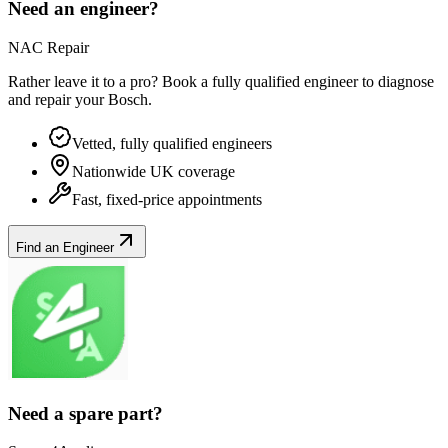
Need an engineer?
NAC Repair
Rather leave it to a pro? Book a fully qualified engineer to diagnose
and repair your
Bosch
.
Vetted, fully qualified engineers
Nationwide UK coverage
Fast, fixed-price appointments
Find an Engineer
Need a spare part?