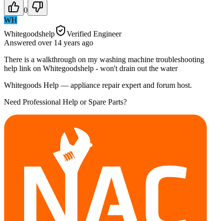
0
WH
Whitegoodshelp
Verified Engineer
Answered
over 14 years
ago
There is a walkthrough on my washing machine troubleshooting
help link on Whitegoodshelp - won't drain out the water
Whitegoods Help — appliance repair expert and forum host.
Need Professional Help or Spare Parts?