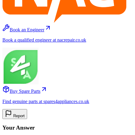
Book an Engineer
Book a qualified engineer at nacrepair.co.uk
Buy Spare Parts
Find genuine parts at spares4appliances.co.uk
Report
Your Answer