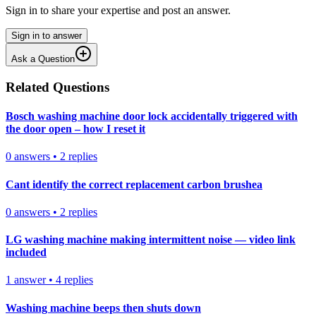
Sign in to share your expertise and post an answer.
Sign in to answer
Ask a Question
Related Questions
Bosch washing machine door lock accidentally triggered with
the door open – how I reset it
0
answers
•
2
replies
Cant identify the correct replacement carbon brushea
0
answers
•
2
replies
LG washing machine making intermittent noise — video link
included
1
answer
•
4
replies
Washing machine beeps then shuts down