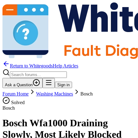
Return to WhitegoodsHelp Articles
Ask a Question
Sign in
Forum Home
Washing Machines
Bosch
Solved
Bosch
Bosch Wfa1000 Draining
Slowly, Most Likely Blocked