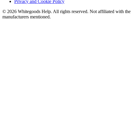
Privacy and Cookie Policy
©
2026
Whitegoods Help. All rights reserved. Not affiliated with the
manufacturers mentioned.