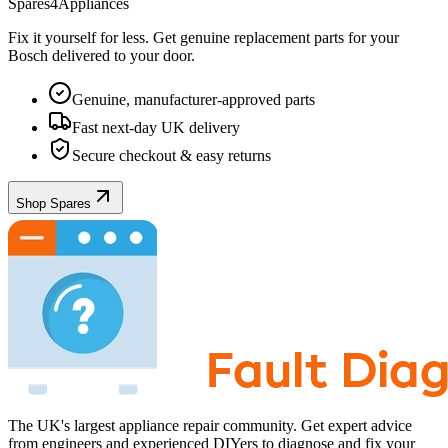
Spares4Appliances
Fix it yourself for less. Get genuine replacement parts for your
Bosch
delivered to your door.
Genuine, manufacturer-approved parts
Fast next-day UK delivery
Secure checkout & easy returns
Shop Spares
The UK's largest appliance repair community. Get expert advice
from engineers and experienced DIYers to diagnose and fix your