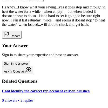
Hi Andy...I know what your saying...yes it does stop mid through to
heat the water for a while...when empty!!...but when loaded it
doesnt appear to do so...kinda hard to set it going to be sure right
now...i ran it last saturday...twice....and seems it doesnt stop "to heat
the water" when loaded...will double check and get back.
Report
Your Answer
Sign in to share your expertise and post an answer.
Sign in to answer
Ask a Question
Related Questions
Cant identify the correct replacement carbon brushea
0
answers
•
2
replies