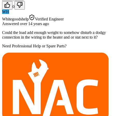
0
WH
Whitegoodshelp
Verified Engineer
Answered
over 14 years
ago
Could the load add enough weight to somehow disturb a dodgy
connection in the wiring to the heater and or stat next to it?
Need Professional Help or Spare Parts?