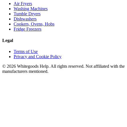
Air Fryers
Washing Machines
Tumble Dryers
Dishwashers
Cookers, Ovens, Hobs
Fridge Freezers
Legal
Terms of Use
Privacy and Cookie Policy
©
2026
Whitegoods Help. All rights reserved. Not affiliated with the
manufacturers mentioned.