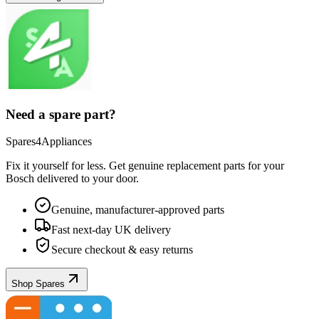
Need a spare part?
Spares4Appliances
Fix it yourself for less. Get genuine replacement parts for your
Bosch
delivered to your door.
Genuine, manufacturer-approved parts
Fast next-day UK delivery
Secure checkout & easy returns
Shop Spares