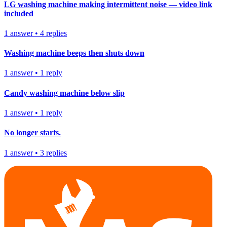
LG washing machine making intermittent noise — video link
included
1
answer
•
4
replies
Washing machine beeps then shuts down
1
answer
•
1
reply
Candy washing machine below slip
1
answer
•
1
reply
No longer starts.
1
answer
•
3
replies