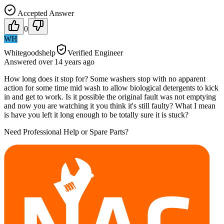
Accepted Answer
0
WH
Whitegoodshelp
Verified Engineer
Answered
over 14 years
ago
How long does it stop for? Some washers stop with no apparent
action for some time mid wash to allow biological detergents to kick
in and get to work. Is it possible the original fault was not emptying
and now you are watching it you think it's still faulty? What I mean
is have you left it long enough to be totally sure it is stuck?
Need Professional Help or Spare Parts?