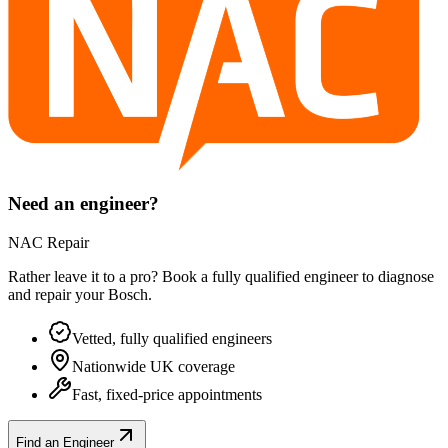
Need an engineer?
NAC Repair
Rather leave it to a pro? Book a fully qualified engineer to diagnose
and repair your
Bosch
.
Vetted, fully qualified engineers
Nationwide UK coverage
Fast, fixed-price appointments
Find an Engineer