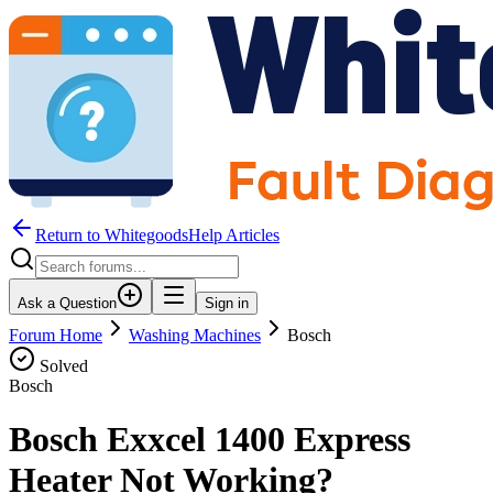
Return to WhitegoodsHelp Articles
Ask a Question
Sign in
Forum Home
Washing Machines
Bosch
Solved
Bosch
Bosch Exxcel 1400 Express
Heater Not Working?