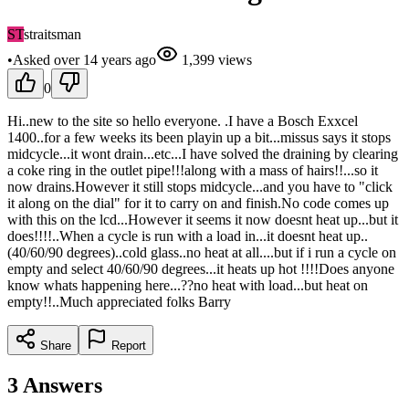
ST
straitsman
•
Asked
over 14 years
ago
1,399
views
0
Hi..new to the site so hello everyone. .I have a Bosch Exxcel
1400..for a few weeks its been playin up a bit...missus says it stops
midcycle...it wont drain...etc...I have solved the draining by clearing
a coke ring in the outlet pipe!!!along with a mass of hairs!!...so it
now drains.However it still stops midcycle...and you have to "click
it along on the dial" for it to carry on and finish.No code comes up
with this on the lcd...However it seems it now doesnt heat up...but it
does!!!!..When a cycle is run with a load in...it doesnt heat up..
(40/60/90 degrees)..cold glass..no heat at all....but if i run a cycle on
empty and select 40/60/90 degrees...it heats up hot !!!!Does anyone
know whats happening here...??no heat with load...but heat on
empty!!..Much appreciated folks Barry
Share
Report
3
Answers