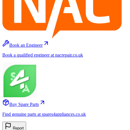
Book an Engineer
Book a qualified engineer at nacrepair.co.uk
Buy Spare Parts
Find genuine parts at spares4appliances.co.uk
Report