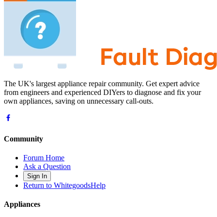
The UK's largest appliance repair community. Get expert advice
from engineers and experienced DIYers to diagnose and fix your
own appliances, saving on unnecessary call-outs.
Community
Forum Home
Ask a Question
Sign In
Return to WhitegoodsHelp
Appliances