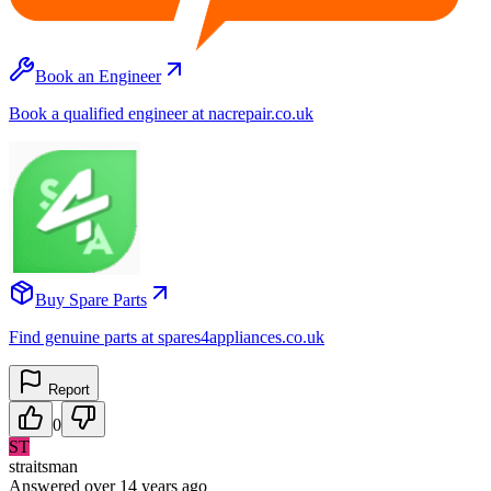
Book an Engineer
Book a qualified engineer at nacrepair.co.uk
Buy Spare Parts
Find genuine parts at spares4appliances.co.uk
Report
0
ST
straitsman
Answered
over 14 years
ago