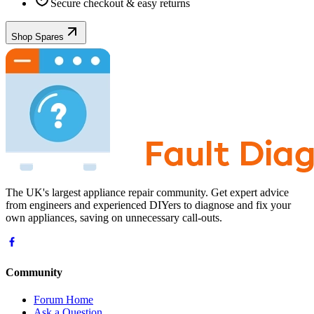
Secure checkout & easy returns
Shop Spares
The UK's largest appliance repair community. Get expert advice
from engineers and experienced DIYers to diagnose and fix your
own appliances, saving on unnecessary call-outs.
Community
Forum Home
Ask a Question