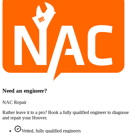
Need an engineer?
NAC Repair
Rather leave it to a pro? Book a fully qualified engineer to diagnose
and repair your
Hoover
.
Vetted, fully qualified engineers