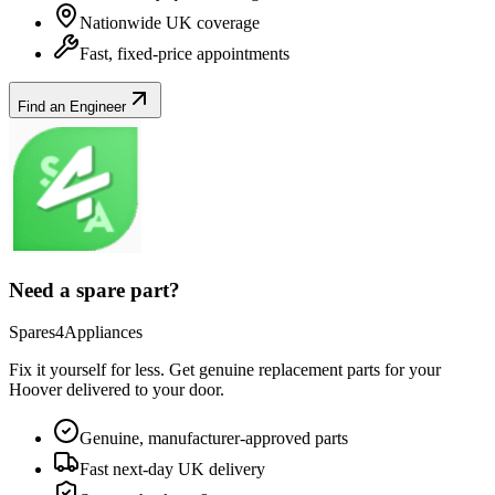
Nationwide UK coverage
Fast, fixed-price appointments
Find an Engineer
Need a spare part?
Spares4Appliances
Fix it yourself for less. Get genuine replacement parts for your
Hoover
delivered to your door.
Genuine, manufacturer-approved parts
Fast next-day UK delivery