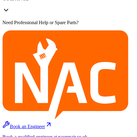
Need Professional Help or Spare Parts?
Book an Engineer
Book a qualified engineer at nacrepair.co.uk