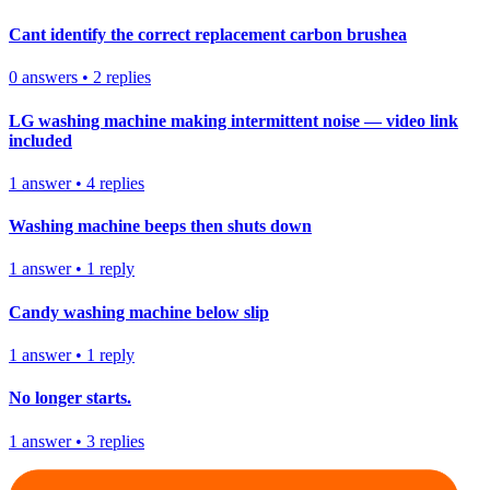
Cant identify the correct replacement carbon brushea
0
answers
•
2
replies
LG washing machine making intermittent noise — video link
included
1
answer
•
4
replies
Washing machine beeps then shuts down
1
answer
•
1
reply
Candy washing machine below slip
1
answer
•
1
reply
No longer starts.
1
answer
•
3
replies