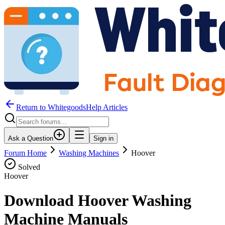
Return to WhitegoodsHelp Articles
Ask a Question
Sign in
Forum Home
Washing Machines
Hoover
Solved
Hoover
Download Hoover Washing
Machine Manuals