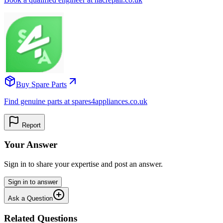
Buy Spare Parts
Find genuine parts at spares4appliances.co.uk
Report
Your Answer
Sign in to share your expertise and post an answer.
Sign in to answer
Ask a Question
Related Questions