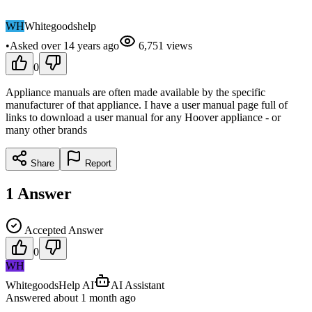
WH
Whitegoodshelp
•
Asked
over 14 years
ago
6,751
views
0
Appliance manuals are often made available by the specific
manufacturer of that appliance. I have a user manual page full of
links to download a user manual for any Hoover appliance - or
many other brands
Share
Report
1
Answer
Accepted Answer
0
WH
WhitegoodsHelp AI
AI Assistant
Answered
about 1 month
ago