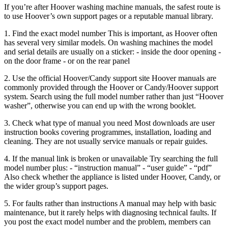
If you’re after Hoover washing machine manuals, the safest route is
to use Hoover’s own support pages or a reputable manual library.
1. Find the exact model number This is important, as Hoover often
has several very similar models. On washing machines the model
and serial details are usually on a sticker: - inside the door opening -
on the door frame - or on the rear panel
2. Use the official Hoover/Candy support site Hoover manuals are
commonly provided through the Hoover or Candy/Hoover support
system. Search using the full model number rather than just “Hoover
washer”, otherwise you can end up with the wrong booklet.
3. Check what type of manual you need Most downloads are user
instruction books covering programmes, installation, loading and
cleaning. They are not usually service manuals or repair guides.
4. If the manual link is broken or unavailable Try searching the full
model number plus: - “instruction manual” - “user guide” - “pdf”
Also check whether the appliance is listed under Hoover, Candy, or
the wider group’s support pages.
5. For faults rather than instructions A manual may help with basic
maintenance, but it rarely helps with diagnosing technical faults. If
you post the exact model number and the problem, members can