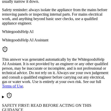
usually narrow it down.
Safety reminder: always isolate the appliance from the mains before
removing panels or inspecting internal parts. For mains electrical
work, and anything beyond basic user checks, use a qualified
appliance engineer.
WhitegoodsHelp AI
WhitegoodsHelp AI Assistant
This answer was generated automatically by the WhitegoodsHelp
AI Assistant. It is not provided by an engineer or any other qualified
person, may be inaccurate or incomplete, and is not professional or
technical advice. Do not rely on it. Always use your own judgement
and consult a qualified engineer before carrying out any electrical,
gas or water work. Use is entirely at your own risk. See our full
Terms of Use
.
SAFETY FIRST: READ BEFORE ACTING ON THIS
GUIDANCE