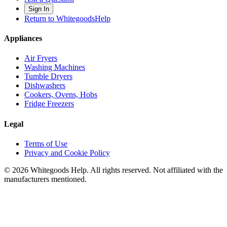
Sign In
Return to WhitegoodsHelp
Appliances
Air Fryers
Washing Machines
Tumble Dryers
Dishwashers
Cookers, Ovens, Hobs
Fridge Freezers
Legal
Terms of Use
Privacy and Cookie Policy
©
2026
Whitegoods Help. All rights reserved. Not affiliated with the
manufacturers mentioned.