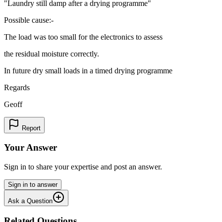
"Laundry still damp after a drying programme"
Possible cause:-
The load was too small for the electronics to assess
the residual moisture correctly.
In future dry small loads in a timed drying programme
Regards
Geoff
Report
Your Answer
Sign in to share your expertise and post an answer.
Sign in to answer
Ask a Question
Related Questions