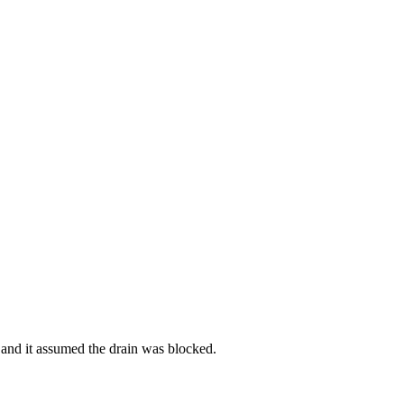
e and it assumed the drain was blocked.