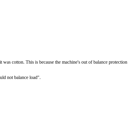
it was cotton. This is because the machine's out of balance protection
uld not balance load".