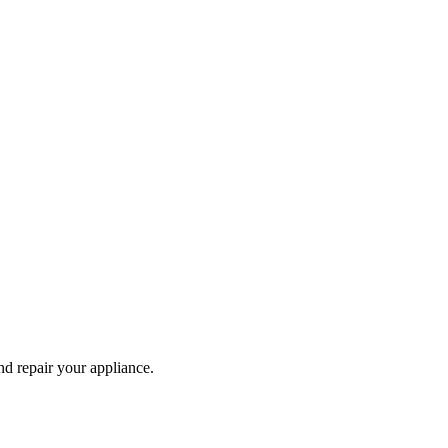
and repair your
appliance
.