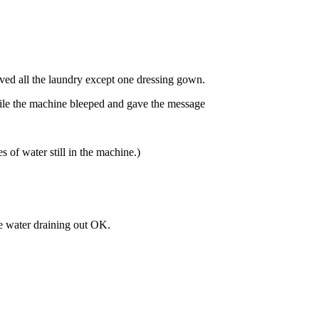
ved all the laundry except one dressing gown.
ile the machine bleeped and gave the message
s of water still in the machine.)
e water draining out OK.