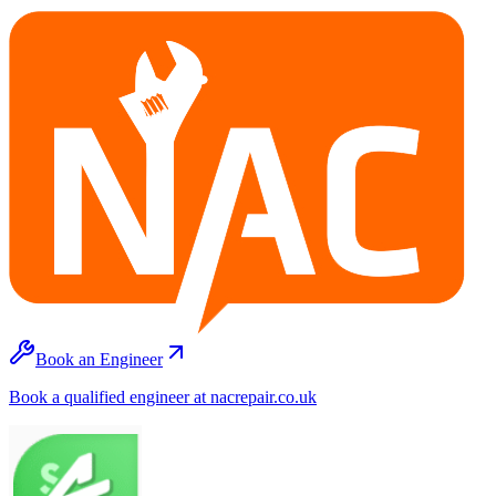
Book an Engineer
Book a qualified engineer at nacrepair.co.uk