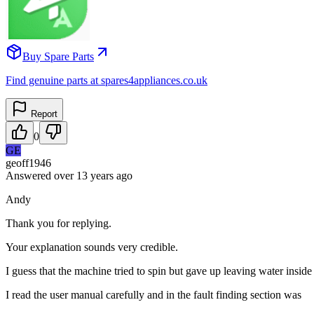
Buy Spare Parts
Find genuine parts at spares4appliances.co.uk
Report
0
GE
geoff1946
Answered
over 13 years
ago
Andy
Thank you for replying.
Your explanation sounds very credible.
I guess that the machine tried to spin but gave up leaving water insid
I read the user manual carefully and in the fault finding section was