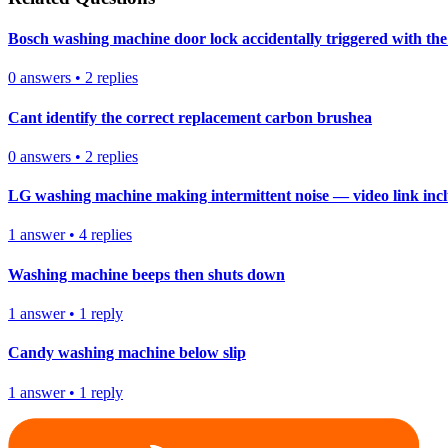
Bosch washing machine door lock accidentally triggered with the 
0
answers
•
2
replies
Cant identify the correct replacement carbon brushea
0
answers
•
2
replies
LG washing machine making intermittent noise — video link inc
1
answer
•
4
replies
Washing machine beeps then shuts down
1
answer
•
1
reply
Candy washing machine below slip
1
answer
•
1
reply