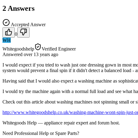
2
Answers
Accepted Answer
0
WH
Whitegoodshelp
Verified Engineer
Answered
over 13 years
ago
I would expect if you tried to wash just one dressing gown in most mod
system would prevent a final spin if it didn't detect a balanced load - 
Having said that I would also expect a washing machine as sophisticat
I would try the machine again with a normal full load and see what hap
Check out this article about washing machines not spinning small or s
http://www.whitegoodshelp.co.uk/washing-machine-wont-spin-just-on
Whitegoods Help — appliance repair expert and forum host.
Need Professional Help or Spare Parts?