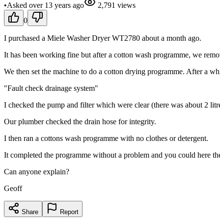
•
Asked
over 13 years
ago
2,791
views
0
I purchased a Miele Washer Dryer WT2780 about a month ago.
It has been working fine but after a cotton wash programme, we remo
We then set the machine to do a cotton drying programme. After a wh
"Fault check drainage system"
I checked the pump and filter which were clear (there was about 2 litre
Our plumber checked the drain hose for integrity.
I then ran a cottons wash programme with no clothes or detergent.
It completed the programme without a problem and you could here th
Can anyone explain?
Geoff
Share
Report