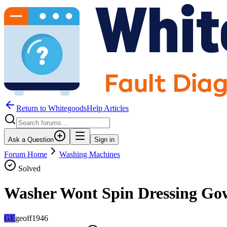
Return to WhitegoodsHelp Articles
Ask a Question
Sign in
Forum Home
Washing Machines
Solved
Washer Wont Spin Dressing Go
GE
geoff1946