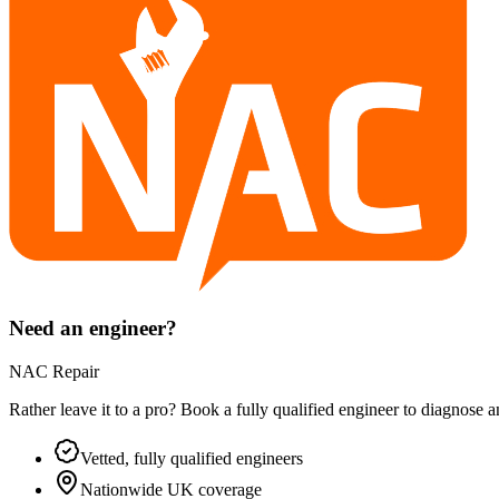
Need an engineer?
NAC Repair
Rather leave it to a pro? Book a fully qualified engineer to diagnose 
Vetted, fully qualified engineers
Nationwide UK coverage