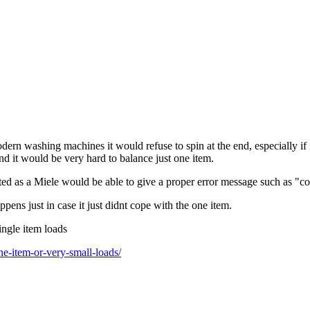
ern washing machines it would refuse to spin at the end, especially if 
and it would be very hard to balance just one item.
ed as a Miele would be able to give a proper error message such as "co
pens just in case it just didnt cope with the one item.
ingle item loads
e-item-or-very-small-loads/