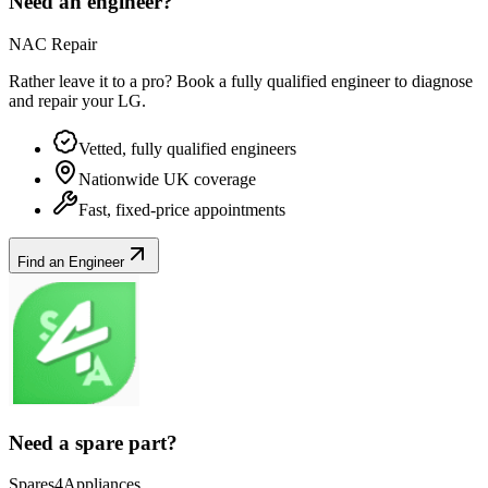
Need an engineer?
NAC Repair
Rather leave it to a pro? Book a fully qualified engineer to diagnose
and repair your
LG
.
Vetted, fully qualified engineers
Nationwide UK coverage
Fast, fixed-price appointments
Find an Engineer
Need a spare part?
Spares4Appliances