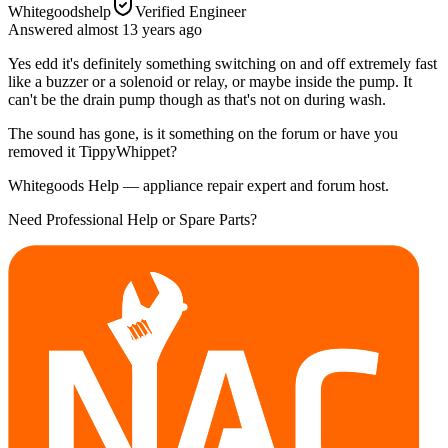
Whitegoodshelp
Verified Engineer
Answered
almost 13 years
ago
Yes edd it's definitely something switching on and off extremely fast
like a buzzer or a solenoid or relay, or maybe inside the pump. It
can't be the drain pump though as that's not on during wash.
The sound has gone, is it something on the forum or have you
removed it TippyWhippet?
Whitegoods Help — appliance repair expert and forum host.
Need Professional Help or Spare Parts?