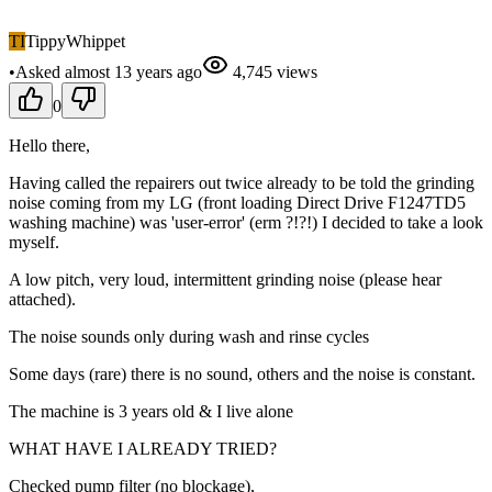
TI
TippyWhippet
•
Asked
almost 13 years
ago
4,745
views
0
Hello there,
Having called the repairers out twice already to be told the grinding
noise coming from my LG (front loading Direct Drive F1247TD5
washing machine) was 'user-error' (erm ?!?!) I decided to take a look
myself.
A low pitch, very loud, intermittent grinding noise (please hear
attached).
The noise sounds only during wash and rinse cycles
Some days (rare) there is no sound, others and the noise is constant.
The machine is 3 years old & I live alone
WHAT HAVE I ALREADY TRIED?
Checked pump filter (no blockage),