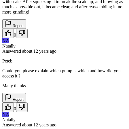
with scale. After squeezing it to break the scale up, and blowing as
much as possible out, it became clear, and after reassembling it, no
more grinding!
Report
0
NA
Natally
Answered
about 12 years
ago
Peteb,
Could you please explain which pump is which and how did you
access it ?
Many thanks.
Report
0
NA
Natally
Answered
about 12 years
ago