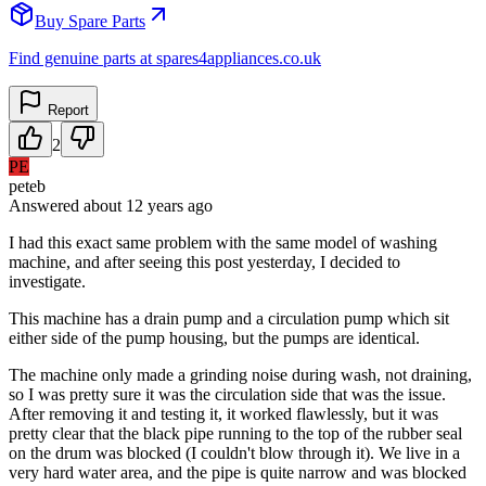
Buy Spare Parts
Find genuine parts at spares4appliances.co.uk
Report
2
PE
peteb
Answered
about 12 years
ago
I had this exact same problem with the same model of washing
machine, and after seeing this post yesterday, I decided to
investigate.
This machine has a drain pump and a circulation pump which sit
either side of the pump housing, but the pumps are identical.
The machine only made a grinding noise during wash, not draining,
so I was pretty sure it was the circulation side that was the issue.
After removing it and testing it, it worked flawlessly, but it was
pretty clear that the black pipe running to the top of the rubber seal
on the drum was blocked (I couldn't blow through it). We live in a
very hard water area, and the pipe is quite narrow and was blocked