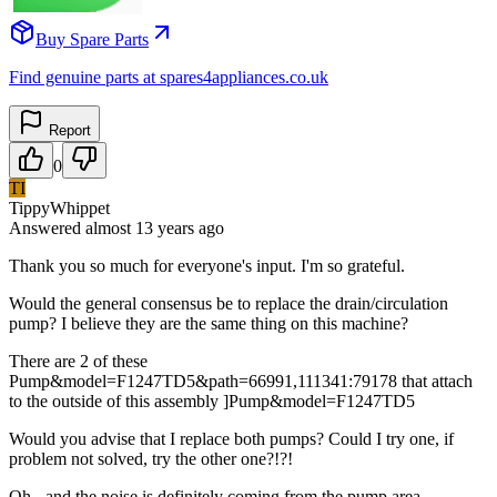
Buy Spare Parts
Find genuine parts at spares4appliances.co.uk
Report
0
TI
TippyWhippet
Answered
almost 13 years
ago
Thank you so much for everyone's input. I'm so grateful.
Would the general consensus be to replace the drain/circulation
pump? I believe they are the same thing on this machine?
There are 2 of these
Pump&model=F1247TD5&path=66991,111341:79178 that attach
to the outside of this assembly ]Pump&model=F1247TD5
Would you advise that I replace both pumps? Could I try one, if
problem not solved, try the other one?!?!
Oh - and the noise is definitely coming from the pump area,