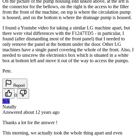
On the picture of the pump housing edd linked above, at the left is
the connector for the bellows, on the right is the access to the filter
from the front of the machine, on top is where the circulation pump
is housed, and on the bottom is where the drainage pump is housed.
I found a Youtube video for taking a similar LG machine apart, but
there were vital differences with the F1247TD5 - in particular, I
found (after dismantling most of the front panel) that I needed to
only remove the panel at the bottom under the door. Other LG
machines have a single panel covering the whole of the front. Also, I
needed to unscrew the electronics box which is situated in a white
box at bottom left and move it out of the way to access the pumps.
Pete.
Report
0
NA
Natally
Answered
about 12 years
ago
Thanks a lot for the answer !
This morning, we actually took the whole thing apart and even