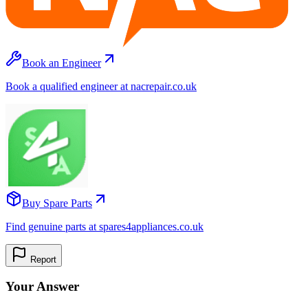
Book an Engineer
Book a qualified engineer at nacrepair.co.uk
Buy Spare Parts
Find genuine parts at spares4appliances.co.uk
Report
Your Answer