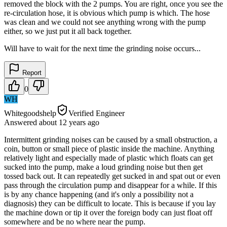
removed the block with the 2 pumps. You are right, once you see the
re-circulation hose, it is obvious which pump is which. The hose
was clean and we could not see anything wrong with the pump
either, so we just put it all back together.
Will have to wait for the next time the grinding noise occurs...
Report
0
WH
Whitegoodshelp
Verified Engineer
Answered
about 12 years
ago
Intermittent grinding noises can be caused by a small obstruction, a
coin, button or small piece of plastic inside the machine. Anything
relatively light and especially made of plastic which floats can get
sucked into the pump, make a loud grinding noise but then get
tossed back out. It can repeatedly get sucked in and spat out or even
pass through the circulation pump and disappear for a while. If this
is by any chance happening (and it's only a possibility not a
diagnosis) they can be difficult to locate. This is because if you lay
the machine down or tip it over the foreign body can just float off
somewhere and be no where near the pump.