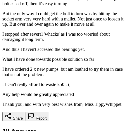
bolt eased off, then it's easy turning.
But the only way I could get the bolt to turn was by hitting the
socket arm very very hard with a mallet. Not just once to loosen it
up. But over and over again to make it move at all.
I stopped after several 'whacks' as I was too worried about
damaging it long term.
And thus I haven't accessed the bearings yet.
What I have done towards possible solution so far
I have ordered 2 x new pumps, but am loathed to try them in case
that is not the problem.
- I can't really afford to waste £50 :-(
Any help would be greatly appreciated
Thank you, and with very best wishes from, Miss TippyWhippet
Share
Report
18
Answers