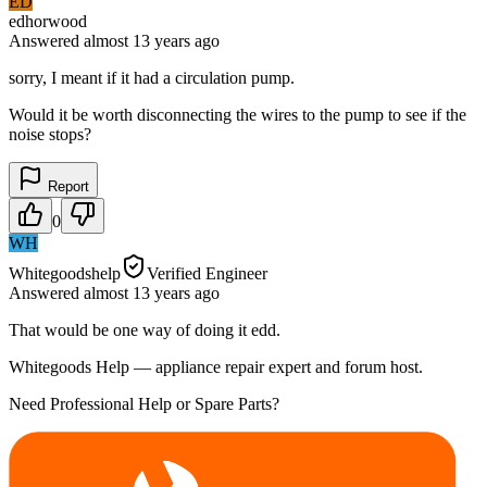
ED
edhorwood
Answered
almost 13 years
ago
sorry, I meant if it had a circulation pump.
Would it be worth disconnecting the wires to the pump to see if the
noise stops?
Report
0
WH
Whitegoodshelp
Verified Engineer
Answered
almost 13 years
ago
That would be one way of doing it edd.
Whitegoods Help — appliance repair expert and forum host.
Need Professional Help or Spare Parts?