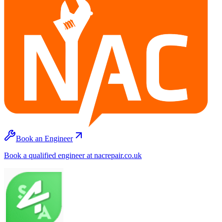
Book an Engineer
Book a qualified engineer at nacrepair.co.uk