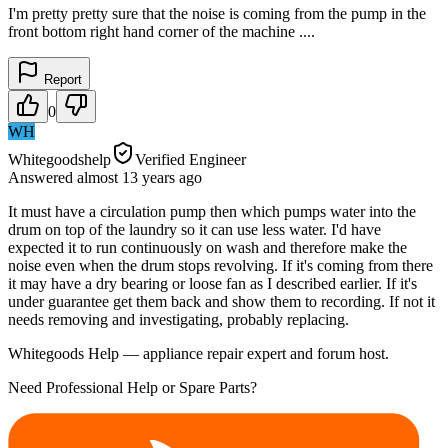
I'm pretty pretty sure that the noise is coming from the pump in the
front bottom right hand corner of the machine ....
Report
0
WH
Whitegoodshelp
Verified Engineer
Answered
almost 13 years
ago
It must have a circulation pump then which pumps water into the
drum on top of the laundry so it can use less water. I'd have
expected it to run continuously on wash and therefore make the
noise even when the drum stops revolving. If it's coming from there
it may have a dry bearing or loose fan as I described earlier. If it's
under guarantee get them back and show them to recording. If not it
needs removing and investigating, probably replacing.
Whitegoods Help — appliance repair expert and forum host.
Need Professional Help or Spare Parts?