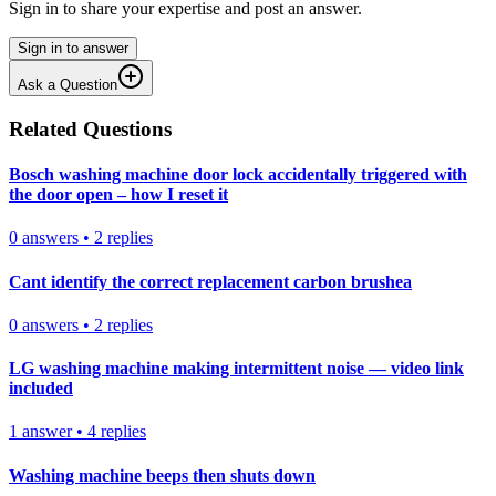
Sign in to share your expertise and post an answer.
Sign in to answer
Ask a Question
Related Questions
Bosch washing machine door lock accidentally triggered with
the door open – how I reset it
0
answers
•
2
replies
Cant identify the correct replacement carbon brushea
0
answers
•
2
replies
LG washing machine making intermittent noise — video link
included
1
answer
•
4
replies
Washing machine beeps then shuts down