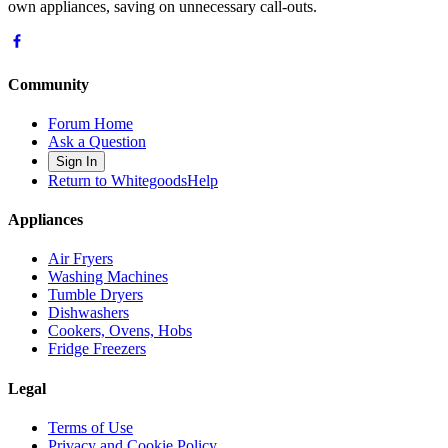
own appliances, saving on unnecessary call-outs.
Community
Forum Home
Ask a Question
Sign In
Return to WhitegoodsHelp
Appliances
Air Fryers
Washing Machines
Tumble Dryers
Dishwashers
Cookers, Ovens, Hobs
Fridge Freezers
Legal
Terms of Use
Privacy and Cookie Policy