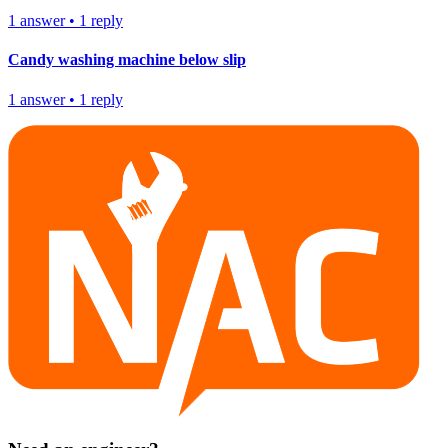
1
answer
•
1
reply
Candy washing machine below slip
1
answer
•
1
reply