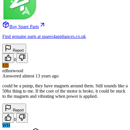
Buy Spare Parts
Find genuine parts at spares4appliances.co.uk
Report
0
ED
edhorwood
Answered
almost 13 years
ago
could be a pump, they have magnets around them. Still sounds like a
50hz thing to me. If the core of the motor is broke, it could be stuck
to the magnets and vibrating when power is applied.
Report
0
WH