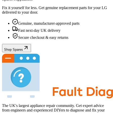
Fix it yourself for less. Get genuine replacement parts for your
LG
delivered to your door.
Genuine, manufacturer-approved parts
Fast next-day UK delivery
Secure checkout & easy returns
Shop Spares
The UK's largest appliance repair community. Get expert advice
from engineers and experienced DIYers to diagnose and fix your