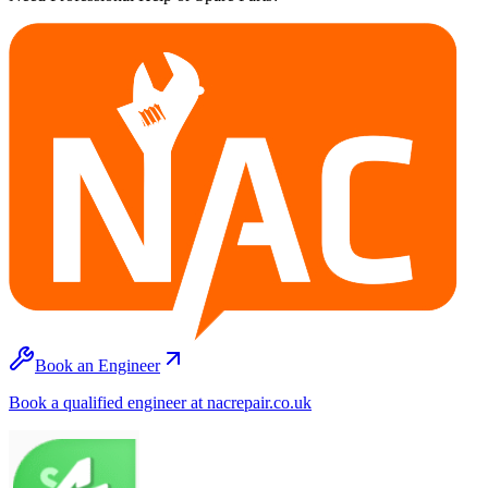
Book an Engineer
Book a qualified engineer at nacrepair.co.uk