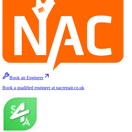
Book an Engineer
Book a qualified engineer at nacrepair.co.uk