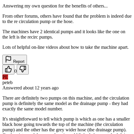
Answering my own question for the benefits of others...
From other forums, others have found that the problem is indeed due
to the re circulation pump or the hose.
The machines have 2 identical pumps and it looks like the one on
the left is the recirc pumps.
Lots of helpful on-line videos about how to take the machine apart.
Report
0
PE
peteb
Answered
about 12 years
ago
There are definitely two pumps on this machine, and the circulation
pump is definitely the same model as the drainage pump - they had
exactly the same model number.
It's straightforward to tell which pump is which as one has a smaller
black hose going towards the top of the machine (the circulation
pump) and the other has the grey wider hose (the drainage pump).