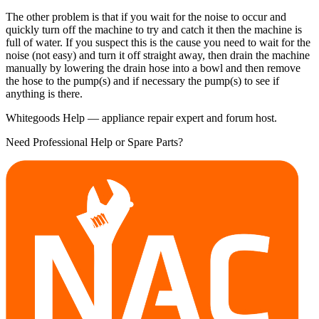
The other problem is that if you wait for the noise to occur and
quickly turn off the machine to try and catch it then the machine is
full of water. If you suspect this is the cause you need to wait for the
noise (not easy) and turn it off straight away, then drain the machine
manually by lowering the drain hose into a bowl and then remove
the hose to the pump(s) and if necessary the pump(s) to see if
anything is there.
Whitegoods Help — appliance repair expert and forum host.
Need Professional Help or Spare Parts?