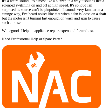
It's a weird sound, it's almost like a buzzer, in a way it sounds like a
solenoid switching on and off at high speed. It's so loud I'm
surprised its source can't be pinpointed. It sounds very familiar in a
strange way, I've heard noises like that when a fan is loose on a shaft
but the motor isn't turning fast enough on wash and spin to cause
such a noise.
Whitegoods Help — appliance repair expert and forum host.
Need Professional Help or Spare Parts?