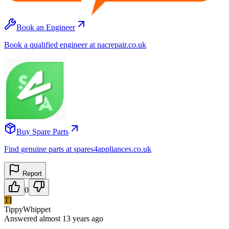
Book an Engineer
Book a qualified engineer at nacrepair.co.uk
Buy Spare Parts
Find genuine parts at spares4appliances.co.uk
Report
0
TI
TippyWhippet
Answered
almost 13 years
ago