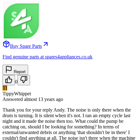
Buy Spare Parts
Find genuine parts at spares4appliances.co.uk
Report
0
TI
TippyWhippet
Answered
almost 13 years
ago
Thank you for your reply Andy. The noise is only there when the
drum is turning. It is silent when it's not. I ran an empty cycle last
night and it made the noise then too. What could the pump be
catching on, should I be looking for something? In terms of
external/unwanted debris or anything 'that shouldn't be in there' I
couldn't find anything at all. The noise isn't there when the machine