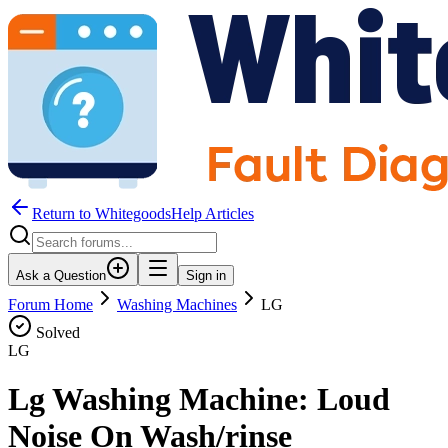
Return to WhitegoodsHelp Articles
Ask a Question
Sign in
Forum Home
Washing Machines
LG
Solved
LG
Lg Washing Machine: Loud
Noise On Wash/rinse