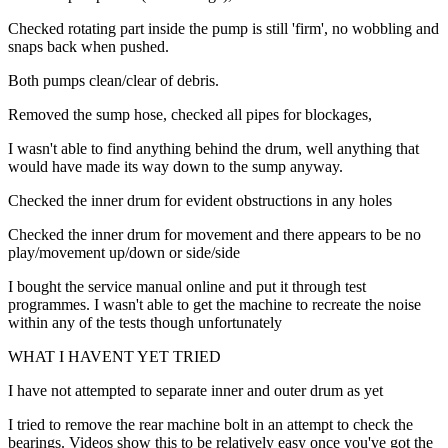
Checked rotating part inside the pump is still 'firm', no wobbling and
snaps back when pushed.
Both pumps clean/clear of debris.
Removed the sump hose, checked all pipes for blockages,
I wasn't able to find anything behind the drum, well anything that
would have made its way down to the sump anyway.
Checked the inner drum for evident obstructions in any holes
Checked the inner drum for movement and there appears to be no
play/movement up/down or side/side
I bought the service manual online and put it through test
programmes. I wasn't able to get the machine to recreate the noise
within any of the tests though unfortunately
WHAT I HAVENT YET TRIED
I have not attempted to separate inner and outer drum as yet
I tried to remove the rear machine bolt in an attempt to check the
bearings. Videos show this to be relatively easy once you've got the