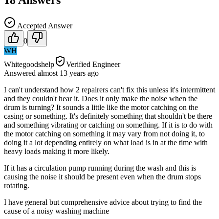
Accepted Answer
0
WH
Whitegoodshelp
Verified Engineer
Answered
almost 13 years
ago
I can't understand how 2 repairers can't fix this unless it's intermittent
and they couldn't hear it. Does it only make the noise when the
drum is turning? It sounds a little like the motor catching on the
casing or something. It's definitely something that shouldn't be there
and something vibrating or catching on something. If it is to do with
the motor catching on something it may vary from not doing it, to
doing it a lot depending entirely on what load is in at the time with
heavy loads making it more likely.
If it has a circulation pump running during the wash and this is
causing the noise it should be present even when the drum stops
rotating.
I have general but comprehensive advice about trying to find the
cause of a noisy washing machine