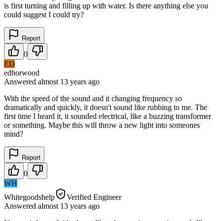
is first turning and filling up with water. Is there anything else you
could suggest I could try?
Report
0
ED
edhorwood
Answered
almost 13 years
ago
With the speed of the sound and it changing frequency so
dramatically and quickly, it doesn't sound like rubbing to me. The
first time I heard it, it sounded electrical, like a buzzing transformer
or something. Maybe this will throw a new light into someones
mind?
Report
0
WH
Whitegoodshelp
Verified Engineer
Answered
almost 13 years
ago