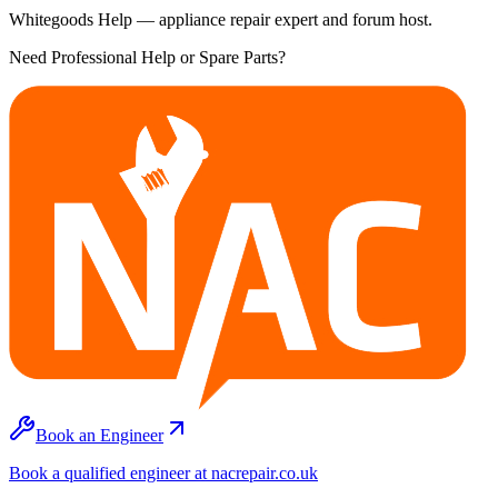
Whitegoods Help — appliance repair expert and forum host.
Need Professional Help or Spare Parts?
Book an Engineer
Book a qualified engineer at nacrepair.co.uk