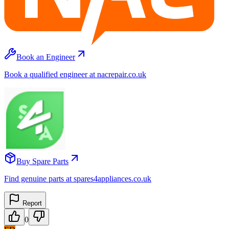
Book an Engineer
Book a qualified engineer at nacrepair.co.uk
Buy Spare Parts
Find genuine parts at spares4appliances.co.uk
Report
0