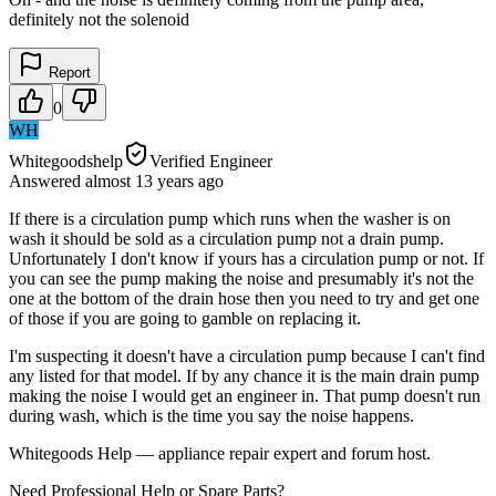
definitely not the solenoid
Report
0
WH
Whitegoodshelp
Verified Engineer
Answered
almost 13 years
ago
If there is a circulation pump which runs when the washer is on
wash it should be sold as a circulation pump not a drain pump.
Unfortunately I don't know if yours has a circulation pump or not. If
you can see the pump making the noise and presumably it's not the
one at the bottom of the drain hose then you need to try and get one
of those if you are going to gamble on replacing it.
I'm suspecting it doesn't have a circulation pump because I can't find
any listed for that model. If by any chance it is the main drain pump
making the noise I would get an engineer in. That pump doesn't run
during wash, which is the time you say the noise happens.
Whitegoods Help — appliance repair expert and forum host.
Need Professional Help or Spare Parts?