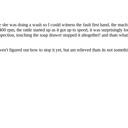
 she was doing a wash so I could witness the fault first hand, the mac
00 rpm, the rattle started up as it got up to speed, it was surprisingly 
nspection, touching the soap drawer stopped it altogether! and thats wha
aven't figured out how to stop it yet, but am relieved thats its not somet