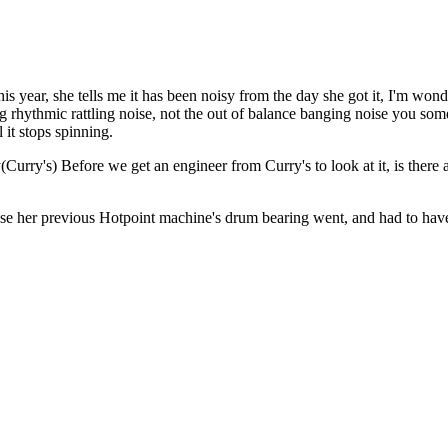
 year, she tells me it has been noisy from the day she got it, I'm wonde
ating rhythmic rattling noise, not the out of balance banging noise you so
 it stops spinning.
y(Curry's) Before we get an engineer from Curry's to look at it, is there
se her previous Hotpoint machine's drum bearing went, and had to have a