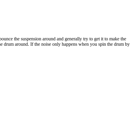
ounce the suspension around and generally try to get it to make the
 the drum around. If the noise only happens when you spin the drum by