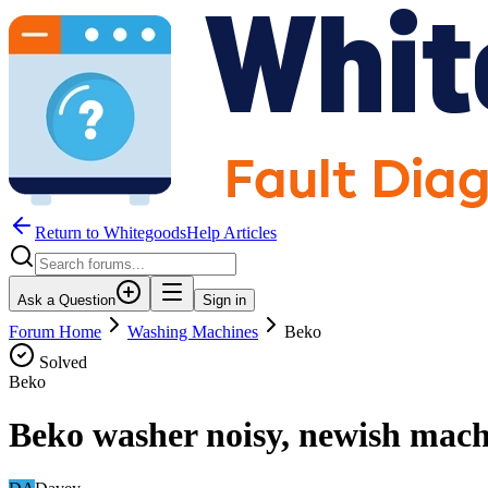
Return to WhitegoodsHelp Articles
Ask a Question
Sign in
Forum Home
Washing Machines
Beko
Solved
Beko
Beko washer noisy, newish mach