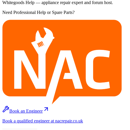
Whitegoods Help — appliance repair expert and forum host.
Need Professional Help or Spare Parts?
Book an Engineer
Book a qualified engineer at nacrepair.co.uk