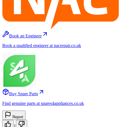
Book an Engineer
Book a qualified engineer at nacrepair.co.uk
Buy Spare Parts
Find genuine parts at spares4appliances.co.uk
Report
1