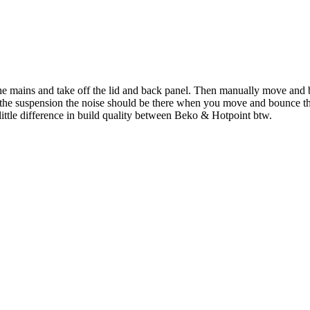
he mains and take off the lid and back panel. Then manually move and b
it's the suspension the noise should be there when you move and bounce
y little difference in build quality between Beko & Hotpoint btw.