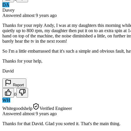
DA
Davey
Answered
almost 9 years
ago
Thanks for your reply Andy, I was at my daughters this morning while
quietly up to 800 rpm, my daughter then put it on to an extra spin at 14
hand on top of the machine, the noise diminished a little, on further i
barely hear the tv in the next room!
So I'm a little embarrassed that it's such a simple and obvious fault, h
Thanks for your help,
David
Report
0
WH
Whitegoodshelp
Verified Engineer
Answered
almost 9 years
ago
Thanks for that David. Glad you sorted it. That's the main thing.