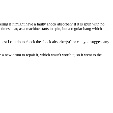
ring if it might have a faulty shock absorber? If it is spun with no
metimes hear, as a machine starts to spin, but a regular bang which
 a test I can do to check the shock absorber(s)? or can you suggest any
 new drum to repair it, which wasn't worth it, so it went to the