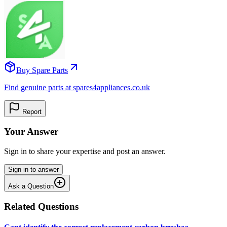
Buy Spare Parts
Find genuine parts at spares4appliances.co.uk
Report
Your Answer
Sign in to share your expertise and post an answer.
Sign in to answer
Ask a Question
Related Questions