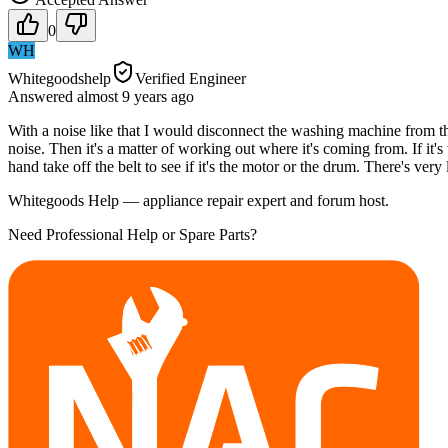
0
WH
Whitegoodshelp
Verified Engineer
Answered
almost 9 years
ago
With a noise like that I would disconnect the washing machine from t
noise. Then it's a matter of working out where it's coming from. If 
hand take off the belt to see if it's the motor or the drum. There's ver
Whitegoods Help — appliance repair expert and forum host.
Need Professional Help or Spare Parts?