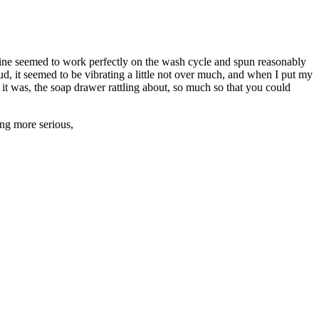
hine seemed to work perfectly on the wash cycle and spun reasonably
loud, it seemed to be vibrating a little not over much, and when I put my
t it was, the soap drawer rattling about, so much so that you could
hing more serious,