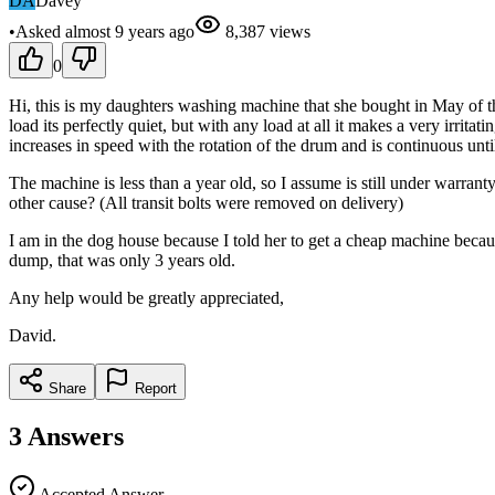
DA
Davey
•
Asked
almost 9 years
ago
8,387
views
0
Hi, this is my daughters washing machine that she bought in May of this
load its perfectly quiet, but with any load at all it makes a very irrit
increases in speed with the rotation of the drum and is continuous until
The machine is less than a year old, so I assume is still under warrant
other cause? (All transit bolts were removed on delivery)
I am in the dog house because I told her to get a cheap machine becau
dump, that was only 3 years old.
Any help would be greatly appreciated,
David.
Share
Report
3
Answers
Accepted Answer