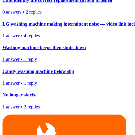
Cant identify the correct replacement carbon brushea
0
answers
•
2
replies
LG washing machine making intermittent noise — video link inc
1
answer
•
4
replies
Washing machine beeps then shuts down
1
answer
•
1
reply
Candy washing machine below slip
1
answer
•
1
reply
No longer starts.
1
answer
•
3
replies