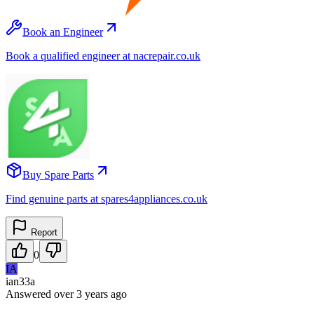
Book an Engineer
Book a qualified engineer at nacrepair.co.uk
Buy Spare Parts
Find genuine parts at spares4appliances.co.uk
Report
0
IA
ian33a
Answered
over 3 years
ago