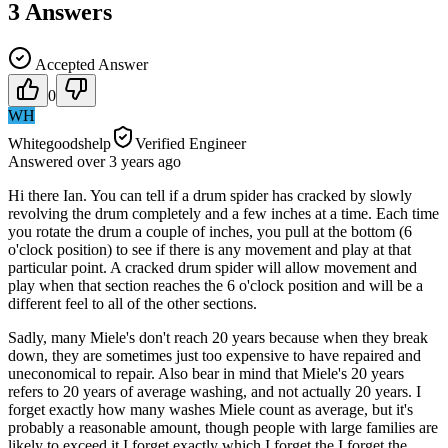
3
Answers
Accepted Answer
0
WH
Whitegoodshelp
Verified Engineer
Answered
over 3 years
ago
Hi there Ian. You can tell if a drum spider has cracked by slowly
revolving the drum completely and a few inches at a time. Each time
you rotate the drum a couple of inches, you pull at the bottom (6
o'clock position) to see if there is any movement and play at that
particular point. A cracked drum spider will allow movement and
play when that section reaches the 6 o'clock position and will be a
different feel to all of the other sections.
Sadly, many Miele's don't reach 20 years because when they break
down, they are sometimes just too expensive to have repaired and
uneconomical to repair. Also bear in mind that Miele's 20 years
refers to 20 years of average washing, and not actually 20 years. I
forget exactly how many washes Miele count as average, but it's
probably a reasonable amount, though people with large families are
likely to exceed it.I forget exactly which I forget the I forget the