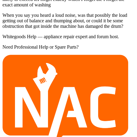
exact amount of washing
When you say you heard a loud noise, was that possibly the load
getting out of balance and thumping about, or could it be some
obstruction that got inside the machine has damaged the drum?
Whitegoods Help — appliance repair expert and forum host.
Need Professional Help or Spare Parts?