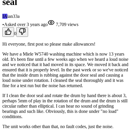
seal
IA
ian33a
•
Asked
over 3 years
ago
7,709
views
0
Hi everyone, first post so please make allowances!
We have a Miele W5740 washing machine which is now 13 years
old. It's been fine until a few weeks ago when we heard a loud noise
and we noticed that it had moved in its space. We moved it back and
ensured that it is properly level. In the past week or so we've noticed
that the inside drum is rubbing against the door seal and causing a
loud noise under rotation. I cleaned the seal thoroughly and it was
fine for a test run but the noise has returned.
If I clean the door seal and rotate the drum by hand there is about 3,
perhaps 5mm of play in the rotation of the drum and the drum is still
circular rather than elliptical. I can hear no sound of grinding
bearings and such like. Obviously, this is done under "no load"
conditions.
The unit works other than that, no fault codes, just the noise.