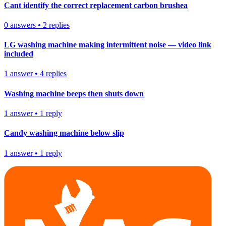
Cant identify the correct replacement carbon brushea
0
answers
•
2
replies
LG washing machine making intermittent noise — video link
included
1
answer
•
4
replies
Washing machine beeps then shuts down
1
answer
•
1
reply
Candy washing machine below slip
1
answer
•
1
reply