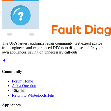
The UK's largest appliance repair community. Get expert advice
from engineers and experienced DIYers to diagnose and fix your
own appliances, saving on unnecessary call-outs.
Community
Forum Home
Ask a Question
Sign In
Return to WhitegoodsHelp
Appliances