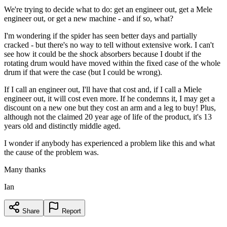
We're trying to decide what to do: get an engineer out, get a Mele
engineer out, or get a new machine - and if so, what?
I'm wondering if the spider has seen better days and partially
cracked - but there's no way to tell without extensive work. I can't
see how it could be the shock absorbers because I doubt if the
rotating drum would have moved within the fixed case of the whole
drum if that were the case (but I could be wrong).
If I call an engineer out, I'll have that cost and, if I call a Miele
engineer out, it will cost even more. If he condemns it, I may get a
discount on a new one but they cost an arm and a leg to buy! Plus,
although not the claimed 20 year age of life of the product, it's 13
years old and distinctly middle aged.
I wonder if anybody has experienced a problem like this and what
the cause of the problem was.
Many thanks
Ian
Share
Report