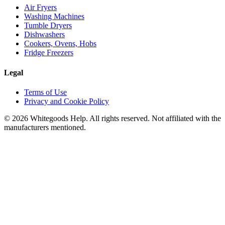
Air Fryers
Washing Machines
Tumble Dryers
Dishwashers
Cookers, Ovens, Hobs
Fridge Freezers
Legal
Terms of Use
Privacy and Cookie Policy
©
2026
Whitegoods Help. All rights reserved. Not affiliated with the
manufacturers mentioned.