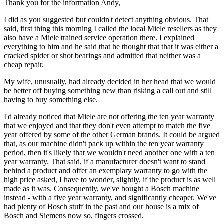
Thank you for the information Andy,
I did as you suggested but couldn't detect anything obvious. That
said, first thing this morning I called the local Miele resellers as they
also have a Miele trained service operation there. I explained
everything to him and he said that he thought that that it was either a
cracked spider or shot bearings and admitted that neither was a
cheap repair.
My wife, unusually, had already decided in her head that we would
be better off buying something new than risking a call out and still
having to buy something else.
I'd already noticed that Miele are not offering the ten year warranty
that we enjoyed and that they don't even attempt to match the five
year offered by some of the other German brands. It could be argued
that, as our machine didn't pack up within the ten year warranty
period, then it's likely that we wouldn't need another one with a ten
year warranty. That said, if a manufacturer doesn't want to stand
behind a product and offer an exemplary warranty to go with the
high price asked, I have to wonder, slightly, if the product is as well
made as it was. Consequently, we've bought a Bosch machine
instead - with a five year warranty, and significantly cheaper. We've
had plenty of Bosch stuff in the past and our house is a mix of
Bosch and Siemens now so, fingers crossed.