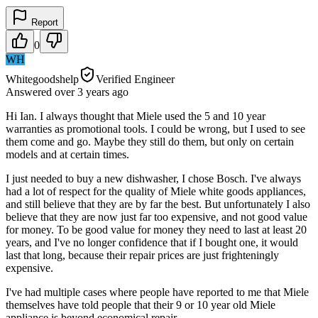
Report
0
WH
Whitegoodshelp
Verified Engineer
Answered
over 3 years
ago
Hi Ian. I always thought that Miele used the 5 and 10 year
warranties as promotional tools. I could be wrong, but I used to see
them come and go. Maybe they still do them, but only on certain
models and at certain times.
I just needed to buy a new dishwasher, I chose Bosch. I've always
had a lot of respect for the quality of Miele white goods appliances,
and still believe that they are by far the best. But unfortunately I also
believe that they are now just far too expensive, and not good value
for money. To be good value for money they need to last at least 20
years, and I've no longer confidence that if I bought one, it would
last that long, because their repair prices are just frighteningly
expensive.
I've had multiple cases where people have reported to me that Miele
themselves have told people that their 9 or 10 year old Miele
appliance is beyond economical repair.