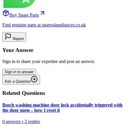
Buy Spare Parts
Find genuine parts at spares4appliances.co.uk
Report
Your Answer
Sign in to share your expertise and post an answer.
Sign in to answer
Ask a Question
Related Questions
Bosch washing machine door lock accidentally triggered with
the door open – how I reset it
0
answers
•
2
replies