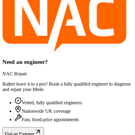
Need an engineer?
NAC Repair
Rather leave it to a pro? Book a fully qualified engineer to diagnose
and repair your
Miele
.
Vetted, fully qualified engineers
Nationwide UK coverage
Fast, fixed-price appointments
Find an Engineer