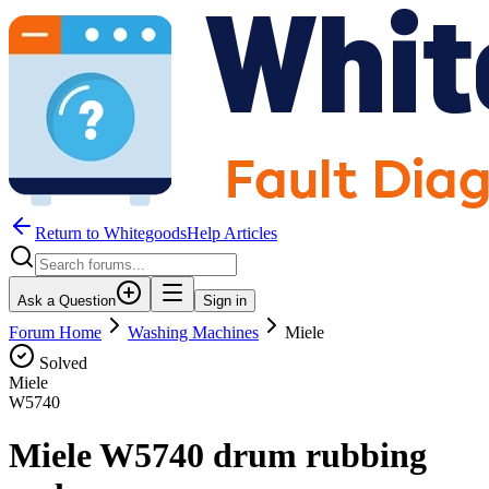
Return to WhitegoodsHelp Articles
Ask a Question
Sign in
Forum Home
Washing Machines
Miele
Solved
Miele
W5740
Miele W5740 drum rubbing