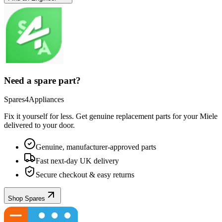
Need a spare part?
Spares4Appliances
Fix it yourself for less. Get genuine replacement parts for your
Miele
delivered to your door.
Genuine, manufacturer-approved parts
Fast next-day UK delivery
Secure checkout & easy returns
Shop Spares