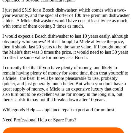
I just paid £519 for a Bosch dishwasher, which comes with a two-
year warranty, and the special offer of 100 free premium dishwasher
tablets. A Miele dishwasher would have cost at least twice as much,
with some of them costing 3 times as much.
I would expect a Bosch dishwasher to last 10 years easily, although
obviously who knows? But if I bought a Miele at twice the price,
then it should last 20 years to be the same value. If I bought one of
the Miele's that was 3 times the price, it would need to last 30 years
to offer the same value for money as a Bosch.
I currently feel that if you have plenty of money, and likely to
remain having plenty of money for some time, then treat yourself to
a Miele - the best. It will be more pleasurable to use, probably
quieter, and just generally much better. But when you don't have a
great supply of money, a Miele is an expensive luxury that could
also turn out to be excellent value for money in the long run, but
there's a risk it may not if it breaks down after 10 years.
Whitegoods Help — appliance repair expert and forum host.
Need Professional Help or Spare Parts?