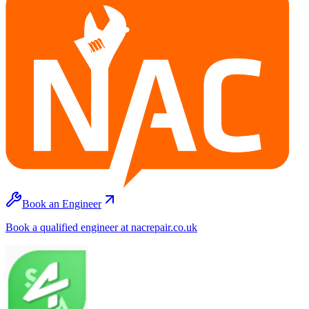
Book an Engineer
Book a qualified engineer at nacrepair.co.uk