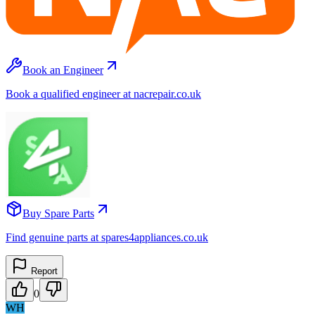
Book an Engineer
Book a qualified engineer at nacrepair.co.uk
Buy Spare Parts
Find genuine parts at spares4appliances.co.uk
Report
0
WH