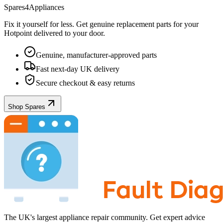
Spares4Appliances
Fix it yourself for less. Get genuine replacement parts for your
Hotpoint
delivered to your door.
Genuine, manufacturer-approved parts
Fast next-day UK delivery
Secure checkout & easy returns
Shop Spares
The UK's largest appliance repair community. Get expert advice