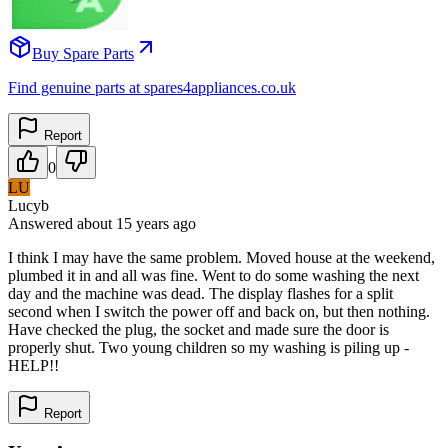
Buy Spare Parts
Find genuine parts at spares4appliances.co.uk
Report
0
LU
Lucyb
Answered
about 15 years
ago
I think I may have the same problem. Moved house at the weekend,
plumbed it in and all was fine. Went to do some washing the next
day and the machine was dead. The display flashes for a split
second when I switch the power off and back on, but then nothing.
Have checked the plug, the socket and made sure the door is
properly shut. Two young children so my washing is piling up -
HELP!!
Report