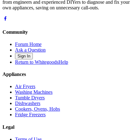
from engineers and experienced DIYers to diagnose and fix your
own appliances, saving on unnecessary call-outs.
Community
Forum Home
Ask a Question
Sign In
Return to WhitegoodsHelp
Appliances
Air Fryers
Washing Machines
Tumble Dryers
Dishwashers
Cookers, Ovens, Hobs
Fridge Freezers
Legal
Terms of Use