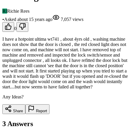
RI
Richie Rees
•
Asked
about 15 years
ago
7,057
views
0
I have a hotpoint ultima wt741 , about 4yrs old , washing machine
does not show that the door is closed , the red closed light does not
now come on, and machine will not start. l have removed top of
machine and removed and inspected the lock switch/sensor and
unplugged connector , all looks ok. I have refitted the door lock but
the machine still cannot 'see that the door is in the closed position'
and will not start. It first started playing up when you tried to start a
wash it would flash up 'DOOR' but if you opened and re-closed the
door the door light would come on and the wash would instantly
start....but now seems to have failed all together?
Any Ideas?
Share
Report
3
Answers