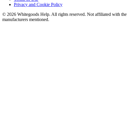
Privacy and Cookie Policy
©
2026
Whitegoods Help. All rights reserved. Not affiliated with the
manufacturers mentioned.