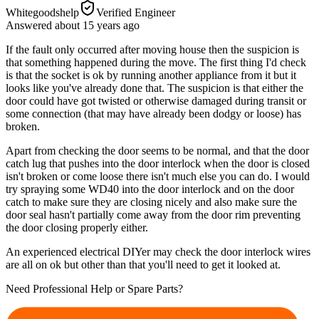
Whitegoodshelp
Verified Engineer
Answered
about 15 years
ago
If the fault only occurred after moving house then the suspicion is
that something happened during the move. The first thing I'd check
is that the socket is ok by running another appliance from it but it
looks like you've already done that. The suspicion is that either the
door could have got twisted or otherwise damaged during transit or
some connection (that may have already been dodgy or loose) has
broken.
Apart from checking the door seems to be normal, and that the door
catch lug that pushes into the door interlock when the door is closed
isn't broken or come loose there isn't much else you can do. I would
try spraying some WD40 into the door interlock and on the door
catch to make sure they are closing nicely and also make sure the
door seal hasn't partially come away from the door rim preventing
the door closing properly either.
An experienced electrical DIYer may check the door interlock wires
are all on ok but other than that you'll need to get it looked at.
Need Professional Help or Spare Parts?