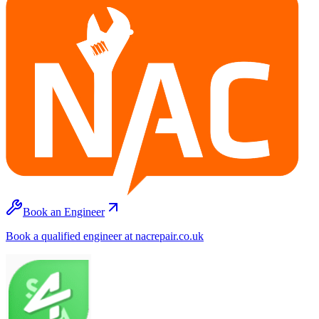
Book an Engineer
Book a qualified engineer at nacrepair.co.uk