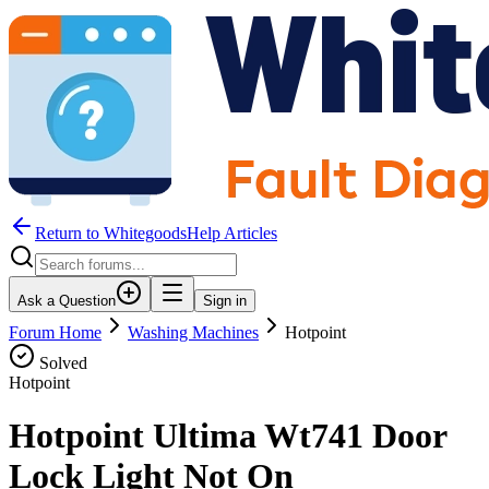
Return to WhitegoodsHelp Articles
Ask a Question
Sign in
Forum Home
Washing Machines
Hotpoint
Solved
Hotpoint
Hotpoint Ultima Wt741 Door
Lock Light Not On