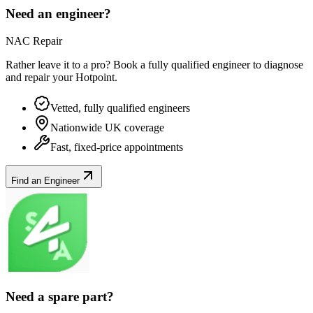
Need an engineer?
NAC Repair
Rather leave it to a pro? Book a fully qualified engineer to diagnose
and repair your
Hotpoint
.
Vetted, fully qualified engineers
Nationwide UK coverage
Fast, fixed-price appointments
Find an Engineer
Need a spare part?