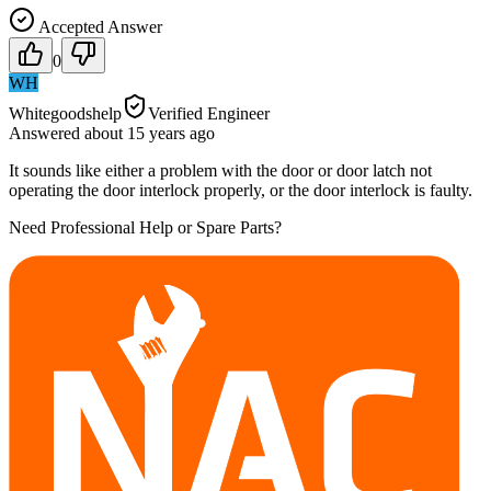
Accepted Answer
0
WH
Whitegoodshelp
Verified Engineer
Answered
about 15 years
ago
It sounds like either a problem with the door or door latch not
operating the door interlock properly, or the door interlock is faulty.
Need Professional Help or Spare Parts?