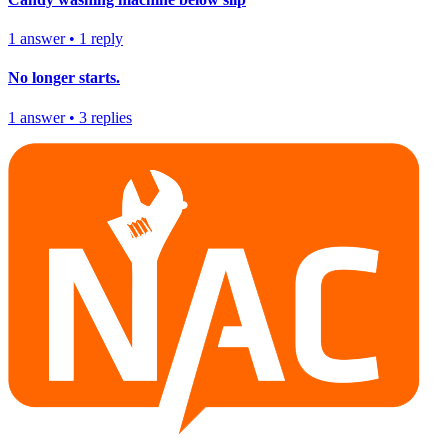
1
answer
•
1
reply
No longer starts.
1
answer
•
3
replies