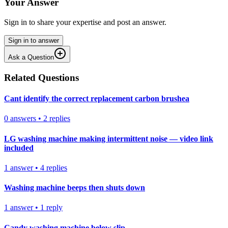
Your Answer
Sign in to share your expertise and post an answer.
Sign in to answer
Ask a Question
Related Questions
Cant identify the correct replacement carbon brushea
0
answers
•
2
replies
LG washing machine making intermittent noise — video link
included
1
answer
•
4
replies
Washing machine beeps then shuts down
1
answer
•
1
reply
Candy washing machine below slip