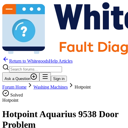
Return to WhitegoodsHelp Articles
Ask a Question
Sign in
Forum Home
Washing Machines
Hotpoint
Solved
Hotpoint
Hotpoint Aquarius 9538 Door
Problem