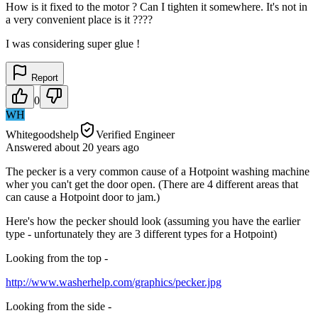
How is it fixed to the motor ? Can I tighten it somewhere. It's not in
a very convenient place is it ????
I was considering super glue !
Report
0
WH
Whitegoodshelp
Verified Engineer
Answered
about 20 years
ago
The pecker is a very common cause of a Hotpoint washing machine
wher you can't get the door open. (There are 4 different areas that
can cause a Hotpoint door to jam.)
Here's how the pecker should look (assuming you have the earlier
type - unfortunately they are 3 different types for a Hotpoint)
Looking from the top -
http://www.washerhelp.com/graphics/pecker.jpg
Looking from the side -