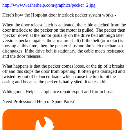
http://www.washerhelp.com/graphics/pecker_2.jpg
Here's how the Hotpoint door interlock pecker system works -
When the door release latch is activated, the cable attached from the
door interlock to the pecker on the motor is pulled. The pecker then
"pecks" down at the motor (usually on the drive belt although later
versions pecked against the armature shaft) If the belt (or motor) is
moving at this time, then the pecker slips and the latch mechanism
disengages. If the drive belt is stationary, the cable meets resistance
and the door releases.
What happens is that the pecker comes loose, or the tip of it breaks
off and this stops the door from opening. It often gets damaged and
twisted by out of balanced loads which cause the tub to hit the
casing and because the pecker is badly sited, it takes a hit.
Whitegoods Help — appliance repair expert and forum host.
Need Professional Help or Spare Parts?