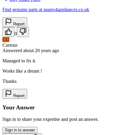
Find genuine parts at spares4appliances.co.uk
Report
0
CU
Curious
Answered
about 20 years
ago
Managed to fix it.
Works like a dream !
Thanks
Report
Your Answer
Sign in to share your expertise and post an answer.
Sign in to answer