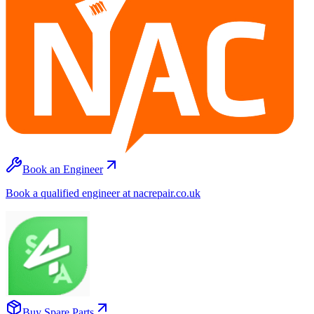
Book an Engineer
Book a qualified engineer at nacrepair.co.uk
Buy Spare Parts