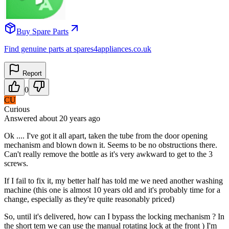
Buy Spare Parts
Find genuine parts at spares4appliances.co.uk
Report
0
CU
Curious
Answered
about 20 years
ago
Ok .... I've got it all apart, taken the tube from the door opening
mechanism and blown down it. Seems to be no obstructions there.
Can't really remove the bottle as it's very awkward to get to the 3
screws.
If I fail to fix it, my better half has told me we need another washing
machine (this one is almost 10 years old and it's probably time for a
change, especially as they're quite reasonably priced)
So, until it's delivered, how can I bypass the locking mechanism ? In
the short tem we can use the manual rotating lock at the front ) I'm