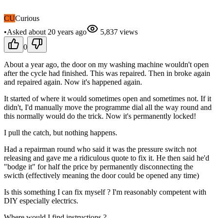
CU
Curious
•
Asked
about 20 years
ago
5,837
views
0
About a year ago, the door on my washing machine wouldn't open
after the cycle had finished. This was repaired. Then in broke again
and repaired again. Now it's happened again.
It started of where it would sometimes open and sometimes not. If it
didn't, I'd manually move the programme dial all the way round and
this normally would do the trick. Now it's permanently locked!
I pull the catch, but nothing happens.
Had a repairman round who said it was the pressure switch not
releasing and gave me a ridiculous quote to fix it. He then said he'd
"bodge it" for half the price by permanently disconnecting the
swicth (effectively meaning the door could be opened any time)
Is this something I can fix myself ? I'm reasonably competent with
DIY especially electrics.
Where would I find instructions ?