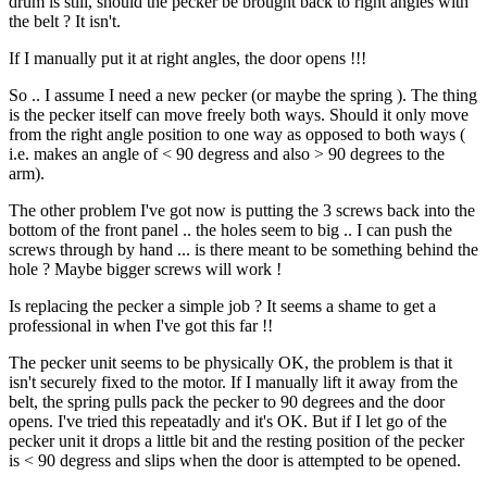
drum is still, should the pecker be brought back to right angles with
the belt ? It isn't.
If I manually put it at right angles, the door opens !!!
So .. I assume I need a new pecker (or maybe the spring ). The thing
is the pecker itself can move freely both ways. Should it only move
from the right angle position to one way as opposed to both ways (
i.e. makes an angle of < 90 degress and also > 90 degrees to the
arm).
The other problem I've got now is putting the 3 screws back into the
bottom of the front panel .. the holes seem to big .. I can push the
screws through by hand ... is there meant to be something behind the
hole ? Maybe bigger screws will work !
Is replacing the pecker a simple job ? It seems a shame to get a
professional in when I've got this far !!
The pecker unit seems to be physically OK, the problem is that it
isn't securely fixed to the motor. If I manually lift it away from the
belt, the spring pulls pack the pecker to 90 degrees and the door
opens. I've tried this repeatadly and it's OK. But if I let go of the
pecker unit it drops a little bit and the resting position of the pecker
is < 90 degress and slips when the door is attempted to be opened.