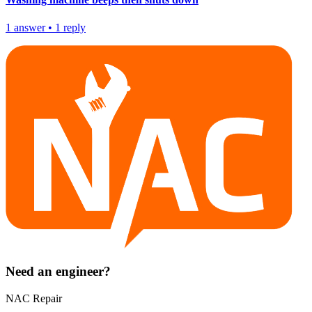
1
answer
•
1
reply
Need an engineer?
NAC Repair