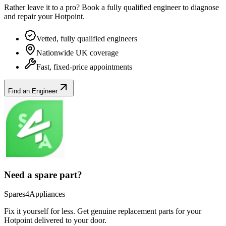
Rather leave it to a pro? Book a fully qualified engineer to diagnose
and repair your
Hotpoint
.
Vetted, fully qualified engineers
Nationwide UK coverage
Fast, fixed-price appointments
Find an Engineer
Need a spare part?
Spares4Appliances
Fix it yourself for less. Get genuine replacement parts for your
Hotpoint
delivered to your door.