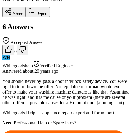
Share
Report
6
Answers
Accepted Answer
0
WH
Whitegoodshelp
Verified Engineer
Answered
about 20 years
ago
You should never by-pass a door interlock safety device. You were
right to turn down the offer. No reputable repairman would ever
offer to make your washing machine dangerous like that. Assuming
he was right, and it is the cause of your problem (there are several
other different possible causes for a Hotpoint door jamming shut).
Whitegoods Help — appliance repair expert and forum host.
Need Professional Help or Spare Parts?