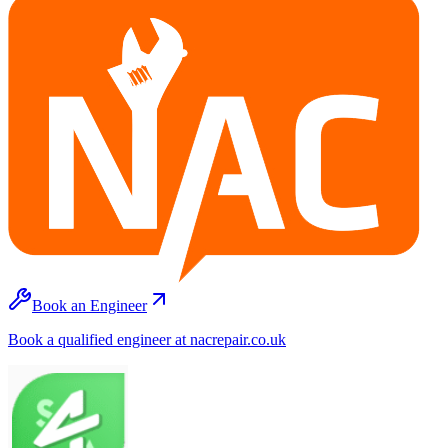
Book an Engineer
Book a qualified engineer at nacrepair.co.uk