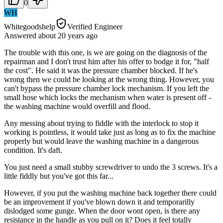
0
WH
Whitegoodshelp
Verified Engineer
Answered
about 20 years
ago
The trouble with this one, is we are going on the diagnosis of the
repairman and I don't trust him after his offer to bodge it for, "half
the cost". He said it was the pressure chamber blocked. If he's
wrong then we could be looking at the wrong thing. However, you
can't bypass the pressure chamber lock mechanism. If you left the
small hose which locks the mechanism when water is present off -
the washing machine would overfill and flood.
Any messing about trying to fiddle with the interlock to stop it
working is pointless, it would take just as long as to fix the machine
properly but would leave the washing machine in a dangerous
condition. It's daft.
You just need a small stubby screwdriver to undo the 3 screws. It's a
little fiddly but you've got this far...
However, if you put the washing machine back together there could
be an improvement if you've blown down it and temporarilly
dislodged some gunge. When the door wont open, is there any
resistance in the handle as you pull on it? Does it feel totally