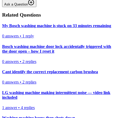
Ask a Question
Related Questions
My Bosch washing machine is stuck on 33 minutes remaining
0
answers
•
1
reply
Bosch washing machine door lock accidentally triggered with
the door open – how I reset it
0
answers
•
2
replies
Cant identify the correct replacement carbon brushea
0
answers
•
2
replies
LG washing machine making intermittent noise — video link
included
1
answer
•
4
replies
Washing machine beeps then shuts down