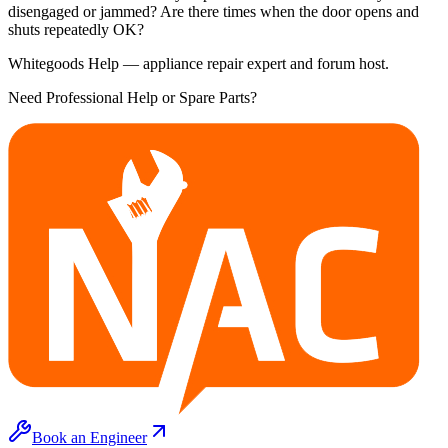
disengaged or jammed? Are there times when the door opens and
shuts repeatedly OK?
Whitegoods Help — appliance repair expert and forum host.
Need Professional Help or Spare Parts?
Book an Engineer