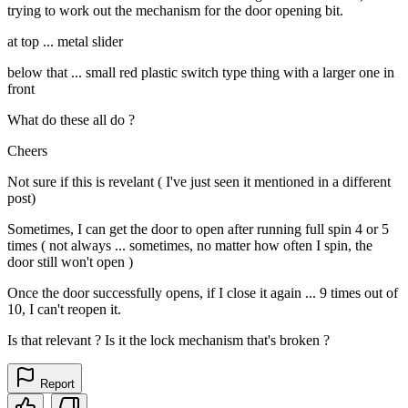
trying to work out the mechanism for the door opening bit.
at top ... metal slider
below that ... small red plastic switch type thing with a larger one in
front
What do these all do ?
Cheers
Not sure if this is revelant ( I've just seen it mentioned in a different
post)
Sometimes, I can get the door to open after running full spin 4 or 5
times ( not always ... sometimes, no matter how often I spin, the
door still won't open )
Once the door successfully opens, if I close it again ... 9 times out of
10, I can't reopen it.
Is that relevant ? Is it the lock mechanism that's broken ?
Report