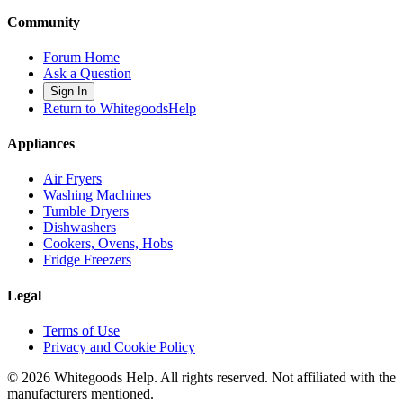
Community
Forum Home
Ask a Question
Sign In
Return to WhitegoodsHelp
Appliances
Air Fryers
Washing Machines
Tumble Dryers
Dishwashers
Cookers, Ovens, Hobs
Fridge Freezers
Legal
Terms of Use
Privacy and Cookie Policy
©
2026
Whitegoods Help. All rights reserved. Not affiliated with the
manufacturers mentioned.