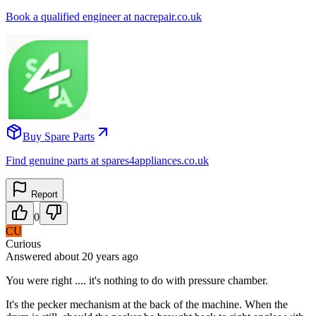
Book a qualified engineer at nacrepair.co.uk
Buy Spare Parts
Find genuine parts at spares4appliances.co.uk
Report
0
CU
Curious
Answered
about 20 years
ago
You were right .... it's nothing to do with pressure chamber.
It's the pecker mechanism at the back of the machine. When the