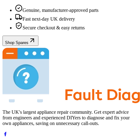
Genuine, manufacturer-approved parts
Fast next-day UK delivery
Secure checkout & easy returns
Shop Spares
The UK's largest appliance repair community. Get expert advice
from engineers and experienced DIYers to diagnose and fix your
own appliances, saving on unnecessary call-outs.