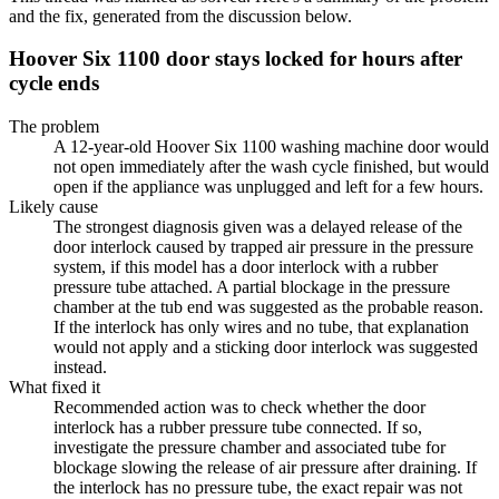
and the fix, generated from the discussion below.
Hoover Six 1100 door stays locked for hours after
cycle ends
The problem
A 12-year-old Hoover Six 1100 washing machine door would
not open immediately after the wash cycle finished, but would
open if the appliance was unplugged and left for a few hours.
Likely cause
The strongest diagnosis given was a delayed release of the
door interlock caused by trapped air pressure in the pressure
system, if this model has a door interlock with a rubber
pressure tube attached. A partial blockage in the pressure
chamber at the tub end was suggested as the probable reason.
If the interlock has only wires and no tube, that explanation
would not apply and a sticking door interlock was suggested
instead.
What fixed it
Recommended action was to check whether the door
interlock has a rubber pressure tube connected. If so,
investigate the pressure chamber and associated tube for
blockage slowing the release of air pressure after draining. If
the interlock has no pressure tube, the exact repair was not