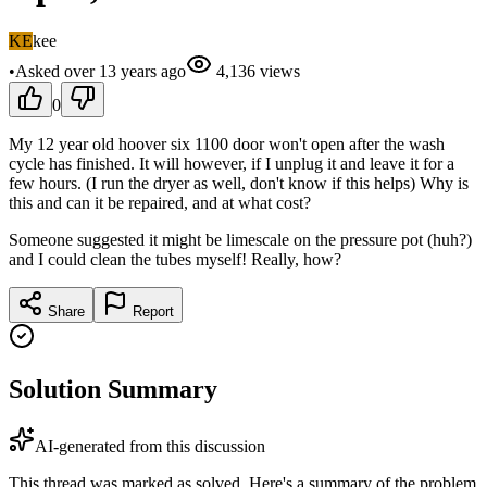
KE
kee
•
Asked
over 13 years
ago
4,136
views
0
My 12 year old hoover six 1100 door won't open after the wash
cycle has finished. It will however, if I unplug it and leave it for a
few hours. (I run the dryer as well, don't know if this helps) Why is
this and can it be repaired, and at what cost?
Someone suggested it might be limescale on the pressure pot (huh?)
and I could clean the tubes myself! Really, how?
Share
Report
Solution Summary
AI-generated from this discussion
This thread was marked as solved. Here's a summary of the problem