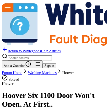
Return to WhitegoodsHelp Articles
Ask a Question
Sign in
Forum Home
Washing Machines
Hoover
Solved
Hoover
Hoover Six 1100 Door Won't
Open, At First..