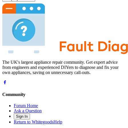
The UK's largest appliance repair community. Get expert advice
from engineers and experienced DIYers to diagnose and fix your
own appliances, saving on unnecessary call-outs.
Community
Forum Home
Ask a Question
Sign In
Return to WhitegoodsHelp