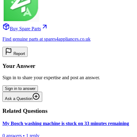
Buy Spare Parts
Find genuine parts at spares4appliances.co.uk
Report
Your Answer
Sign in to share your expertise and post an answer.
Sign in to answer
Ask a Question
Related Questions
My Bosch washing machine is stuck on 33 minutes remaining
0
answers
•
1
reply