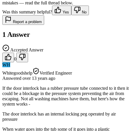
mistakes — read the full thread below.
Was this summary helpful?
Yes
No
Report a problem
1
Answer
Accepted Answer
0
WH
Whitegoodshelp
Verified Engineer
Answered
over 13 years
ago
If the door interlock has a rubber pressure tube connected to it then it
could be a blockage in the pressure system preventing the air from
escaping. Not all washing machines have them, but here's how the
system works -
The door interlock has an internal locking peg operated by air
pressure
When water goes into the tub some of it goes into a plastic