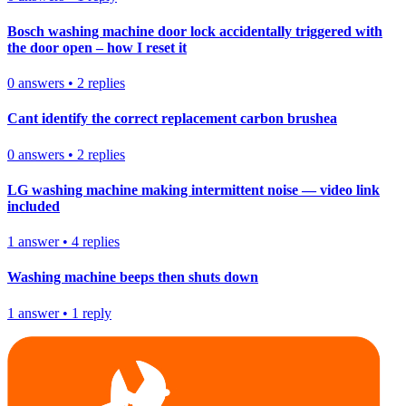
Bosch washing machine door lock accidentally triggered with
the door open – how I reset it
0
answers
•
2
replies
Cant identify the correct replacement carbon brushea
0
answers
•
2
replies
LG washing machine making intermittent noise — video link
included
1
answer
•
4
replies
Washing machine beeps then shuts down
1
answer
•
1
reply