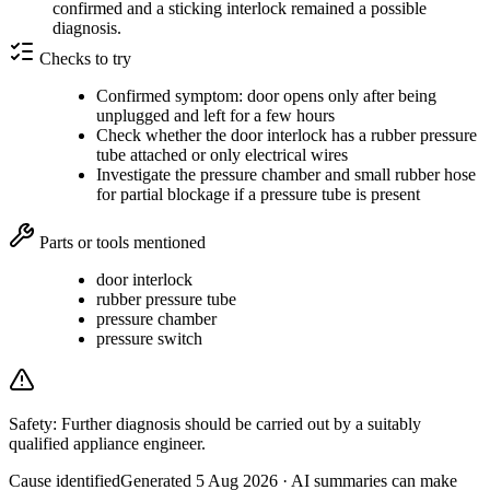
confirmed and a sticking interlock remained a possible
diagnosis.
Checks to try
Confirmed symptom: door opens only after being
unplugged and left for a few hours
Check whether the door interlock has a rubber pressure
tube attached or only electrical wires
Investigate the pressure chamber and small rubber hose
for partial blockage if a pressure tube is present
Parts or tools mentioned
door interlock
rubber pressure tube
pressure chamber
pressure switch
Safety:
Further diagnosis should be carried out by a suitably
qualified appliance engineer.
Cause identified
Generated
5 Aug 2026
· AI summaries can make