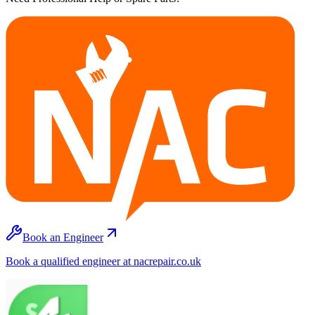
Book an Engineer
Book a qualified engineer at nacrepair.co.uk