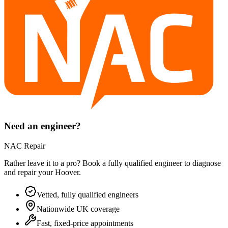
Need an engineer?
NAC Repair
Rather leave it to a pro? Book a fully qualified engineer to diagnose
and repair your
Hoover
.
Vetted, fully qualified engineers
Nationwide UK coverage
Fast, fixed-price appointments