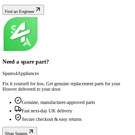
Find an Engineer
Need a spare part?
Spares4Appliances
Fix it yourself for less. Get genuine replacement parts for your
Hoover
delivered to your door.
Genuine, manufacturer-approved parts
Fast next-day UK delivery
Secure checkout & easy returns
Shop Spares