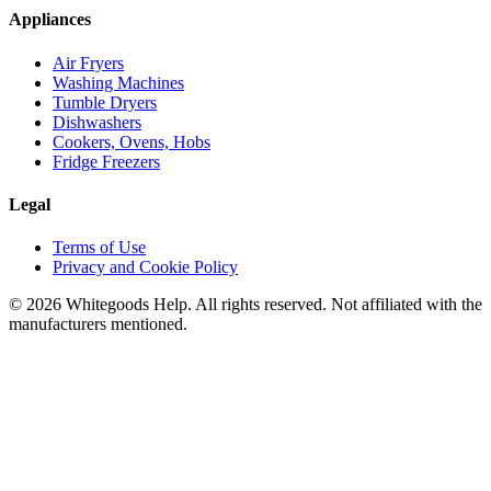
Appliances
Air Fryers
Washing Machines
Tumble Dryers
Dishwashers
Cookers, Ovens, Hobs
Fridge Freezers
Legal
Terms of Use
Privacy and Cookie Policy
©
2026
Whitegoods Help. All rights reserved. Not affiliated with the
manufacturers mentioned.