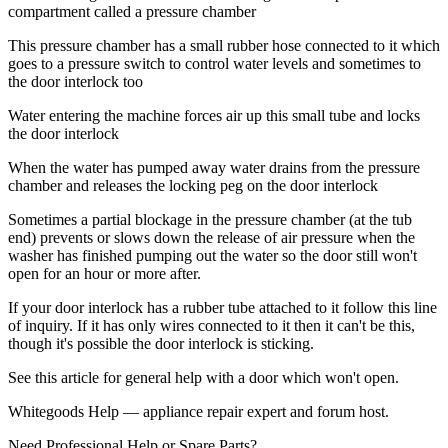
compartment called a pressure chamber
This pressure chamber has a small rubber hose connected to it which
goes to a pressure switch to control water levels and sometimes to
the door interlock too
Water entering the machine forces air up this small tube and locks
the door interlock
When the water has pumped away water drains from the pressure
chamber and releases the locking peg on the door interlock
Sometimes a partial blockage in the pressure chamber (at the tub
end) prevents or slows down the release of air pressure when the
washer has finished pumping out the water so the door still won't
open for an hour or more after.
If your door interlock has a rubber tube attached to it follow this line
of inquiry. If it has only wires connected to it then it can't be this,
though it's possible the door interlock is sticking.
See this article for general help with a door which won't open.
Whitegoods Help — appliance repair expert and forum host.
Need Professional Help or Spare Parts?